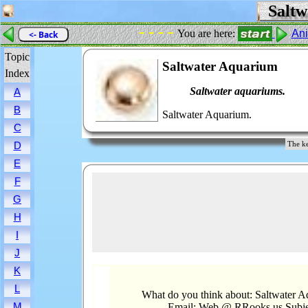
Saltw
- - - -
You are here:
An
<- Back
Topic
Saltwater Aquarium
Index
Saltwater aquariums.
A
B
Saltwater Aquarium.
C
D
The ke
E
F
G
H
I
J
K
L
What do you think about: Saltwater 
M
Email: Web @ RRooks.us Subje