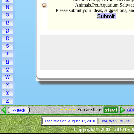
Animals.Pet.Aquarium.Saltwat
N
Please submit your ideas, suggestions, a
O
P
Q
R
S
T
U
V
W
X
Y
Z
- - - -
You are here:
An
<- Back
Last Revision: August 07, 2010
D=4, W=6, F=0, I=0, 
Copyright © 2003 - 2010 by
R