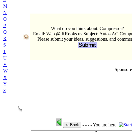
M
N
O
P
What do you think about: Compressor?
Q
Email: Web @ RRooks.us Subject: Autos.AC.Compr
R
Please submit your ideas, suggestions, and commen
S
T
U
V
Sponsore
W
X
Y
Z
- - - -
You are here:
<- Back