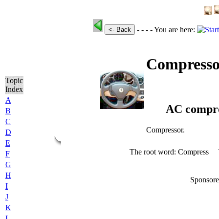
- - - -
You are here:
<- Back
Compresso
Topic
Index
A
AC compre
B
C
Compressor.
D
E
The root word: Compress
F
G
H
Sponsore
I
J
K
L