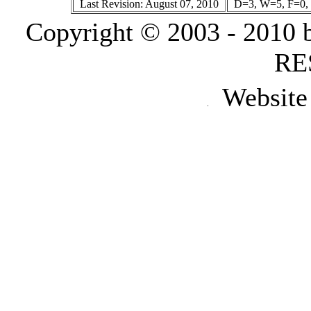
Last Revision: August 07, 2010
D=3, W=5, F=0, 
Copyright © 2003 - 2010
RE
Website