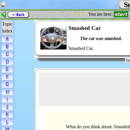
Sm
- - - -
You are here:
<- Back
Topic
Smashed Car
Index
The car was smashed.
A
B
Smashed Car.
C
Th
D
E
F
G
H
I
J
K
L
What do you think about: Smashe
M