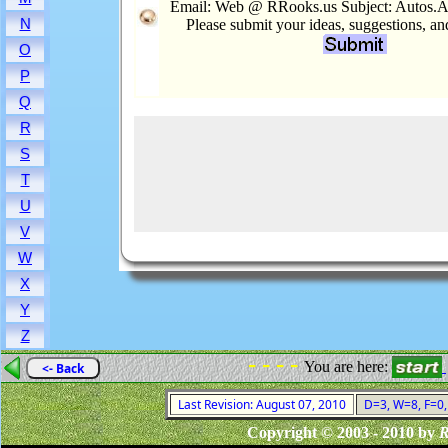
Email: Web @ RRooks.us Subject: Autos.A
N
Please submit your ideas, suggestions, a
O
P
Q
R
S
T
U
V
W
X
Y
Z
- - - -
You are here:
<- Back
Last Revision: August 07, 2010
D=3, W=8, F=0, 
Copyright © 2003 - 2010 by
R