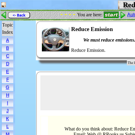
Redu
- - - -
You are here:
Aut
<- Back
Topic
Reduce Emission
Index
We must reduce emissions
A
B
Reduce Emission.
C
The 
D
E
F
G
H
I
J
K
L
What do you think about: Reduce Em
Email: Web @ RRooks.us Subje
M