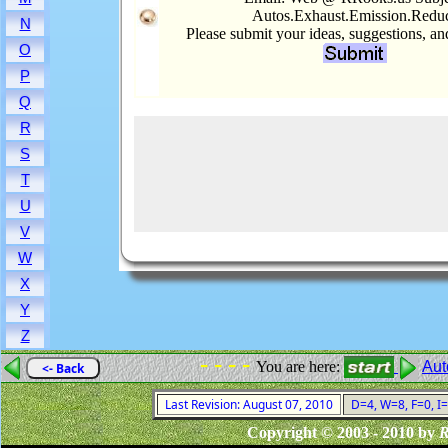
Autos.Exhaust.Emission.Redu
N
Please submit your ideas, suggestions, a
O
P
Q
R
S
T
U
V
W
X
Y
Z
- - - -
You are here:
Aut
<- Back
Last Revision: August 07, 2010
D=4, W=8, F=0, I=
Copyright © 2003 - 2010 by
R