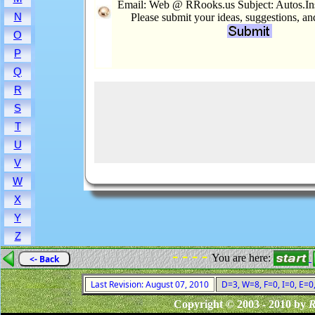
Email: Web @ RRooks.us Subject: Autos.In
N
Please submit your ideas, suggestions, a
O
P
Q
R
S
T
U
V
W
X
Y
Z
- - - -
You are here:
<- Back
Last Revision: August 07, 2010
D=3, W=8, F=0, I=0, E=0
Copyright © 2003 - 2010 by
R