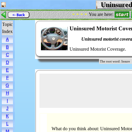
Uninsured
- - - -
You are here:
<- Back
Topic
Uninsured Motorist Cove
Index
Uninsured motorist covera
A
B
Uninsured Motorist Coverage.
C
The root word: Insu
D
E
F
G
H
I
J
K
L
What do you think about: Uninsured Motor
M