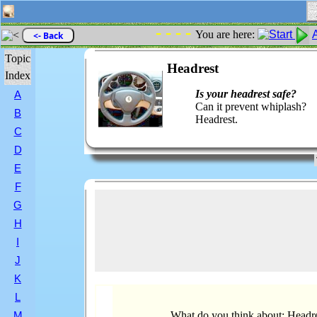
- - - -
You are here:
<- Back
Topic
Headrest
Index
Is your headrest safe?
A
Can it prevent whiplash?
B
Headrest.
C
D
E
F
G
H
I
J
K
L
What do you think about: Headr
M