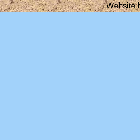
Website 