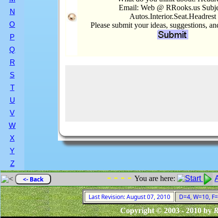
Email: Web @ RRooks.us Subje
N
Autos.Interior.Seat.Headrest
O
Please submit your ideas, suggestions, a
P
Q
R
S
T
U
V
W
X
Y
Z
- - - -
You are here:
<- Back
Last Revision: August 07, 2010
D=4, W=10, F=0
Copyright © 2003 - 2010 by
R