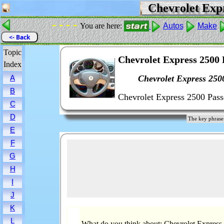
Chevrolet Expr
- - - -
You are here:
Autos
Make
<- Back
Topic
Chevrolet Express 2500 
Index
Chevrolet Express 250
A
B
Chevrolet Express 2500 Pass
C
D
The key phrase
E
F
G
H
I
J
K
L
What do you think about: Chevrolet Express