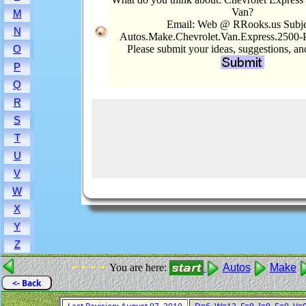
Van?
M
Email: Web @ RRooks.us Subje
N
Autos.Make.Chevrolet.Van.Express.2500-
Please submit your ideas, suggestions, a
O
P
Q
R
S
T
U
V
W
X
Y
Z
- - - -
You are here:
Autos
Make
<- Back