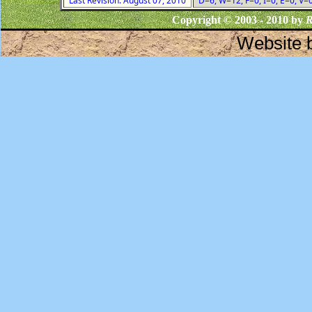
Last Revision: August 07, 2010
D=6, W=12, F=0, I=0, E=0, V=
Copyright © 2003 - 2010 by
R
Website 