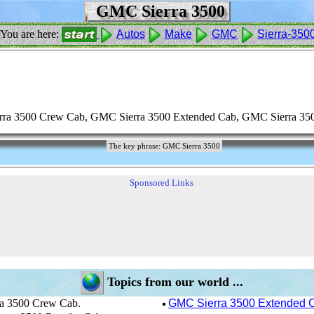
GMC Sierra 3500
You are here:
Autos
Make
GMC
Sierra-350
ra 3500 Crew Cab, GMC Sierra 3500 Extended Cab, GMC Sierra 350
The key phrase: GMC Sierra 3500
Sponsored Links
Topics from our world ...
 3500 Crew Cab.
GMC Sierra 3500 Extended 