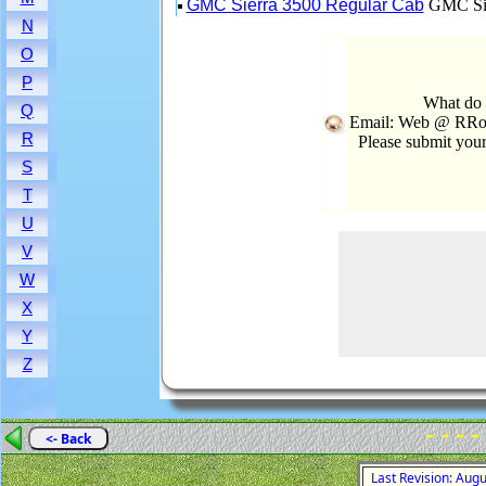
GMC Sierra 3500 Regular Cab
GMC Sie
N
O
P
What do 
Q
Email: Web @ RRoo
R
Please submit you
S
T
U
V
W
X
Y
Z
- - - -
<- Back
Last Revision: Aug