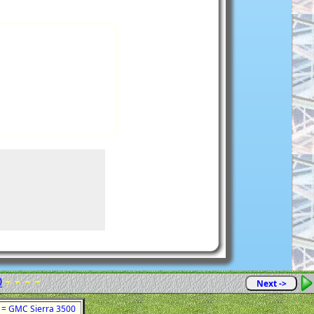
- - - -
0
Next ->
1 = GMC Sierra 3500