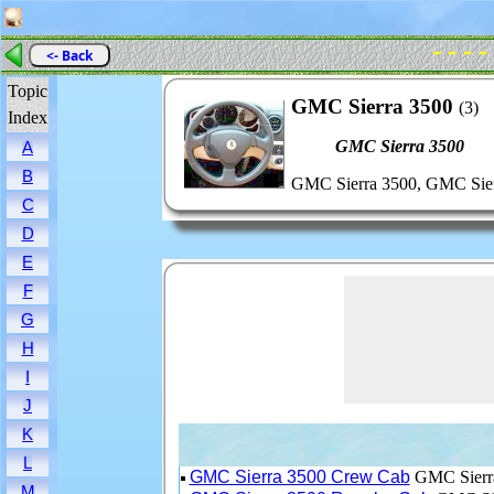
- - - -
<- Back
Topic
GMC Sierra 3500
(3)
Index
GMC Sierra 3500
A
B
GMC Sierra 3500, GMC Sier
C
D
E
F
G
H
I
J
K
L
GMC Sierra 3500 Crew Cab
GMC Sierra
M