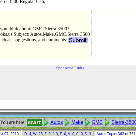
rra 3500 Regular Cab.
you think about: GMC Sierra 3500?
ks.us Subject: Autos.Make.GMC.Sierra-3500
r ideas, suggestions, and comments:
Sponsored Links
You are here:
Autos
Make
GMC
Sierra-350
ust 07, 2010
D=4, W=23, F=0, I=3, E=0, V=0, C=0, S=3
Autos Topic: 362 of 76