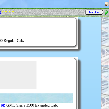
- - - -
0
Next ->
0 Regular Cab.
Cab
GMC Sierra 3500 Extended Cab.