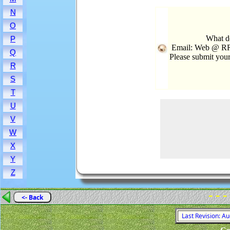
N
O
What d
P
Email: Web @ RR
Q
Please submit you
R
S
T
U
V
W
X
Y
Z
- - -
<- Back
Last Revision: A