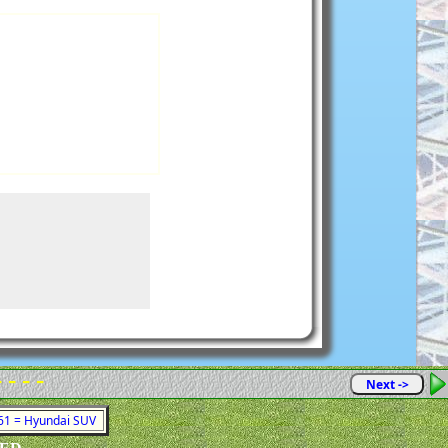
- - - -
Next ->
761 = Hyundai SUV