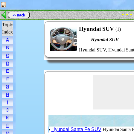
- - -
<- Back
Topic
Hyundai SUV
(1)
Index
Hyundai SUV
A
B
Hyundai SUV, Hyundai San
C
D
E
F
G
H
I
J
K
L
Hyundai Santa Fe SUV
Hyundai Santa 
M