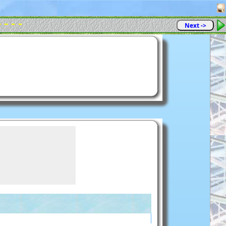
- - - -
Next ->