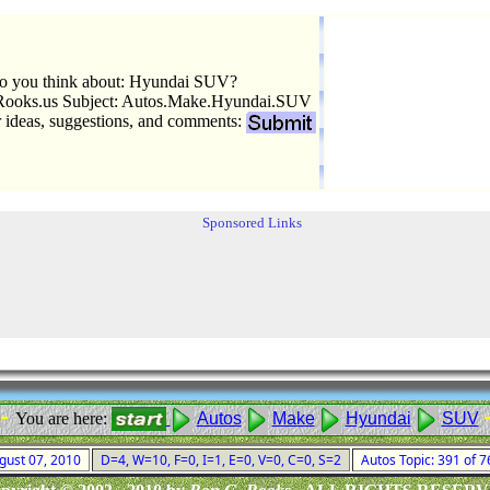
o you think about: Hyundai SUV?
ooks.us Subject: Autos.Make.Hyundai.SUV
r ideas, suggestions, and comments:
Sponsored Links
 -
You are here:
Autos
Make
Hyundai
SUV
ugust 07, 2010
D=4, W=10, F=0, I=1, E=0, V=0, C=0, S=2
Autos Topic: 391 of 