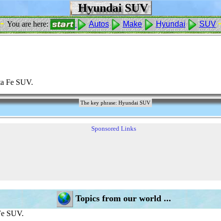
Hyundai SUV
 -
You are here:
Autos
Make
Hyundai
SUV
ta Fe SUV.
The key phrase: Hyundai SUV
Sponsored Links
Topics from our world ...
Fe SUV.