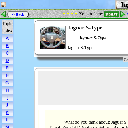
Jag
- - - -
You are here:
<- Back
Topic
Jaguar S-Type
Index
Jaguar S-Type
A
B
Jaguar S-Type.
C
The
D
E
F
G
H
I
J
K
L
What do you think about: Jaguar S
Email: Web @ RRooks.us Subject: Autos.M
M