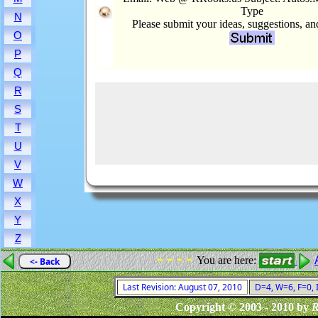
Type
N
Please submit your ideas, suggestions, a
O
P
Q
R
S
T
U
V
W
X
Y
Z
- - - -
You are here:
<- Back
Last Revision: August 07, 2010
D=4, W=6, F=0, I
Copyright © 2003 - 2010 by
R