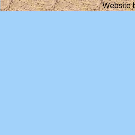
Website 