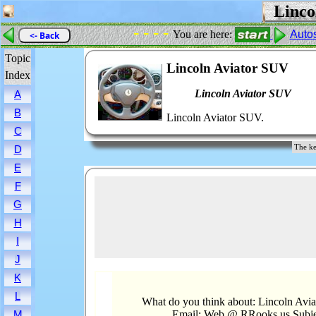
Linco
- - - -
You are here:
Auto
<- Back
Topic
Lincoln Aviator SUV
Index
Lincoln Aviator SUV
A
B
Lincoln Aviator SUV.
C
The ke
D
E
F
G
H
I
J
K
L
What do you think about: Lincoln Avi
Email: Web @ RRooks.us Subje
M