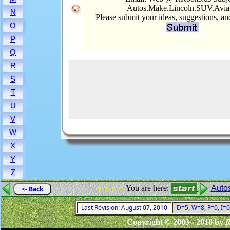
Autos.Make.Lincoln.SUV.Avia
N
Please submit your ideas, suggestions, a
O
P
Q
R
S
T
U
V
W
X
Y
Z
- - - -
You are here:
Auto
<- Back
Last Revision: August 07, 2010
D=5, W=8, F=0, I=0
Copyright © 2003 - 2010 by
R