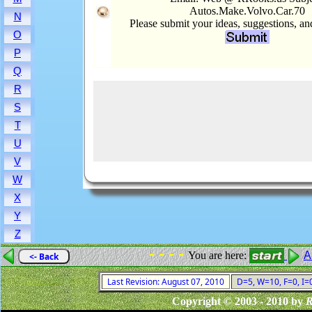
Autos.Make.Volvo.Car.70
N
Please submit your ideas, suggestions, a
O
P
Q
R
S
T
U
V
W
X
Y
Z
- - - -
You are here:
A
<- Back
Last Revision: August 07, 2010
D=5, W=10, F=0, I=0
Copyright © 2003 - 2010 by
R