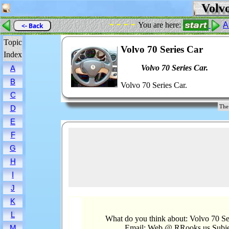
Volvo
- - - -
You are here:
A
<- Back
Topic
Volvo 70 Series Car
Index
Volvo 70 Series Car.
A
B
Volvo 70 Series Car.
C
The
D
E
F
G
H
I
J
K
L
What do you think about: Volvo 70 Se
Email: Web @ RRooks.us Subje
M