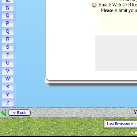
Email: Web @ RRoo
N
Please submit you
O
P
Q
R
S
T
U
V
W
X
Y
Z
- - - -
Y
<- Back
Last Revision: Au
Co