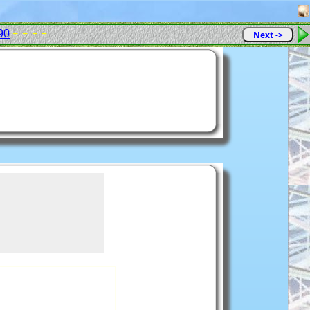
- - - -
90
Next ->