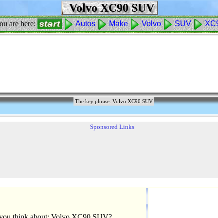
Volvo XC90 SUV
ou are here:
Autos
Make
Volvo
SUV
XC
The key phrase: Volvo XC90 SUV
Sponsored Links
you think about: Volvo XC90 SUV?