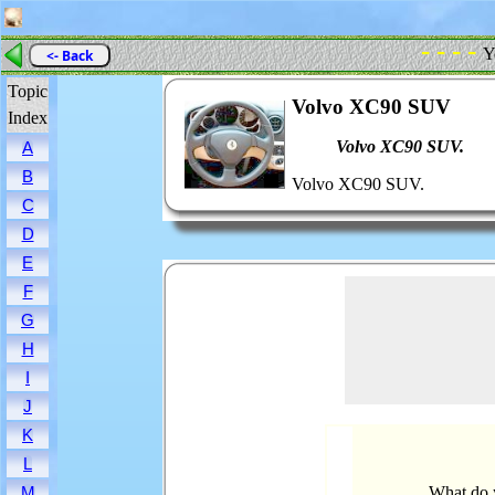
- - - -
Y
<- Back
Topic
Volvo XC90 SUV
Index
Volvo XC90 SUV.
A
B
Volvo XC90 SUV.
C
D
E
F
G
H
I
J
K
L
What do 
M