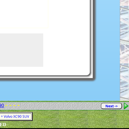
- - - -
90
Next ->
1 = Volvo XC90 SUV
VED