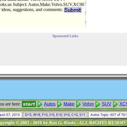
ks.us Subject: Autos.Make.Volvo.SUV.XC90
r ideas, suggestions, and comments:
Sponsored Links
ou are here:
Autos
Make
Volvo
SUV
XC
gust 07, 2010
D=5, W=8, F=0, I=0, E=0, V=0, C=0, S=1
Autos Topic: 607 of 76
pyright © 2003 - 2010 by
Ron G. Rooks
- ALL RIGHTS RESER