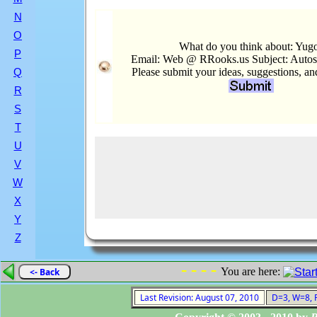
N
O
What do you think about: Yug
P
Email: Web @ RRooks.us Subject: Auto
Please submit your ideas, suggestions, a
Q
R
S
T
U
V
W
X
Y
Z
- - - -
You are here:
<- Back
Last Revision: August 07, 2010
D=3, W=8, F