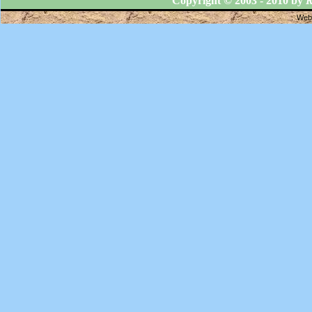
Copyright © 2003 - 2010 by
R
Webs