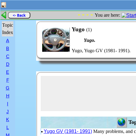
- - - -
You are here:
<- Back
Topic
Yugo
(1)
Index
Yugo.
A
B
Yugo, Yugo GV (1981- 1991).
C
D
E
F
G
H
I
J
K
Top
L
Yugo GV (1981- 1991)
Many problems, and c
M