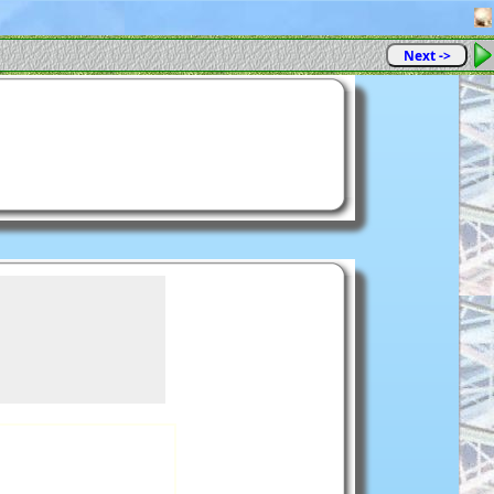
Next ->