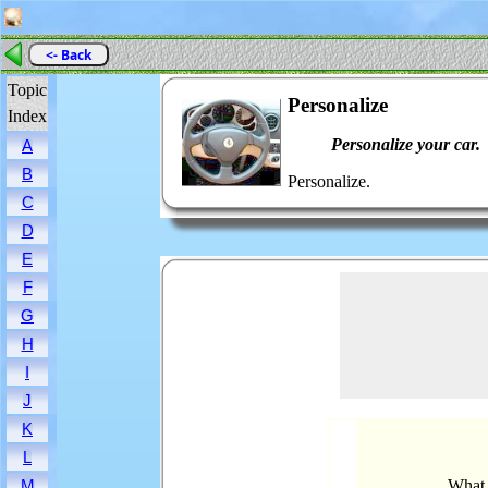
<- Back
Topic
Personalize
Index
Personalize your car.
A
B
Personalize.
C
D
E
F
G
H
I
J
K
L
What 
M