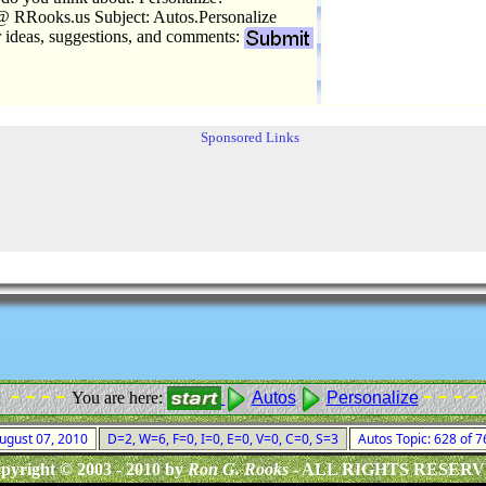
 RRooks.us Subject: Autos.Personalize
r ideas, suggestions, and comments:
Sponsored Links
- - - -
- - - -
You are here:
Autos
Personalize
August 07, 2010
D=2, W=6, F=0, I=0, E=0, V=0, C=0, S=3
Autos Topic: 628 of 
pyright © 2003 - 2010 by
Ron G. Rooks
- ALL RIGHTS RESER