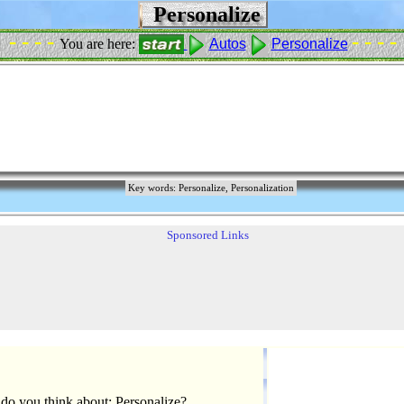
Personalize
- - - -
- - - -
You are here:
Autos
Personalize
Key words: Personalize, Personalization
Sponsored Links
do you think about: Personalize?