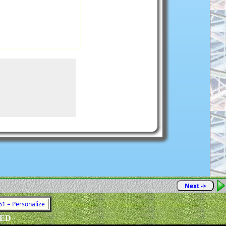
Next ->
761 = Personalize
VED