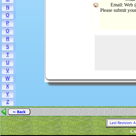
Email: Web @
N
Please submit you
O
P
Q
R
S
T
U
V
W
X
Y
Z
<- Back
Last Revision: 
Co