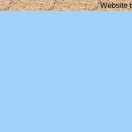
Website 