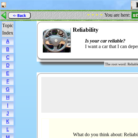
R
- - - -
You are here:
<- Back
Topic
Reliability
Index
Is your car reliable?
A
I want a car that I can dep
B
C
The root word: Reli
D
E
F
G
H
I
J
K
L
What do you think about: Reliabil
M