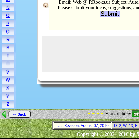
Email: Web @ RRooks.us Subject: Autos.
N
Please submit your ideas, suggestions, a
O
P
Q
R
S
T
U
V
W
X
Y
Z
- - - -
You are here:
<- Back
Last Revision: August 07, 2010
D=2, W=13, F=0
Copyright © 2003 - 2010 by
R