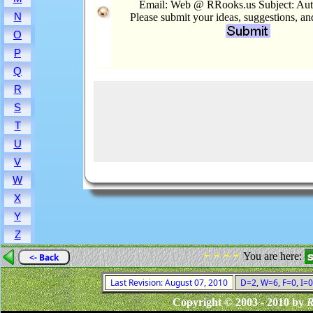
Email: Web @ RRooks.us Subject: Aut
N
Please submit your ideas, suggestions, a
O
P
Q
R
S
T
U
V
W
X
Y
Z
- - - -
You are here:
<- Back
Last Revision: August 07, 2010
D=2, W=6, F=0, I=0
Copyright © 2003 - 2010 by
R