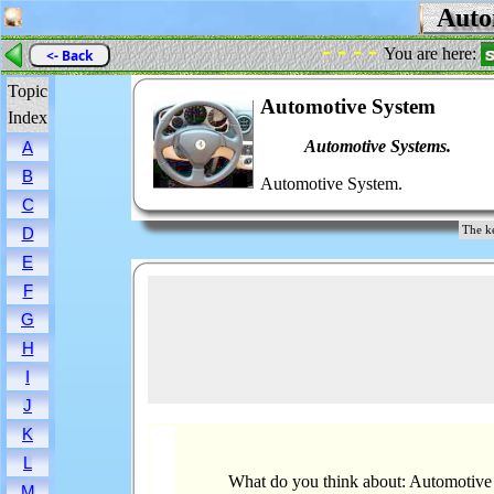
Autom
- - - -
You are here:
<- Back
Topic
Automotive System
Index
Automotive Systems.
A
B
Automotive System.
C
The k
D
E
F
G
H
I
J
K
L
What do you think about: Automotive
M