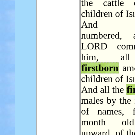
the cattle 
children of Is
And M
numbered, 
LORD comm
him, al
firstborn
amo
children of Is
And all the
fi
males by the
of names, 
month ol
upward, of th