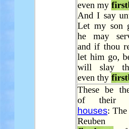
even my
firs
And I say unt
Let my son g
he may ser
and if thou r
let him go, b
will slay t
even thy
firs
These be th
of their fa
houses
: The
Reuben