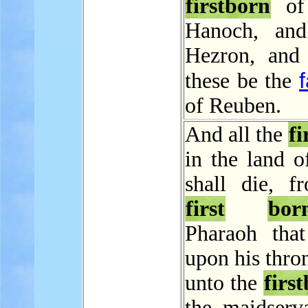
firstborn
of 
Hanoch, and
Hezron, and
these be the
of Reuben.
And all the
fi
in the land o
shall die, f
first
bor
Pharaoh that 
upon his thro
unto the
firs
the maidserva