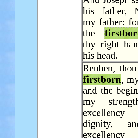
his father, 
my father: for
the
firstbo
thy right ha
his head.
Reuben, thou
firstborn
, m
and the begin
my strengt
excellen
dignity, a
excellen