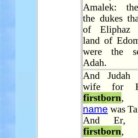
Amalek: the
the dukes th
of Eliphaz 
land of Edom
were the s
Adah.
And Judah 
wife for 
firstborn
, 
name
was Ta
And Er, J
firstborn
,