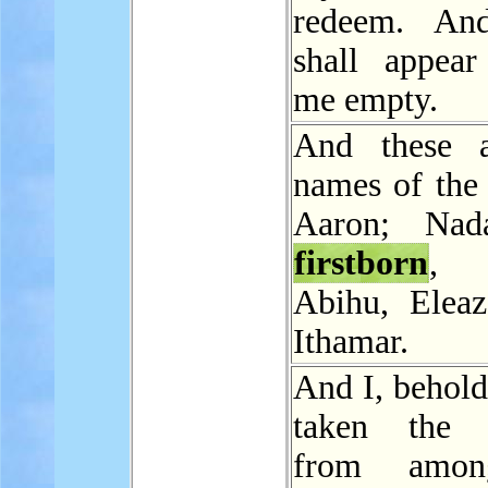
redeem. An
shall appear
me empty.
And these a
names of the 
Aaron; Nad
firstborn
,
Abihu, Eleaz
Ithamar.
And I, behold
taken the L
from amon