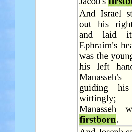
Jacob's
first
And Israel st
out his righ
and laid i
Ephraim's he
was the young
his left ha
Manasseh's
guiding his
wittingly
Manasseh w
firstborn
.
And Joseph sa