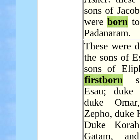
sons of Jacob
were
born
to
Padanaram.
These were d
the sons of E
sons of Elip
firstborn
so
Esau; duke 
duke Omar
Zepho, duke 
Duke Korah
Gatam, an