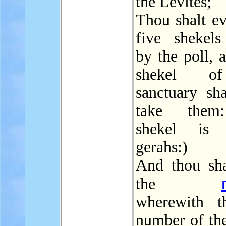
the Levites;
Thou shalt ev
five shekels
by the poll, a
shekel o
sanctuary sha
take them
shekel is 
gerahs:)
And thou sha
the
wherewith t
number of the