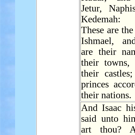
Jetur, Naphi
Kedemah:
These are the
Ishmael, an
are their na
their towns,
their castles
princes accor
their nations.
And Isaac his
said unto h
art thou? 