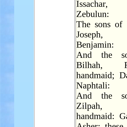
Issachar
Zebulun:
The sons of 
Joseph,
Benjamin:
And the s
Bilhah, Ra
handmaid; D
Naphtali:
And the s
Zilpah, L
handmaid: G
Asher: these 