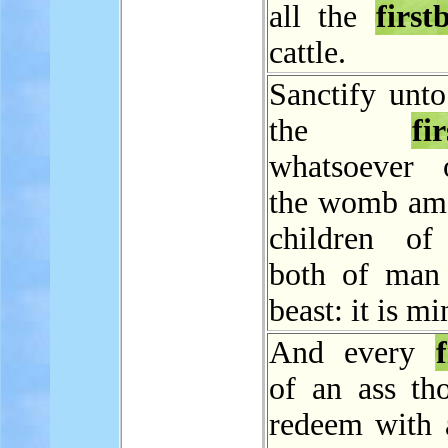
all the
first
cattle.
Sanctify unto
the
fi
whatsoever 
the womb am
children of 
both of man
beast: it is mi
And every
f
of an ass tho
redeem with 