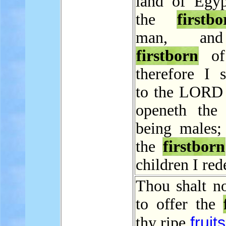
land of Egyp
the
firstbo
man, an
firstborn
of 
therefore I s
to the LORD a
openeth the 
being males; 
the
firstborn
children I re
Thou shalt no
to offer the
fruits
thy ripe