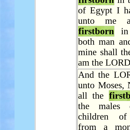
of Egypt I h
unto me a
firstborn
in 
both man and
mine shall th
am the LORD
And the LOR
unto Moses,
all the
first
the males 
children of
from a mon