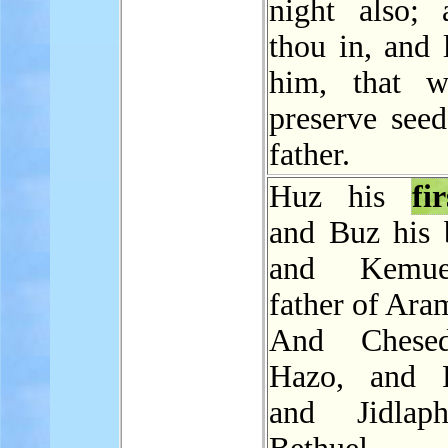
night also;
thou in, and 
him, that 
preserve seed
father.
Huz his
fi
and Buz his b
and Kemue
father of Ara
And Chese
Hazo, and P
and Jidlap