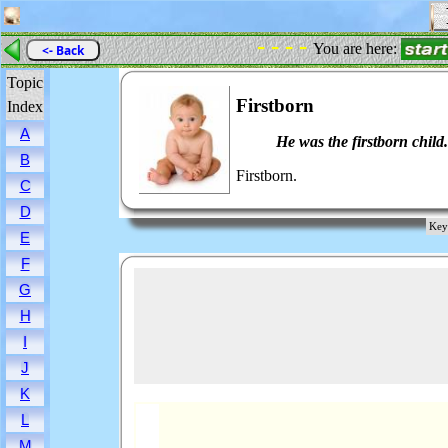
F
- - - -
You are here:
<- Back
Topic
Firstborn
Index
A
He was the firstborn child.
B
Firstborn.
C
D
Key 
E
F
G
H
I
J
K
L
M