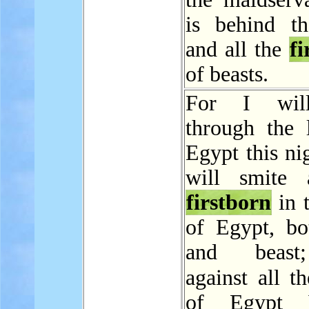
is behind th
and all the
fi
of beasts.
For I wil
through the 
Egypt this ni
will smite 
firstborn
in 
of Egypt, b
and beast
against all t
of Egypt 