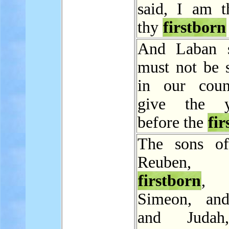
said, I am t
thy
firstborn
And Laban s
must not be 
in our coun
give the y
before the
fir
The sons of
Reuben, J
firstborn
,
Simeon, and
and Judah