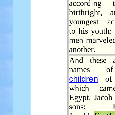
according 
birthright, 
youngest ac
to his youth:
men marveled
another.
And these a
names o
children
of I
which cam
Egypt, Jacob 
sons: Re