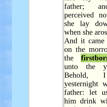
father; a
perceived n
she lay dow
when she aros
And it came 
on the morro
the
firstbo
unto the yo
Behold, 
yesternight 
father: let 
him drink wi