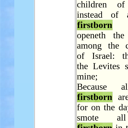
children of
instead of 
firstborn
t
openeth the
among the c
of Israel: th
the Levites s
mine;
Because a
firstborn
are
for on the da
smote al
firstborn
in 