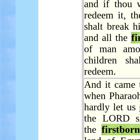
and if thou w
redeem it, th
shalt break h
and all the
fi
of man amo
children sha
redeem.
And it came t
when Pharao
hardly let us 
the LORD sl
the
firstborn