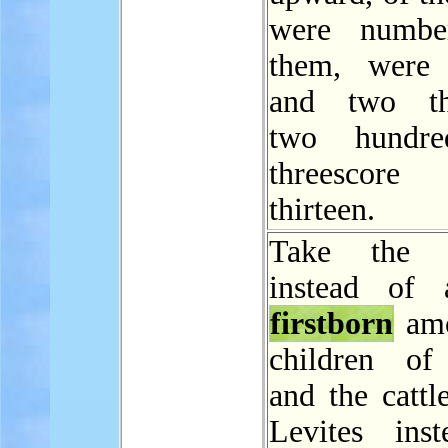
were numbe
them, were 
and two th
two hundr
threescor
thirteen.
Take the L
instead of 
firstborn
amo
children of 
and the cattl
Levites ins