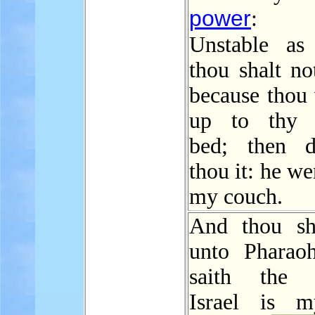
power
:
Unstable a
thou shalt no
because thou 
up to thy f
bed; then de
thou it: he we
my couch.
And thou sh
unto Pharao
saith the
Israel is m