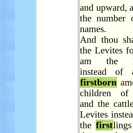
and upward, a
the number o
names.
And thou sha
the Levites f
am the 
instead of 
firstborn
amo
children of 
and the cattl
Levites instea
the
first
ling