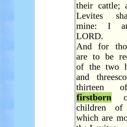
their cattle;
Levites sh
mine: I a
LORD.
And for tho
are to be r
of the two 
and threesc
thirteen 
firstborn
of
children of 
which are mo