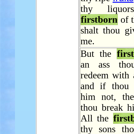
thy liquor
firstborn
of 
shalt thou gi
me.
But the
first
an ass thou
redeem with 
and if thou
him not, the
thou break hi
All the
first
thy sons tho