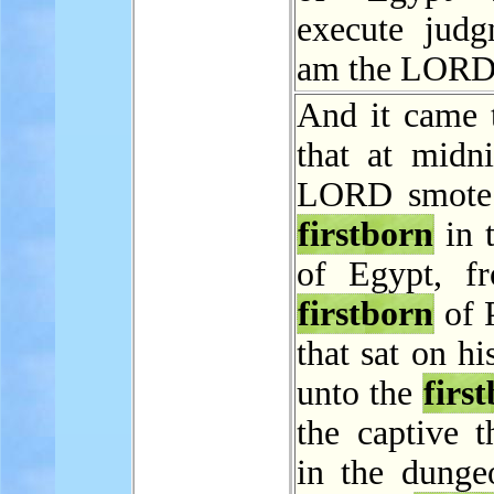
execute judg
am the LORD
And it came t
that at midni
LORD smote 
firstborn
in 
of Egypt, f
firstborn
of 
that sat on hi
unto the
firs
the captive t
in the dunge