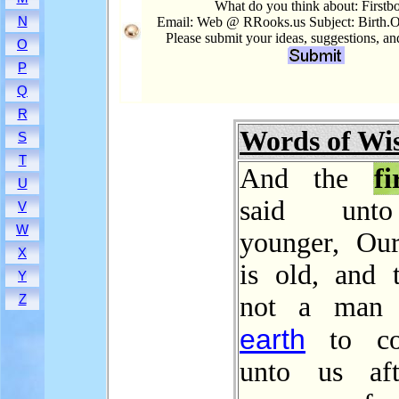
What do you think about: Firstb
N
Email: Web @ RRooks.us Subject: Birth.Or
Please submit your ideas, suggestions, a
O
P
Q
R
Words of W
S
T
And the
fi
U
said unt
V
W
younger, Our
X
is old, and t
Y
not a man 
Z
earth
to co
unto us aft