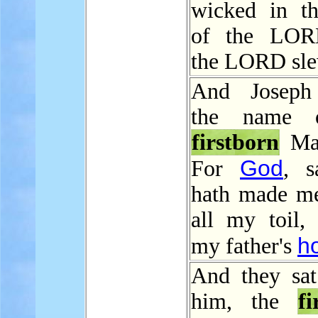
wicked in th
of the LOR
the LORD sle
And Joseph 
the name 
firstborn
Man
God
For
, s
hath made me
all my toil, 
h
my father's
And they sat
him, the
fi