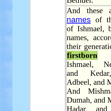
Bethuel.
And these a
names
of th
of Ishmael, b
names, accor
their generati
firstborn
Ishmael, Ne
and Kedar
Adbeel, and 
And Mishm
Dumah, and M
Hadar, and