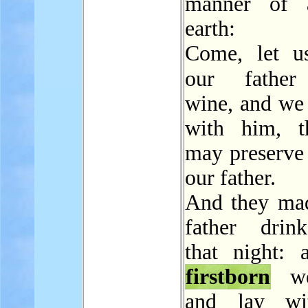
manner of a
earth:
Come, let u
our fath
wine, and we 
with him, t
may preserve 
our father.
And they mad
father drin
that night: 
firstborn
we
and lay wi