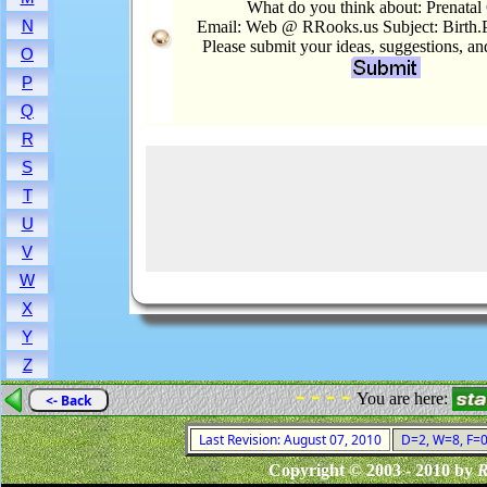
What do you think about: Prenatal
N
Email: Web @ RRooks.us Subject: Birth.P
Please submit your ideas, suggestions, a
O
P
Q
R
S
T
U
V
W
X
Y
Z
- - - -
You are here:
<- Back
Last Revision: August 07, 2010
D=2, W=8, F=0,
Copyright © 2003 - 2010 by
R