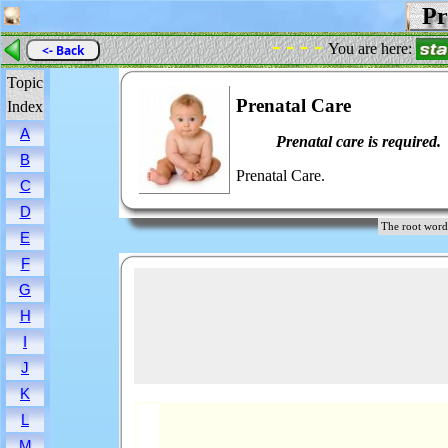
Pre
- - - -
You are here:
<- Back
Topic
Prenatal Care
Index
A
Prenatal care is required.
B
Prenatal Care.
C
D
The root wo
E
F
G
H
I
J
K
L
M