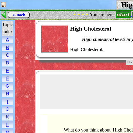
High
- - - -
You are here:
<- Back
Topic
High Cholesterol
Index
High cholesterol levels in 
A
B
High Cholesterol.
C
D
The 
E
F
G
H
I
J
K
L
What do you think about: High Chol
M