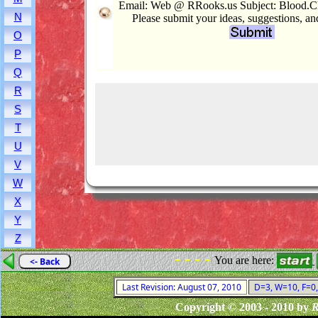
Email: Web @ RRooks.us Subject: Blood.Ch
N
Please submit your ideas, suggestions, a
O
P
Q
R
S
T
U
V
W
X
Y
Z
- - - -
You are here:
<- Back
Last Revision: August 07, 2010
D=3, W=10, F=0, 
Copyright © 2003 - 2010 by
R