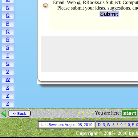
Email: Web @ RRooks.us Subject: Comput
N
Please submit your ideas, suggestions, a
O
P
Q
R
S
T
U
V
W
X
Y
Z
- - - -
You are here:
<- Back
Last Revision: August 08, 2010
D=3, W=8, F=0, I=0, E=0
Copyright © 2003 - 2010 by
R