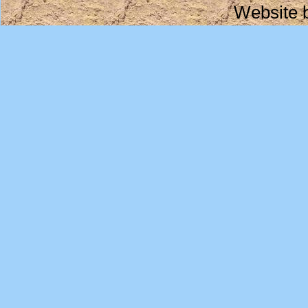
Website 