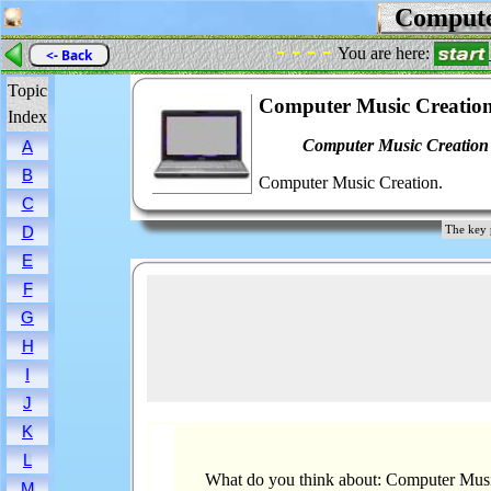
Compute
- - - -
You are here:
<- Back
Topic
Computer Music Creatio
Index
Computer Music Creation
A
B
Computer Music Creation.
C
D
The key 
E
F
G
H
I
J
K
L
What do you think about: Computer Musi
M