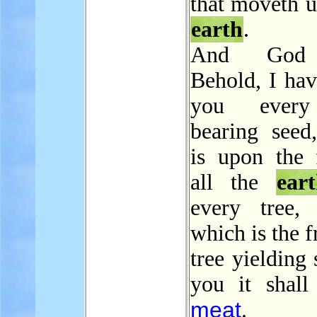
that moveth u
earth
.
And God 
Behold, I hav
you every
bearing seed
is upon the 
all the
ear
every tree,
which is the f
tree yielding 
you it shall
meat
.