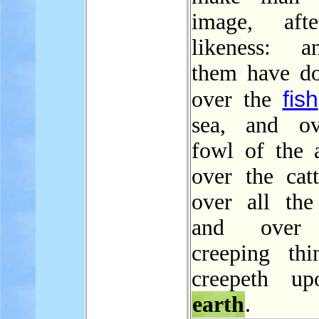
image, aft
likeness: a
them have d
fish
over the
sea, and ov
fowl of the a
over the catt
over all th
and over 
creeping thi
creepeth up
earth
.