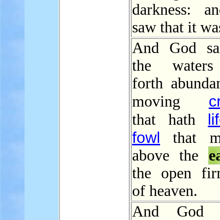
darkness: a
saw that it wa
And God sai
the waters
forth abundan
c
moving
li
that hath
fowl
that m
above the
e
the open fi
of heaven.
And God b