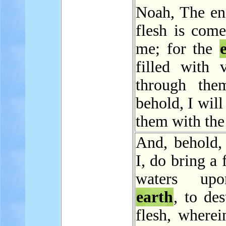
Noah, The end
flesh is come
me; for the
filled with v
through the
behold, I will
them with th
And, behold, 
I, do bring a 
waters up
earth
, to des
flesh, wherei