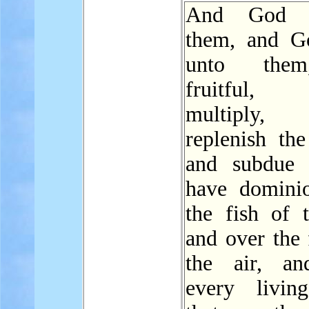
And God b
them, and G
unto the
fruitful
multiply
replenish th
and subdue 
have domini
the fish of t
and over the 
the air, an
every livin