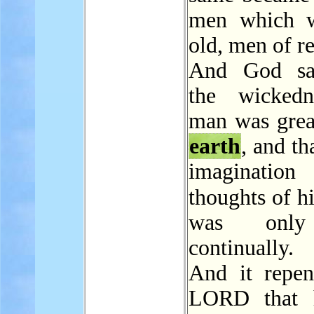
men which w
old, men of r
And God sa
the wickedn
man was great
earth
, and th
imagination
thoughts of h
was only
continually.
And it repen
LORD that 