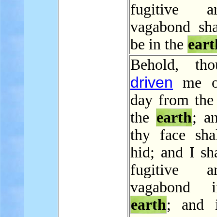
fugitive 
vagabond sha
be in the
eart
Behold, tho
driven
me ou
day from the 
the
earth
; a
thy face sha
hid; and I sh
fugitive 
vagabond 
earth
; and i