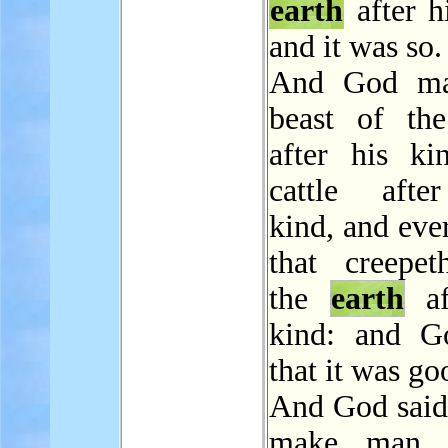
earth
after h
and it was so.
And God ma
beast of t
after his ki
cattle afte
kind, and eve
that creepe
the
earth
af
kind: and G
that it was go
And God said,
make man 