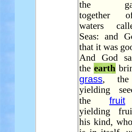
the gath
together 
waters cal
Seas: and G
that it was go
And God sai
the
earth
brin
grass
, t
yielding se
fruit
the
yielding frui
his kind, who