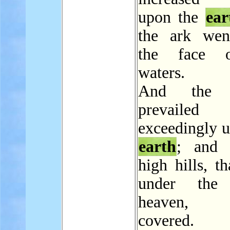
upon the
ear
the ark wen
the face 
waters.
And the w
prevailed
exceedingly u
earth
; and 
high hills, t
under the
heaven,
covered.