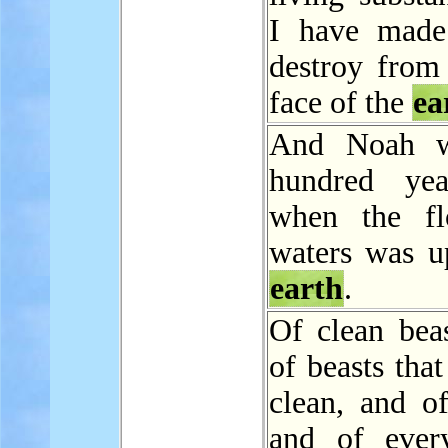
I have made
destroy from 
face of the
ea
And Noah w
hundred yea
when the fl
waters was u
earth
.
Of clean beas
of beasts that
clean, and of
and of ever