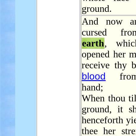
ground.
And now ar
cursed fr
earth
, whic
opened her m
receive thy b
blood
from
hand;
When thou til
ground, it sh
henceforth yi
thee her stre