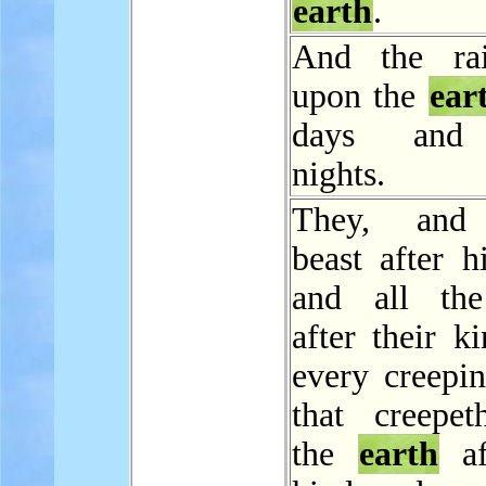
earth
.
And the ra
upon the
ear
days and 
nights.
They, and
beast after h
and all the
after their k
every creepin
that creepe
the
earth
af