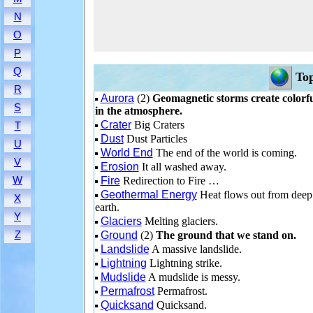
N
O
P
Q
Top
R
Aurora
(2)
Geomagnetic storms create colorfu
S
in the atmosphere.
Crater
Big Craters
T
Dust
Dust Particles
U
World End
The end of the world is coming.
V
Erosion
It all washed away.
W
Fire
Redirection to Fire …
Geothermal Energy
Heat flows out from deep
X
earth.
Y
Glaciers
Melting glaciers.
Z
Ground
(2)
The ground that we stand on.
Landslide
A massive landslide.
Lightning
Lightning strike.
Mudslide
A mudslide is messy.
Permafrost
Permafrost.
Quicksand
Quicksand.