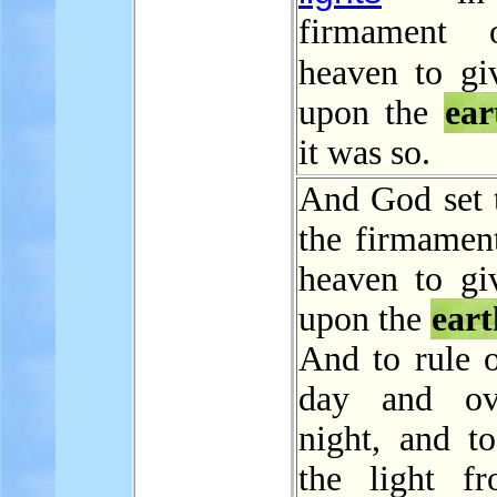
firmament 
heaven to g
upon the
ear
it was so.
And God set 
the firmament
heaven to giv
upon the
eart
And to rule o
day and ov
night, and to
the light f