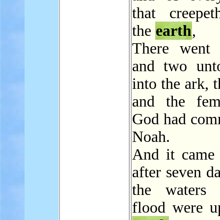
that creepe
the
earth
,
There went 
and two unt
into the ark, 
and the fem
God had com
Noah.
And it came 
after seven da
the waters 
flood were u