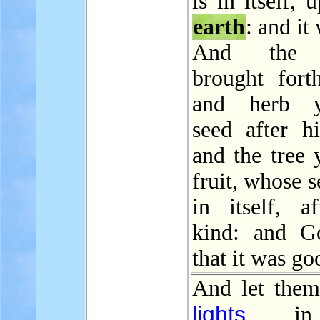
is in itself, 
earth
: and it
And th
brought forth
and herb yi
seed after hi
and the tree 
fruit, whose 
in itself, af
kind: and G
that it was go
And let them
lights
in 