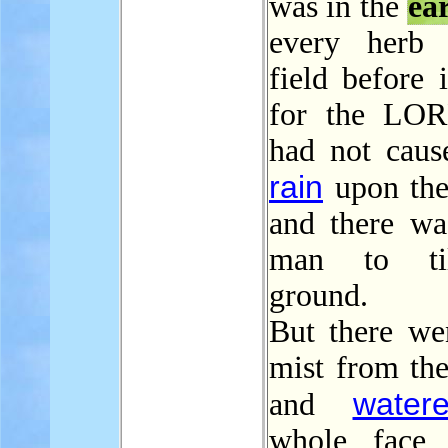
was in the
ea
every herb 
field before 
for the LO
had not cause
rain
upon th
and there wa
man to ti
ground.
But there we
mist from th
water
and
whole face 