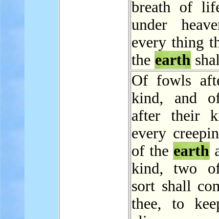
breath of lif
under heave
every thing th
the
earth
shal
Of fowls afte
kind, and of
after their k
every creepin
of the
earth
a
kind, two o
sort shall co
thee, to ke