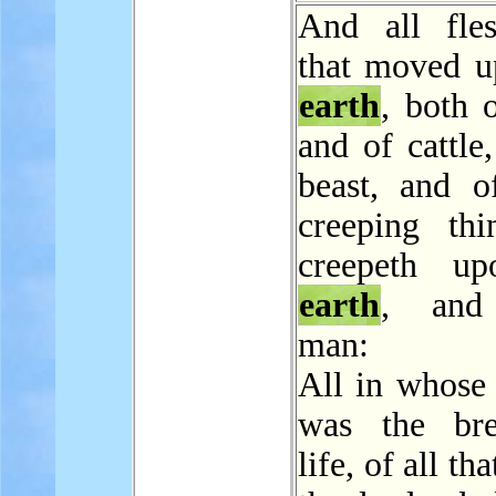
And all fle
that moved u
earth
, both 
and of cattle
beast, and o
creeping thi
creepeth up
earth
, and
man:
All in whose 
was the bre
life, of all th