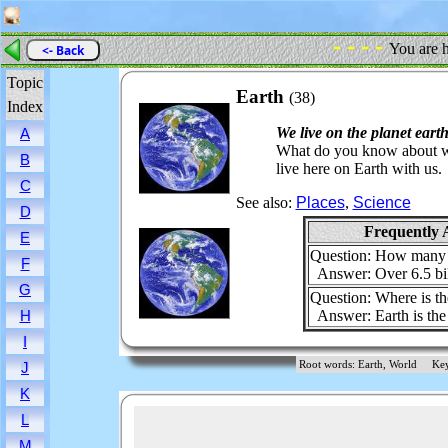
- - - -
You are 
<- Back
Topic
Earth
(38)
Index
We live on the planet earth
A
What do you know about wh
B
live here on Earth with us.
C
See also:
Places
,
Science
D
Frequently 
E
Question: How many p
F
Answer: Over 6.5 bill
G
Question: Where is the
Answer: Earth is the 
H
I
Root words: Earth, World
Ke
J
K
L
M