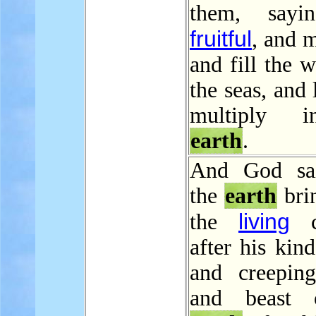
them, sayi
fruitful
, and m
and fill the w
the seas, and 
multiply 
earth
.
And God sai
the
earth
brin
living
the
cr
after his kind
and creeping
and beast 