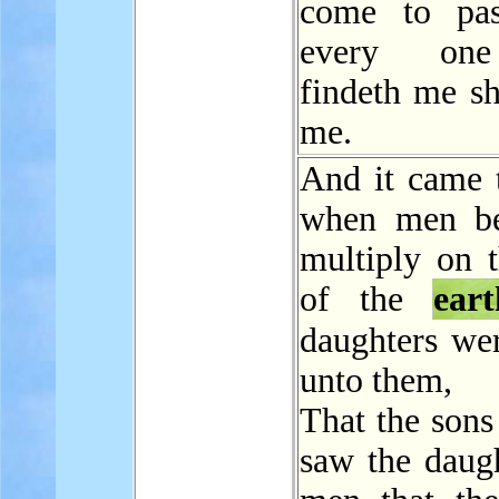
come to pas
every one
findeth me sh
me.
And it came t
when men be
multiply on t
of the
eart
daughters w
unto them,
That the sons
saw the daugh