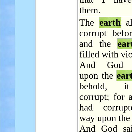
them.
The
earth
al
corrupt befo
and the
ear
filled with vi
And God l
upon the
ear
behold, i
corrupt; for a
had corrupt
way upon th
And God sai