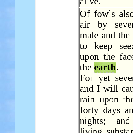
alive.
Of fowls also
air by seve
male and the 
to keep see
upon the face
the
earth
.
For yet seve
and I will cau
rain upon t
forty days an
nights; and
living substa