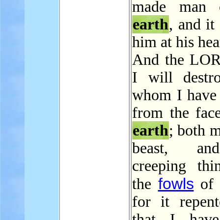
made man 
earth
, and it
him at his hea
And the LOR
I will dest
whom I have 
from the face
earth
; both 
beast, an
creeping thi
fowls
the
of 
for it repen
that I hav