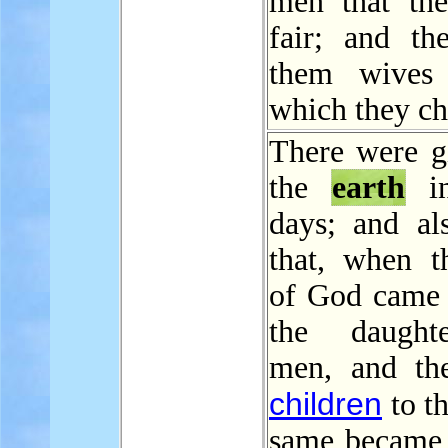
men that th
fair; and th
them wives 
which they ch
There were gi
the
earth
in
days; and als
that, when t
of God came 
the daught
men, and th
children
to t
same became