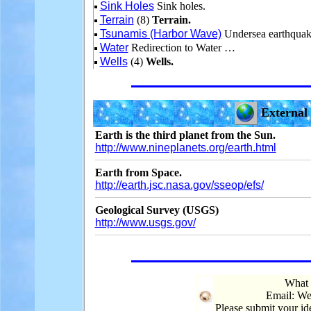
Sink Holes
Sink holes.
Terrain
(8)
Terrain.
Tsunamis (Harbor Wave)
Undersea earthquak
Water
Redirection to Water …
Wells
(4)
Wells.
External 
Earth is the third planet from the Sun.
http://www.nineplanets.org/earth.html
Earth from Space.
http://earth.jsc.nasa.gov/sseop/efs/
Geological Survey (USGS)
http://www.usgs.gov/
What 
Email: We
Please submit your i