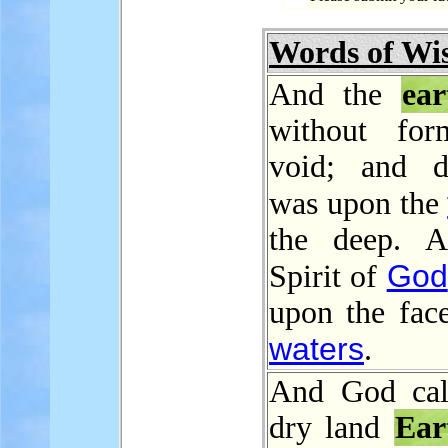
Words of W
And the
ear
without for
void; and d
was upon the
the deep. A
God
Spirit of
upon the face
waters
.
And God cal
dry land
Ear