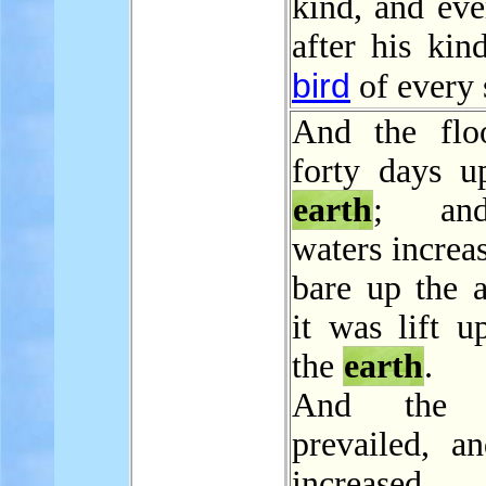
kind, and eve
after his kin
bird
of every 
And the flo
forty days u
earth
; an
waters increa
bare up the a
it was lift u
the
earth
.
And the w
prevailed, a
increased g