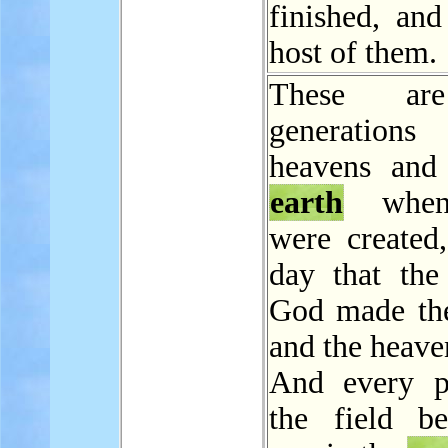
finished, and
host of them.
These ar
generations
heavens and
earth
when
were created,
day that th
God made t
and the heave
And every p
the field be