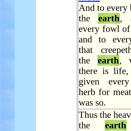
And to every 
the
earth
, 
every fowl of 
and to ever
that creepe
the
earth
, 
there is life
given every
herb for meat
was so.
Thus the heav
the
earth