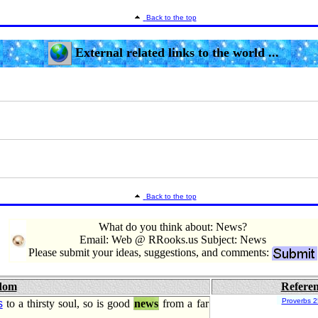
Back to the top
External related links to the world ...
Back to the top
What do you think about: News?
Email: Web @ RRooks.us Subject: News
Please submit your ideas, suggestions, and comments:
dom
Refere
Proverbs 2
s
to a thirsty soul, so is good
news
from a far