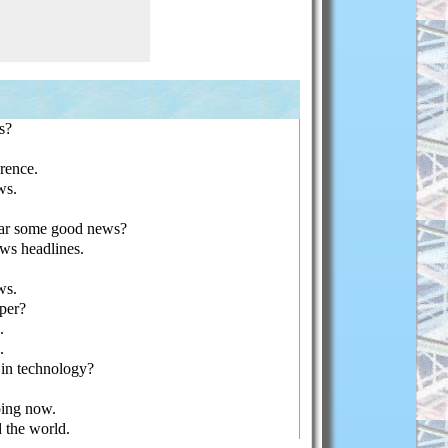
s?
rence.
ws.
ar some good news?
s headlines.
ws.
per?
.
.
in technology?
oing now.
the world.