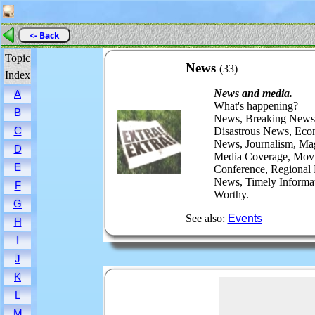
<- Back
Topic
News
(33)
Index
News and media.
A
What's happening?
B
News, Breaking News,
C
Disastrous News, Eco
News, Journalism, Mag
D
Media Coverage, Movi
E
Conference, Regional
News, Timely Informa
F
Worthy.
G
See also:
Events
H
I
J
K
L
M