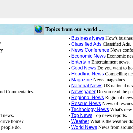
Topics from our world ...
Business News
How's busines
?
Classified Ads
Classified Ads.
ry
News Conference
News confe
Economic News
Economic ne
Entertain
Entertainment news.
Good News
Do you want to he
Headline News
Compelling new
Magazine
News magazines.
National News
US national ne
nd Commentaries.
Newspaper
Do you read the pa
Regional News
Regional news
Rescue News
News of rescues
Technology News
What's new 
d news.
Top News
Top news reports.
drive home?
Weather
What is the weather d
 people do.
World News
News from around 