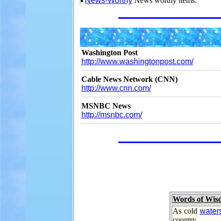
News-Worthy
News worthy items.
Washington Post
http://www.washingtonpost.com/
Cable News Network (CNN)
http://www.cnn.com/
MSNBC News
http://msnbc.com/
Words of Wis
As cold
water
country.