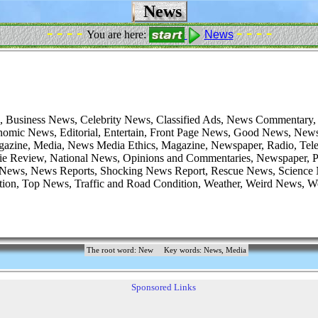
News
- - - -
- - - -
You are here:
News
 Business News, Celebrity News, Classified Ads, News Commentary,
nomic News, Editorial, Entertain, Front Page News, Good News, New
azine, Media, News Media Ethics, Magazine, Newspaper, Radio, Telev
e Review, National News, Opinions and Commentaries, Newspaper, Pr
 News, News Reports, Shocking News Report, Rescue News, Science
tion, Top News, Traffic and Road Condition, Weather, Weird News, 
The root word: New
Key words: News, Media
Sponsored Links