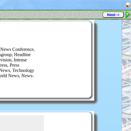
Next ->
 News Conference,
sgroup, Headline
ision, Intense
ess, Press
 News, Technology
World News, News-