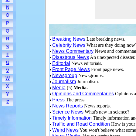
N
O
P
Q
R
Breaking News
Late breaking news.
Celebrity News
What are they doing now
S
News Commentary
News and commenta
T
Disastrous News
An unexpected disaster.
U
Editorial
News editorials.
Front Page News
Front page news.
V
Newsgroup
Newsgroups.
W
Journalism
Journalism.
X
Media
(5)
Media.
Opinions and Commentaries
Opinions a
Y
Press
The press.
Z
News Reports
News reports.
Science News
What's new in science?
Timely Information
Timely information an
Traffic and Road Condition
How is your 
Weird News
You won't believe what some