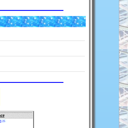
nce
5
:25