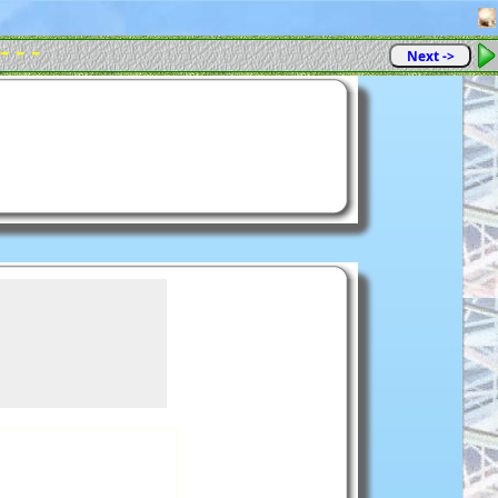
- - -
Next ->