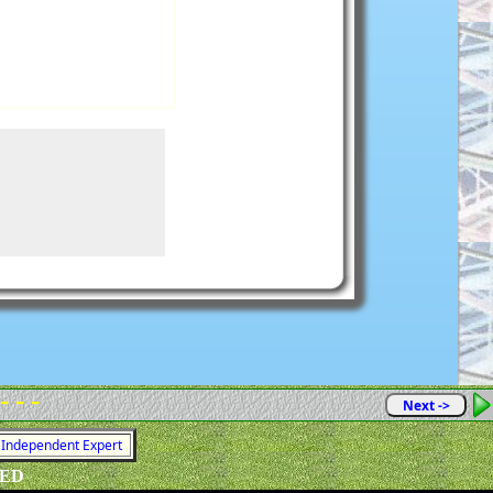
- - -
Next ->
= Independent Expert
VED