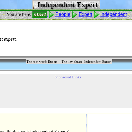
Independent Expert
- -
- 
You are here:
People
Expert
Independent
t expert.
The root word: Expert
The key phrase: Independent Expert
Sponsored Links
ou think about: Independent Expert?