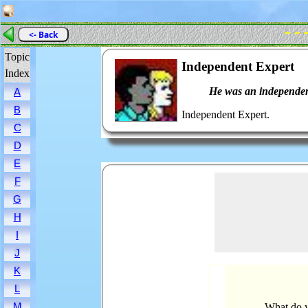
- - 
<- Back
Topic
Independent Expert
Index
He was an independen
A
B
Independent Expert.
C
D
E
F
G
H
I
J
K
L
M
What do y