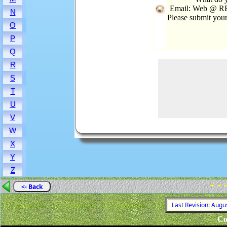
Email: Web @ RRo
N
Please submit you
O
P
Q
R
S
T
U
V
W
X
Y
Z
- - 
<- Back
Last Revision: Augu
Co