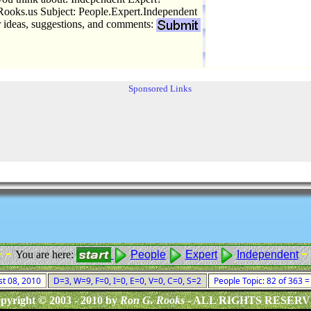
oks.us Subject: People.Expert.Independent
r ideas, suggestions, and comments:
Sponsored Links
- -
- 
You are here:
People
Expert
Independent
st 08, 2010
D=3, W=9, F=0, I=0, E=0, V=0, C=0, S=2
People Topic: 82 of 363 
pyright © 2003 - 2010 by
Ron G. Rooks
- ALL RIGHTS RESER