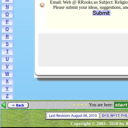
Email: Web @ RRooks.us Subject: Religion
N
Please submit your ideas, suggestions, a
O
P
Q
R
S
T
U
V
W
X
Y
Z
- - - -
You are here:
<- Back
Last Revision: August 08, 2010
D=3, W=17, F=0, 
Copyright © 2003 - 2010 by
R