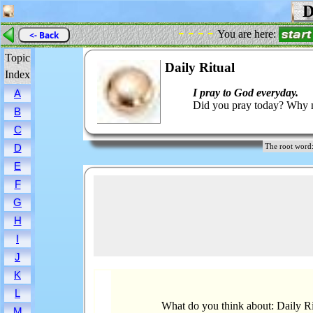
Da
- - - -
You are here:
<- Back
Topic
Daily Ritual
Index
I pray to God everyday.
A
Did you pray today? Why n
B
C
D
The root wor
E
F
G
H
I
J
K
L
What do you think about: Daily Ri
M