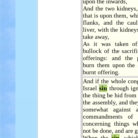
upon the inwards,
And the two kidneys,
that is upon them, whi
flanks, and the cau
liver, with the kidneys
take away,
As it was taken of
bullock of the sacrif
offerings: and the p
burn them upon the a
burnt offering.
And if the whole con
Israel
sin
through ign
the thing be hid from
the assembly, and th
somewhat against 
commandments of
concerning things w
not be done, and are g
When the
sin
, whic