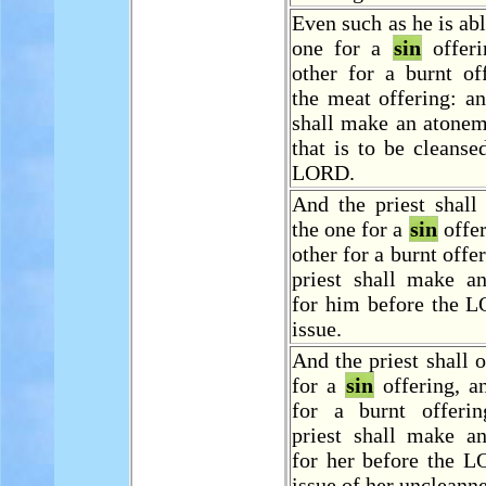
Even such as he is abl
one for a
sin
offeri
other for a burnt of
the meat offering: an
shall make an atonem
that is to be cleanse
LORD.
And the priest shall
the one for a
sin
offer
other for a burnt offe
priest shall make a
for him before the L
issue.
And the priest shall o
for a
sin
offering, a
for a burnt offeri
priest shall make a
for her before the L
issue of her uncleanne