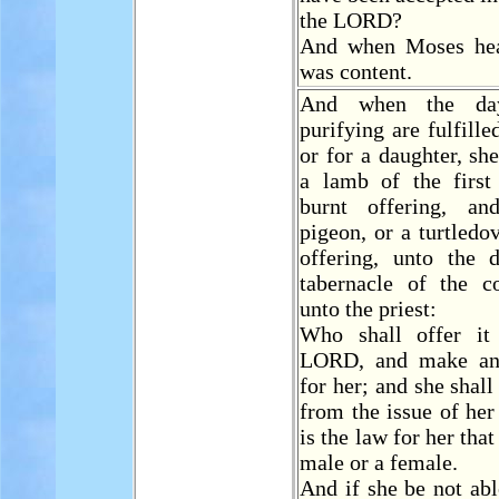
the LORD?
And when Moses hea
was content.
And when the da
purifying are fulfille
or for a daughter, she
a lamb of the first
burnt offering, a
pigeon, or a turtledo
offering, unto the 
tabernacle of the co
unto the priest:
Who shall offer it
LORD, and make an
for her; and she shall
from the issue of her
is the law for her tha
male or a female.
And if she be not abl