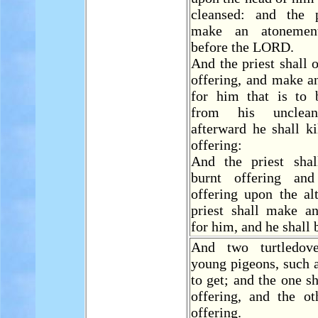
cleansed: and the p
make an atonemen
before the LORD.
And the priest shall 
offering, and make a
for him that is to 
from his unclean
afterward he shall ki
offering:
And the priest shal
burnt offering an
offering upon the al
priest shall make a
for him, and he shall 
And two turtledov
young pigeons, such a
to get; and the one s
offering, and the ot
offering.