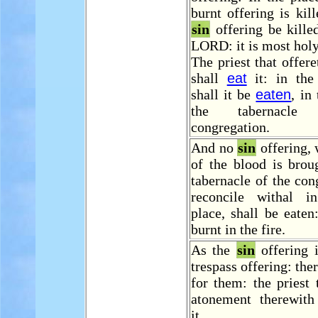
burnt offering is kill
sin
offering be kille
LORD: it is most holy
The priest that offere
shall
eat
it: in the
shall it be
eaten
, in
the tabernacl
congregation.
And no
sin
offering,
of the blood is brou
tabernacle of the con
reconcile withal i
place, shall be eaten:
burnt in the fire.
As the
sin
offering i
trespass offering: the
for them: the priest
atonement therewith
it.