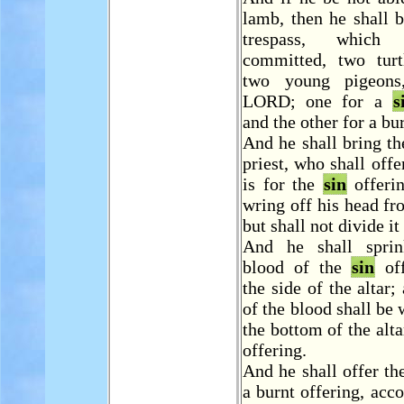
lamb, then he shall b
trespass, whic
committed, two turt
two young pigeons
LORD; one for a
s
and the other for a bu
And he shall bring t
priest, who shall offe
is for the
sin
offerin
wring off his head fr
but shall not divide it
And he shall sprin
blood of the
sin
off
the side of the altar;
of the blood shall be 
the bottom of the altar
offering.
And he shall offer th
a burnt offering, acco