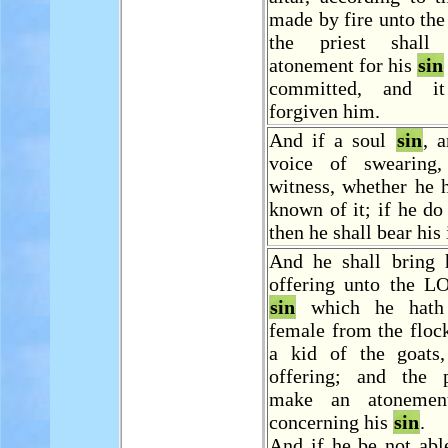
made by fire unto th
the priest shal
atonement for his
sin
committed, and i
forgiven him.
And if a soul
sin
, 
voice of swearing
witness, whether he 
known of it; if he do 
then he shall bear his 
And he shall bring h
offering unto the L
sin
which he hat
female from the floc
a kid of the goats
offering; and the p
make an atonemen
concerning his
sin
.
And if he be not abl