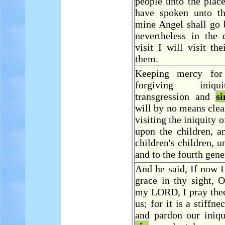
people unto the plac
have spoken unto th
mine Angel shall go 
nevertheless in the
visit I will visit th
them.
Keeping mercy for 
forgiving iniq
transgression and
si
will by no means clear
visiting the iniquity o
upon the children, a
children's children, u
and to the fourth gene
And he said, If now 
grace in thy sight, 
my LORD, I pray the
us; for it is a stiffn
and pardon our iniqu