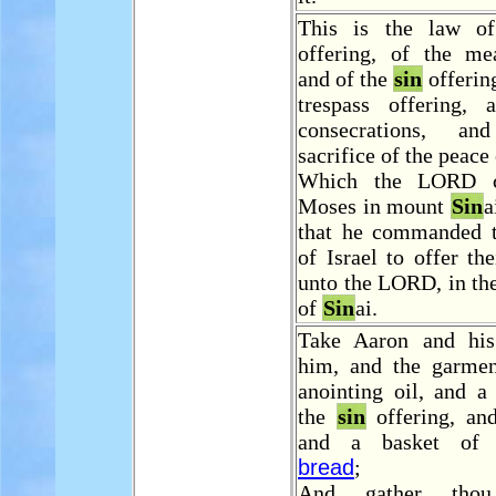
This is the law of
offering, of the mea
and of the
sin
offering
trespass offering,
consecrations, a
sacrifice of the peace
Which the LORD 
Moses in mount
Sin
a
that he commanded t
of Israel to offer the
unto the LORD, in th
of
Sin
ai.
Take Aaron and his
him, and the garmen
anointing oil, and a
the
sin
offering, an
and a basket of 
bread
;
And gather tho