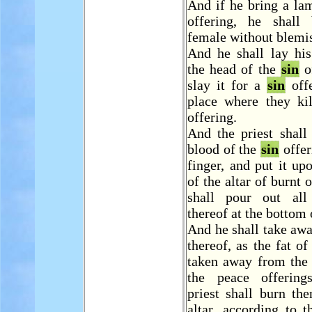
And if he bring a la
offering, he shall
female without blemi
And he shall lay hi
the head of the
sin
of
slay it for a
sin
offe
place where they kil
offering.
And the priest shall
blood of the
sin
offer
finger, and put it up
of the altar of burnt 
shall pour out all
thereof at the bottom o
And he shall take away
thereof, as the fat of
taken away from the 
the peace offering
priest shall burn th
altar, according to t