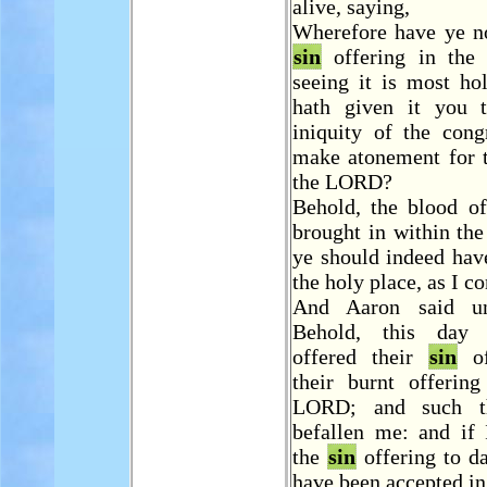
alive, saying,
Wherefore have ye no
sin
offering in the 
seeing it is most ho
hath given it you 
iniquity of the cong
make atonement for 
the LORD?
Behold, the blood of
brought in within the
ye should indeed have
the holy place, as I 
And Aaron said u
Behold, this day
offered their
sin
of
their burnt offering
LORD; and such t
befallen me: and if 
the
sin
offering to da
have been accepted in 