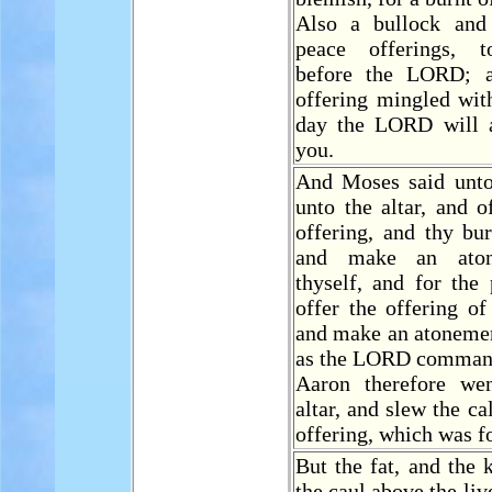
Also a bullock and
peace offerings, t
before the LORD; 
offering mingled with
day the LORD will 
you.
And Moses said unt
unto the altar, and 
offering, and thy bur
and make an aton
thyself, and for the
offer the offering of
and make an atonemen
as the LORD comman
Aaron therefore we
altar, and slew the ca
offering, which was f
But the fat, and the 
the caul above the liv