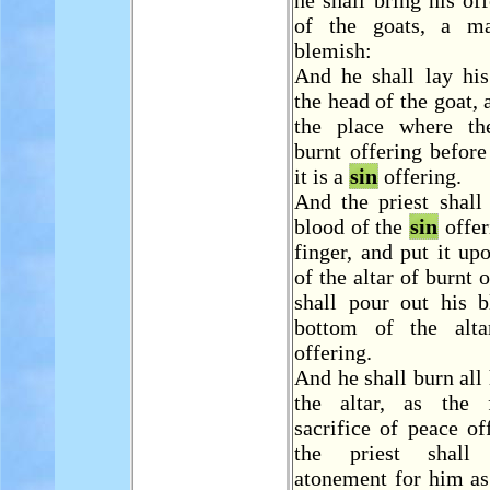
he shall bring his off
of the goats, a ma
blemish:
And he shall lay hi
the head of the goat, a
the place where th
burnt offering befor
it is a
sin
offering.
And the priest shall
blood of the
sin
offer
finger, and put it up
of the altar of burnt 
shall pour out his b
bottom of the alta
offering.
And he shall burn all 
the altar, as the 
sacrifice of peace of
the priest shal
atonement for him as