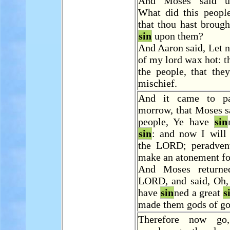
And Moses said u
What did this people
that thou hast brough
sin
upon them?
And Aaron said, Let n
of my lord wax hot: 
the people, that the
mischief.
And it came to p
morrow, that Moses s
people, Ye have
sin
sin
: and now I will
the LORD; peradvent
make an atonement f
And Moses returne
LORD, and said, Oh, 
have
sin
ned a great
s
made them gods of go
Therefore now go