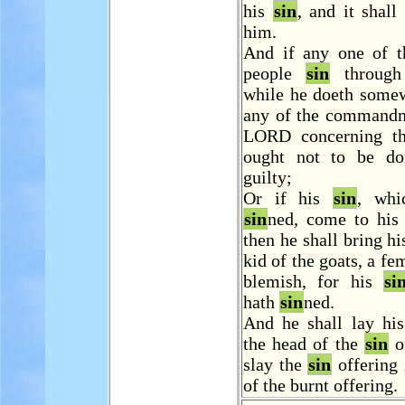
his
sin
, and it shall
him.
And if any one of 
people
sin
through 
while he doeth somew
any of the commandm
LORD concerning th
ought not to be do
guilty;
Or if his
sin
, whi
sin
ned, come to his
then he shall bring hi
kid of the goats, a fe
blemish, for his
si
hath
sin
ned.
And he shall lay hi
the head of the
sin
of
slay the
sin
offering 
of the burnt offering.