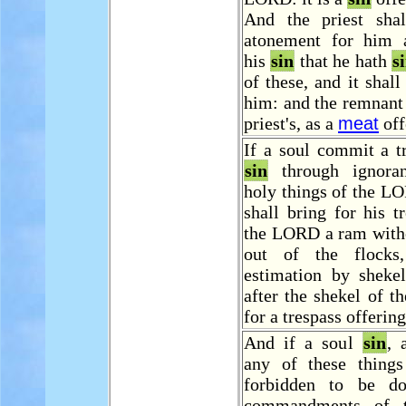
And the priest sha
atonement for him 
his
sin
that he hath
s
of these, and it shall
him: and the remnant 
priest's, as a
meat
off
If a soul commit a t
sin
through ignoran
holy things of the L
shall bring for his t
the LORD a ram with
out of the flocks
estimation by shekel
after the shekel of th
for a trespass offering
And if a soul
sin
, 
any of these thing
forbidden to be d
commandments of 