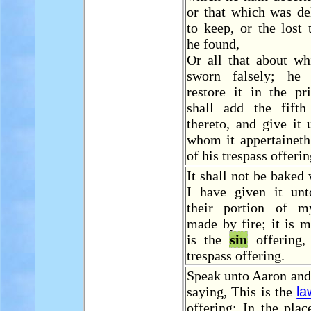
or that which was de
to keep, or the lost
he found,
Or all that about wh
sworn falsely; he 
restore it in the pr
shall add the fift
thereto, and give it
whom it appertaineth
of his trespass offerin
It shall not be baked 
I have given it un
their portion of m
made by fire; it is m
is the
sin
offering,
trespass offering.
Speak unto Aaron and 
saying, This is the
la
offering: In the pla