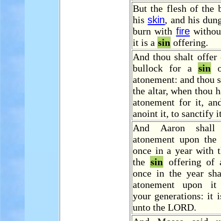
But the flesh of the 
his
skin
, and his dung
burn with
fire
withou
it is a
sin
offering.
And thou shalt offer
bullock for a
sin
of
atonement: and thou s
the altar, when thou 
atonement for it, an
anoint it, to sanctify it
And Aaron shal
atonement upon the 
once in a year with 
the
sin
offering of 
once in the year sh
atonement upon it 
your generations: it 
unto the LORD.