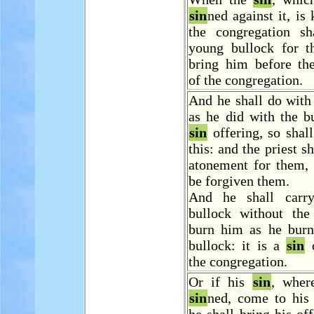
sin
ned against it, is
the congregation sh
young bullock for 
bring him before the
of the congregation.
And he shall do with
as he did with the b
sin
offering, so shal
this: and the priest s
atonement for them, 
be forgiven them.
And he shall carry
bullock without th
burn him as he burne
bullock: it is a
sin
o
the congregation.
Or if his
sin
, wher
sin
ned, come to his