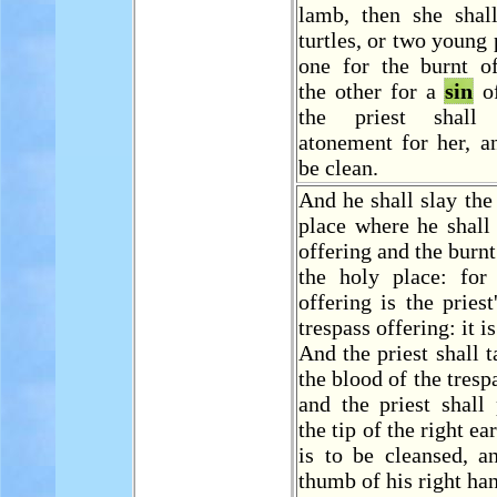
lamb, then she shal
turtles, or two young 
one for the burnt of
the other for a
sin
of
the priest shal
atonement for her, a
be clean.
And he shall slay the
place where he shall
offering and the burnt
the holy place: fo
offering is the priest
trespass offering: it i
And the priest shall 
the blood of the tresp
and the priest shall
the tip of the right ea
is to be cleansed, a
thumb of his right ha