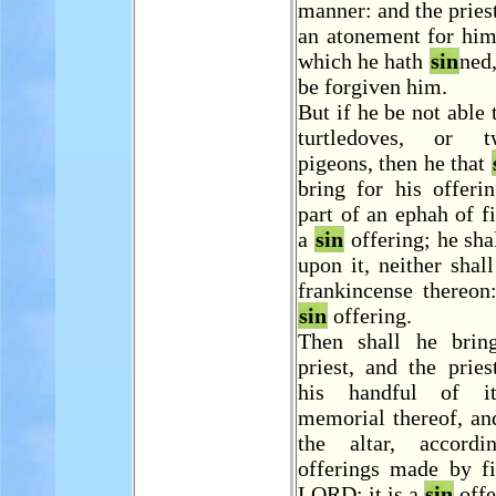
manner: and the pries
an atonement for him
which he hath
sin
ned,
be forgiven him.
But if he be not able 
turtledoves, or 
pigeons, then he that
bring for his offeri
part of an ephah of fi
a
sin
offering; he shal
upon it, neither shal
frankincense thereon:
sin
offering.
Then shall he brin
priest, and the pries
his handful of i
memorial thereof, an
the altar, accord
offerings made by fi
LORD: it is a
sin
offe