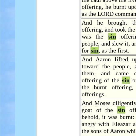
offering, he burnt upo
as the LORD comman
And he brought th
offering, and took the
was the
sin
offeri
people, and slew it, a
for
sin
, as the first.
And Aaron lifted u
toward the people, 
them, and came 
offering of the
sin
of
the burnt offering
offerings.
And Moses diligently
goat of the
sin
off
behold, it was burnt
angry with Eleazar a
the sons of Aaron whi