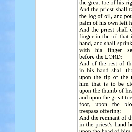
the great toe of his ri
And the priest shall 
the log of oil, and pou
palm of his own left 
And the priest shall d
finger in the oil that i
hand, and shall sprink
with his finger 
before the LORD:
And of the rest of the
in his hand shall th
upon the tip of the 
him that is to be cl
upon the thumb of his
and upon the great toe
foot, upon the bl
trespass offering:
And the remnant of the
in the priest's hand h
upon the head of him t