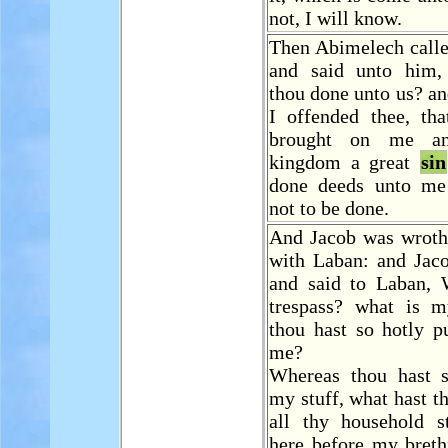
not, I will know.
Then Abimelech call
and said unto him,
thou done unto us? a
I offended thee, tha
brought on me 
kingdom a great
sin
done deeds unto me
not to be done.
And Jacob was wroth
with Laban: and Jac
and said to Laban,
trespass? what is
thou hast so hotly p
me?
Whereas thou hast s
my stuff, what hast t
all thy household st
here before my breth