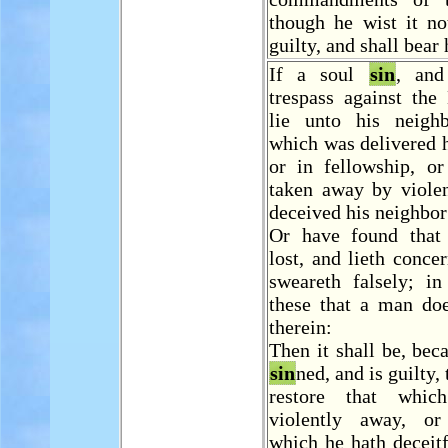
though he wist it no
guilty, and shall bear 
If a soul
sin
, an
trespass against th
lie unto his neigh
which was delivered 
or in fellowship, or
taken away by violen
deceived his neighbor
Or have found that
lost, and lieth concer
sweareth falsely; in
these that a man do
therein:
Then it shall be, bec
sin
ned, and is guilty, 
restore that whi
violently away, or
which he hath deceitf