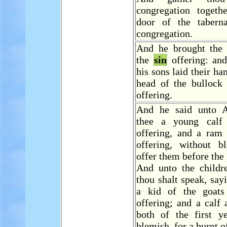
congregation togeth
door of the tabern
congregation.
And he brought the 
the
sin
offering: an
his sons laid their ha
head of the bullock
offering.
And he said unto A
thee a young cal
offering, and a ram 
offering, without b
offer them before th
And unto the childre
thou shalt speak, say
a kid of the goat
offering; and a calf
both of the first ye
blemish, for a burnt o