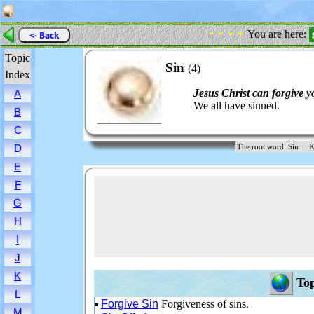
- - - -
You are here:
<- Back
Topic
Sin
(4)
Index
Jesus Christ can forgive y
A
We all have sinned.
B
C
D
The root word: Sin
K
E
F
G
H
I
J
K
Top
L
Forgive Sin
Forgiveness of sins.
M