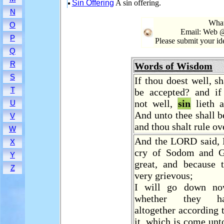
Sin Offering
A sin offering.
N
What
O
Email: Web @
P
Please submit your i
Q
R
Words of Wisdom
S
If thou doest well, sh
T
be accepted? and if
not well,
sin
lieth 
U
And unto thee shall be
V
and thou shalt rule ov
W
And the LORD said, 
X
cry of Sodom and G
Y
great, and because 
Z
very grievous;
I will go down no
whether they h
altogether according t
it, which is come unt