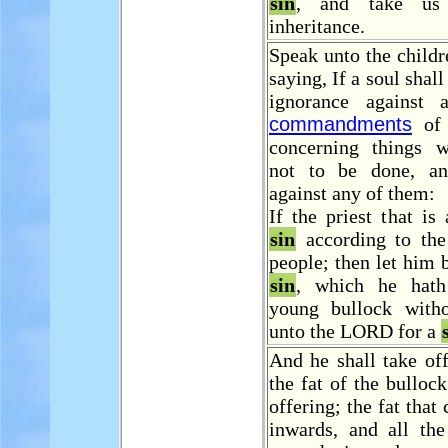
sin
, and take us 
inheritance.
Speak unto the childre
saying, If a soul shal
ignorance against 
commandments
of 
concerning things 
not to be done, an
against any of them:
If the priest that is
sin
according to th
people; then let him b
sin
, which he ha
young bullock with
unto the LORD for a
And he shall take off
the fat of the bulloc
offering; the fat that
inwards, and all the