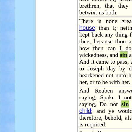
brethren, that the
betwixt us both.
There is none grea
house
than I; neith
kept back any thing 
thee, because thou a
how then can I do 
wickedness, and
sin
a
And it came to pass, 
to Joseph day by d
hearkened not unto he
her, or to be with her.
And Reuben answe
saying, Spake I no
saying, Do not
sin
a
child
; and ye would
therefore, behold, al
is required.