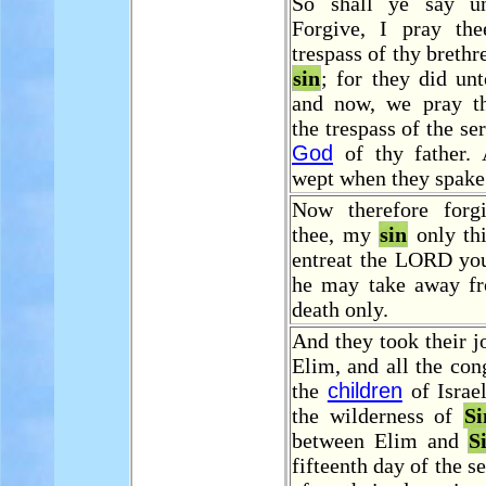
So shall ye say un
Forgive, I pray th
trespass of thy brethr
sin
; for they did unt
and now, we pray th
the trespass of the se
God
of thy father.
wept when they spake
Now therefore forg
thee, my
sin
only thi
entreat the LORD you
he may take away f
death only.
And they took their 
Elim, and all the con
the
children
of Israe
the wilderness of
Si
between Elim and
S
fifteenth day of the 