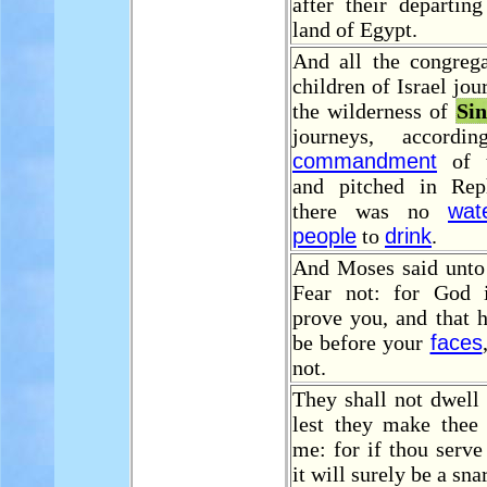
after their departin
land of Egypt.
And all the congrega
children of Israel jo
the wilderness of
Sin
journeys, accord
commandment
of 
and pitched in Rep
there was no
wat
people
to
drink
.
And Moses said unto 
Fear not: for God 
prove you, and that 
be before your
faces
not.
They shall not dwell 
lest they make the
me: for if thou serve
it will surely be a sna