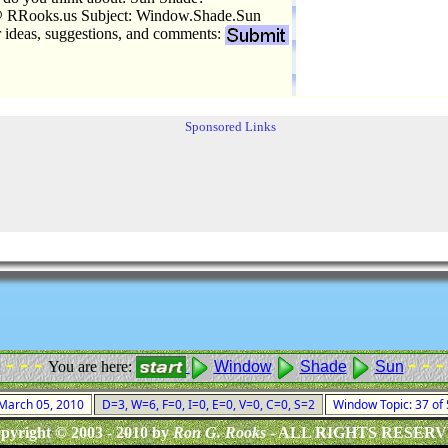
 RRooks.us Subject: Window.Shade.Sun
r ideas, suggestions, and comments:
Sponsored Links
 - - -
- - -
You are here:
Window
Shade
Sun
 March 05, 2010
D=3, W=6, F=0, I=0, E=0, V=0, C=0, S=2
Window Topic: 37 of
pyright © 2003 - 2010 by
Ron G. Rooks
- ALL RIGHTS RESER