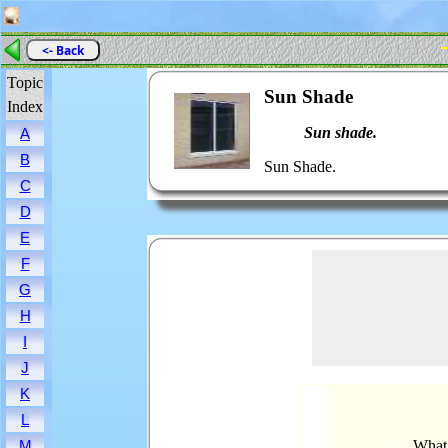
-
<- Back
Topic
Sun Shade
Index
Sun shade.
A
B
Sun Shade.
C
D
E
F
G
H
I
J
K
L
What 
M