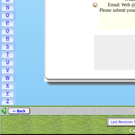
Email: Web @
N
Please submit you
O
P
Q
R
S
T
U
V
W
X
Y
Z
-
<- Back
Last Revision:
Co