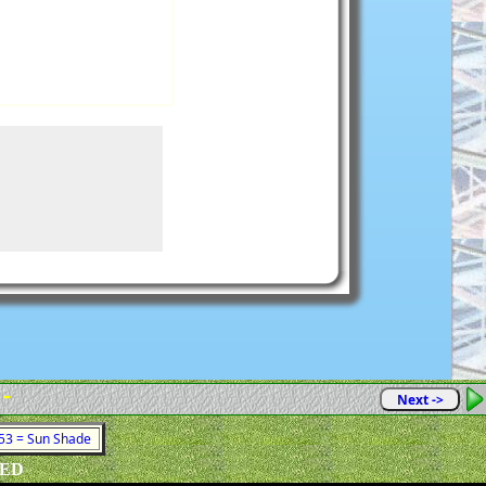
 -
Next ->
 53 = Sun Shade
VED