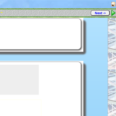
 -
Next ->