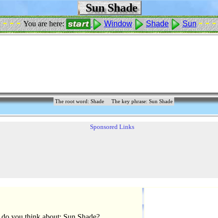
Sun Shade
 - - -
- - -
You are here:
Window
Shade
Sun
The root word: Shade
The key phrase: Sun Shade
Sponsored Links
do you think about: Sun Shade?