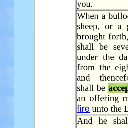
you.
When a bulloc
sheep, or a g
brought forth,
shall be sev
under the d
from the eig
and thencef
shall be
acce
an offering 
fire
unto the
And he shal