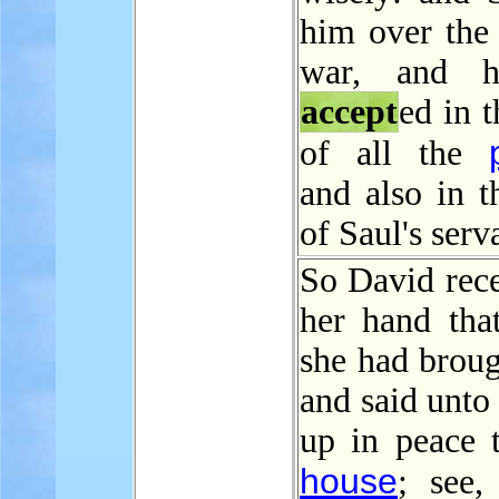
him over the
war, and 
accept
ed in t
of all the
and also in t
of Saul's serv
So David rece
her hand tha
she had broug
and said unto
up in peace t
house
; see,