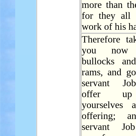
more than th
for they all 
work of his h
Therefore ta
you now 
bullocks an
rams, and g
servant Jo
offer u
yourselves 
offering; 
servant Job