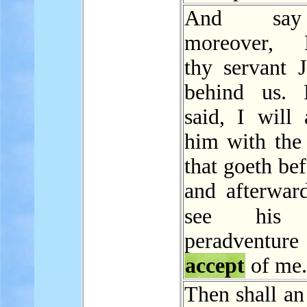
And sa
moreover, B
thy servant J
behind us. 
said, I will 
him with the 
that goeth be
and afterward
see hi
peradventure 
accept
of me.
Then shall an