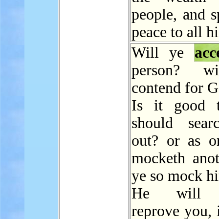
people, and s
peace to all hi
Will ye
acc
person? w
contend for 
Is it good 
should sear
out? or as 
mocketh anot
ye so mock h
He will s
reprove you, 