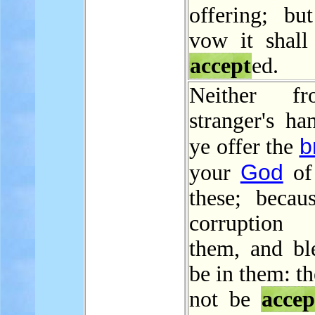
offering; bu
vow it shall
accept
ed.
Neither f
stranger's ha
b
ye offer the
God
your
of
these; becaus
corruption
them, and bl
be in them: th
not be
accep