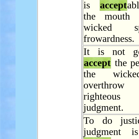
is
accept
ab
the mouth 
wicked sp
frowardness.
It is not g
accept
the pe
the wicke
overthro
righteo
judgment.
To do justi
judgment i