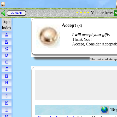
- - - -
You are here:
<- Back
Topic
Accept
(3)
Index
I will accept your gifts.
A
Thank You!
B
Accept, Consider Acceptabl
C
D
The root word: Acc
E
F
G
H
I
J
K
Top
L
M