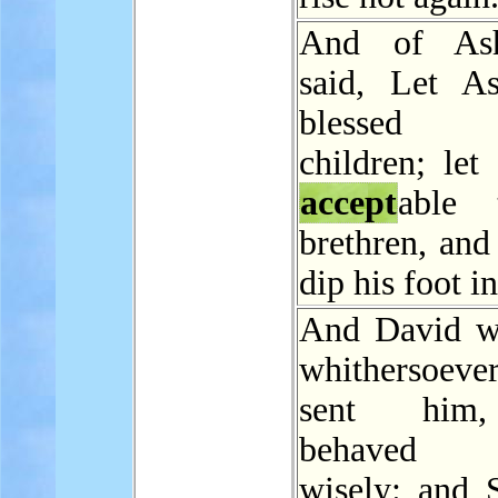
And of As
said, Let A
blessed
children; let
accept
able 
brethren, and
dip his foot in
And David w
whithersoev
sent him
behaved h
wisely: and S