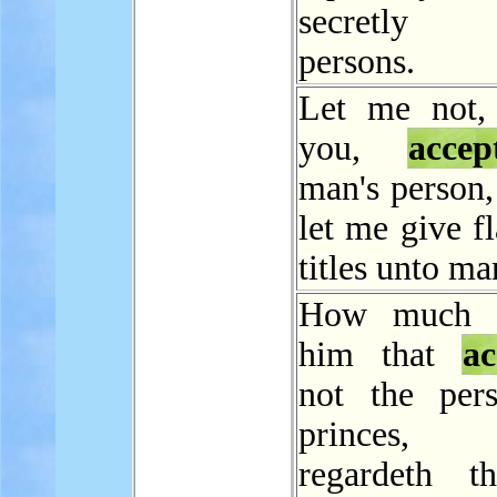
secretl
persons.
Let me not,
you,
accep
man's person,
let me give fl
titles unto ma
How much l
him that
ac
not the per
princes
regardeth t