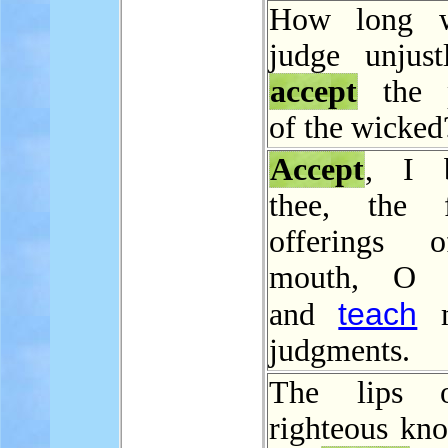
How long w
judge unjust
accept
the p
of the wicked
Accept
, I b
thee, the f
offerings
mouth, O 
teach
and
m
judgments.
The lips 
righteous kn