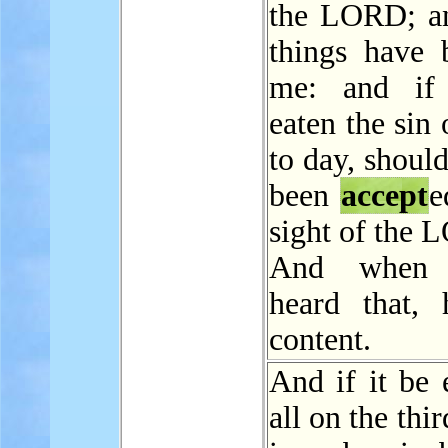
the LORD; a
things have b
me: and if
eaten the sin 
to day, should
been
accept
e
sight of the
And when 
heard that,
content.
And if it be 
all on the thir