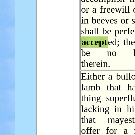
or a freewill 
in beeves or s
shall be perfe
accept
ed; the
be no bl
therein.
Either a bull
lamb that h
thing superfl
lacking in hi
that mayes
offer for a f