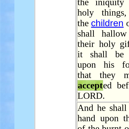
the iniquity
holy things
children
the
o
shall hallow
their holy gi
it shall be
upon his fo
that they 
accept
ed bef
LORD.
And he shall 
hand upon t
of the burnt o