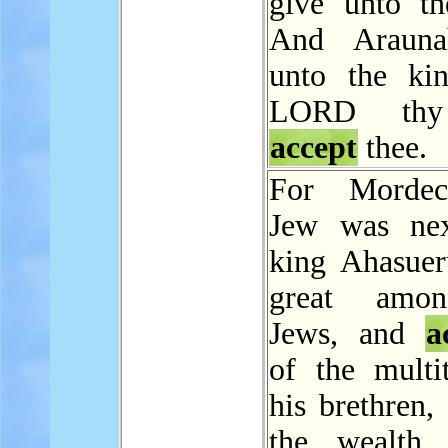
give unto th
And Arauna
unto the ki
LORD th
accept
thee.
For Mordec
Jew was nex
king Ahasuer
great amo
Jews, and
a
of the multi
his brethren,
the wealth 