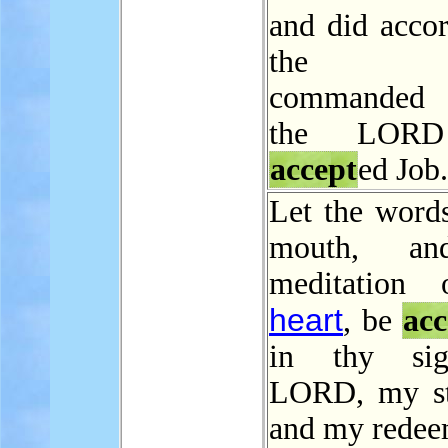
and did accor
the L
commanded
the LORD
accept
ed Job.
Let the word
mouth, an
meditation
heart
, be
acc
in thy si
LORD, my st
and my redee