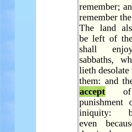
remember; and
remember the
The land als
be left of th
shall enj
sabbaths, wh
lieth desolate
them: and the
accept
of
punishment o
iniquity: b
even becaus