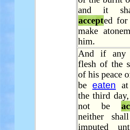
and it sh
accept
ed for
make atonem
him.
And if any 
flesh of the s
of his peace o
eaten
be
at 
the third day,
not be
ac
neither shal
imputed un