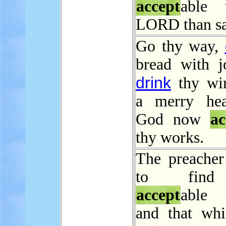
accept
able 
LORD than sac
Go thy way,
bread with j
drink
thy wi
a merry hea
God now
ac
thy works.
The preacher
to find
accept
able 
and that wh