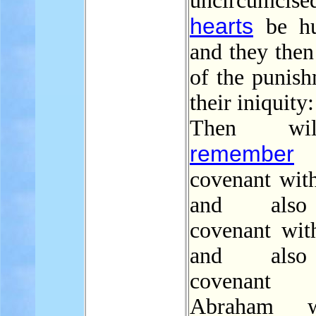
uncircumcise
hearts
be hu
and they the
of the punish
their iniquity:
Then wi
remember
covenant with
and als
covenant with
and als
covenant
Abraham w