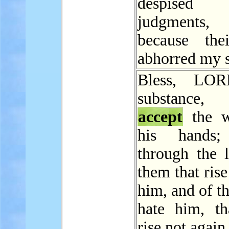
despise
judgments
because the
abhorred my s
Bless, LOR
substance
accept
the w
his hands;
through the l
them that rise
him, and of t
hate him, th
rise not again