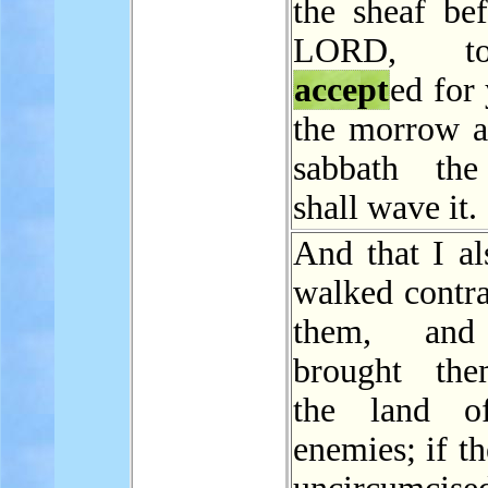
the sheaf bef
LORD, t
accept
ed for
the morrow af
sabbath the
shall wave it.
And that I al
walked contra
them, and
brought the
the land of
enemies; if th