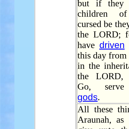
but if they
children o
cursed be the
the LORD; f
driven
have
this day from
in the inheri
the LORD, s
Go, serve
gods
.
All these thi
Araunah, as 