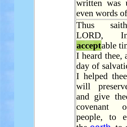
written was u
even words of
Thus sait
LORD, I
accept
able t
I heard thee, 
day of salvat
I helped thee
will preserv
and give the
covenant 
people, to es