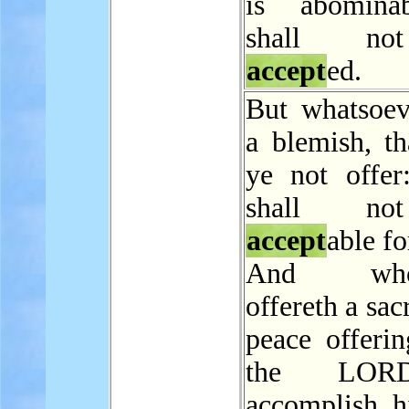
is abominab
shall n
accept
ed.
But whatsoev
a blemish, th
ye not offer:
shall n
accept
able fo
And whos
offereth a sac
peace offerin
the LOR
accomplish h