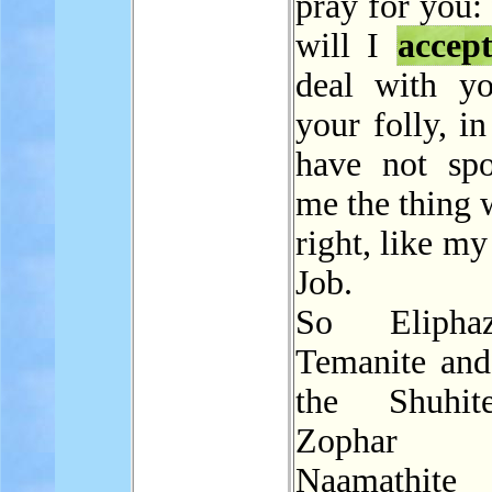
pray for you:
will I
accep
deal with yo
your folly, in
have not sp
me the thing 
right, like my
Job.
So Elipha
Temanite and
the Shuhi
Zophar
Naamathite