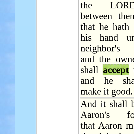
the LOR
between the
that he hath 
his hand un
neighbor's 
and the owne
shall
accept
t
and he sha
make it good.
And it shall 
Aaron's for
that Aaron m