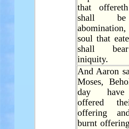
that offereth
shall b
abomination, 
soul that eate
shall bea
iniquity.
And Aaron sa
Moses, Behol
day have
offered the
offering an
burnt offerin