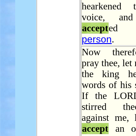
hearkened 
voice, an
accept
ed
person
.
Now theref
pray thee, let
the king he
words of his 
If the LOR
stirred t
against me, 
accept
an of