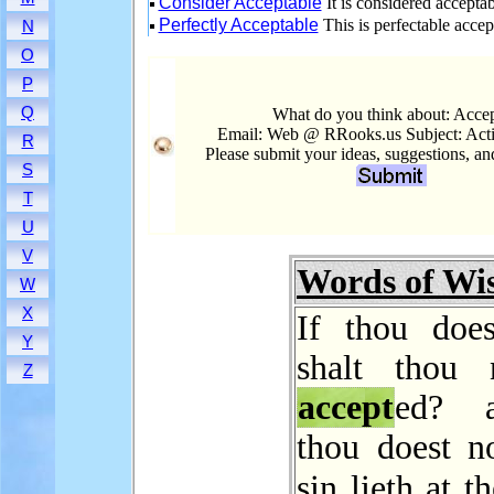
Consider Acceptable
It is considered acceptab
Perfectly Acceptable
This is perfectable accep
N
O
P
Q
What do you think about: Acce
Email: Web @ RRooks.us Subject: Act
R
Please submit your ideas, suggestions, a
S
T
U
V
Words of W
W
X
If thou does
Y
shalt thou 
Z
accept
ed? 
thou doest no
sin lieth at t