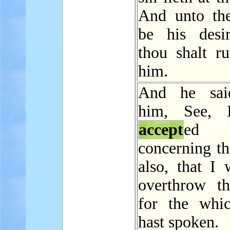
And unto the
be his desi
thou shalt ru
him.
And he sai
him, See, 
accept
ed 
concerning th
also, that I 
overthrow thi
for the whi
hast spoken.