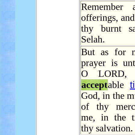
Remember a
offerings, an
thy burnt sac
Selah.
But as for 
prayer is unt
O LORD, 
t
accept
able
God, in the m
of thy merc
me, in the t
thy salvation.