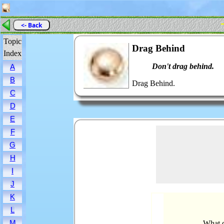
<- Back
Topic
Drag Behind
Index
Don't drag behind.
A
B
Drag Behind.
C
D
E
F
G
H
I
J
K
L
M
What d