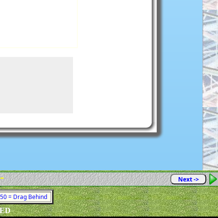
 -
Next ->
1050 = Drag Behind
VED