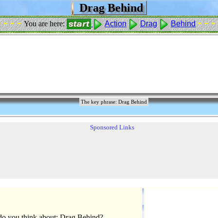
Drag Behind
- - - -
- - -
You are here:
Action
Drag
Behind
The key phrase: Drag Behind
Sponsored Links
o you think about: Drag Behind?