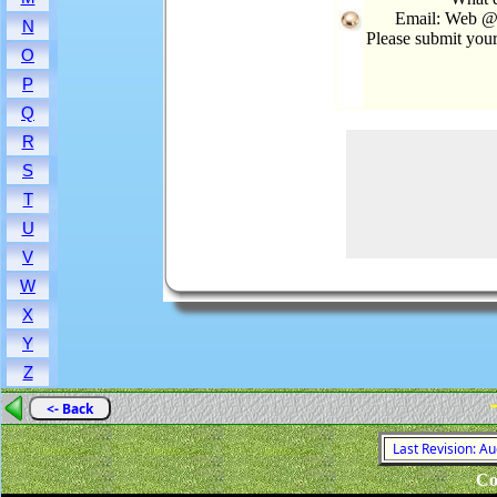
Email: Web @
N
Please submit you
O
P
Q
R
S
T
U
V
W
X
Y
Z
<- Back
Last Revision: A
Co