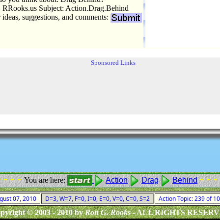
 RRooks.us Subject: Action.Drag.Behind
r ideas, suggestions, and comments:
Sponsored Links
- - - -
- - -
You are here:
Action
Drag
Behind
ugust 07, 2010
D=3, W=7, F=0, I=0, E=0, V=0, C=0, S=2
Action Topic: 239 of 
pyright © 2003 - 2010 by
Ron G. Rooks
- ALL RIGHTS RESER