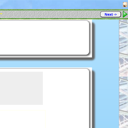
 -
Next ->