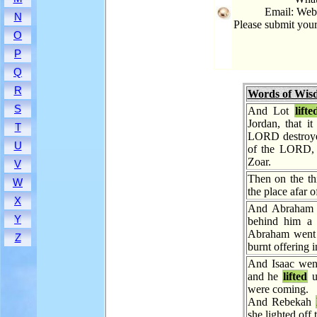
Email: Web
N
Please submit you
O
P
Q
R
Words of Wis
S
And Lot
lifte
Jordan, that i
T
LORD destroye
U
of the LORD, l
Zoar.
V
Then on the t
W
the place afar of
X
And Abraha
Y
behind him a 
Abraham went 
Z
burnt offering i
And Isaac went 
and he
lifted
u
were coming.
And Rebekah
she lighted off 