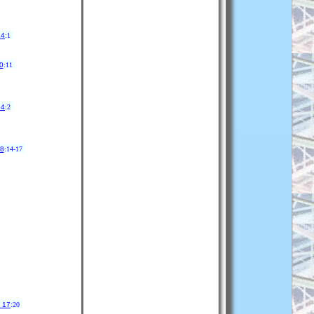
14
:1
0
:11
24
:2
 8
:14-17
 17
:20