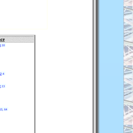
nce
3
:10
22
:4
2
:13
63, 64