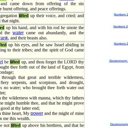
 and came down from offering of the sin
e burnt offering, and peace offerings.
Numbers 
ngregation
lifted
up their voice, and cried; and
 that night.
Numbers 2
ted
up his hand, and with his rod he smote the
nd the
water
came out abundantly, and the
rank
, and their beasts also.
Numbers 
ifted
up his eyes, and he saw Israel abiding in
ding to their tribes; and the spirit of God came
Deuteronomy
rt
be
lifted
up, and thou forget the LORD thy
ght thee forth out of the land of Egypt, from
ondage;
hrough that great and terrible wilderness,
iery serpents, and scorpions, and drought,
s no water; who brought thee forth water out
int;
 the wilderness with manna, which thy fathers
he might humble thee, and that he might prove
 good at thy latter end;
n thine heart, My
power
and the might of mine
n me this wealth.
Deuteronomy
be not
lifted
up above his brethren, and that he