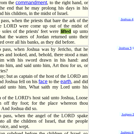
from the
commandment
, to the right hand, or
o the end that he may prolong his days in his
 his children, in the midst of Israel.
Joshua 4
pass, when the priests that bare the ark of the
he LORD were come up out of the midst of
 soles of the priests' feet were
lifted
up unto
that the waters of Jordan returned unto their
d over all his banks, as they did before.
Joshua 5
:
 pass, when Joshua was by Jericho, that he
es and looked, and, behold, there stood a man
him with his sword drawn in his hand: and
o him, and said unto him, Art thou for us, or
ries?
ay; but as captain of the host of the LORD am
d Joshua fell on his
face
to the
earth
, and did
said unto him, What saith my Lord unto his
n of the LORD's host said unto Joshua, Loose
 off thy foot; for the place whereon thou
y. And Joshua did so.
Judges 
o pass, when the angel of the LORD spake
o all the children of Israel, that the people
voice, and wept.
Judges 8
n subdued before the children of Israel, so