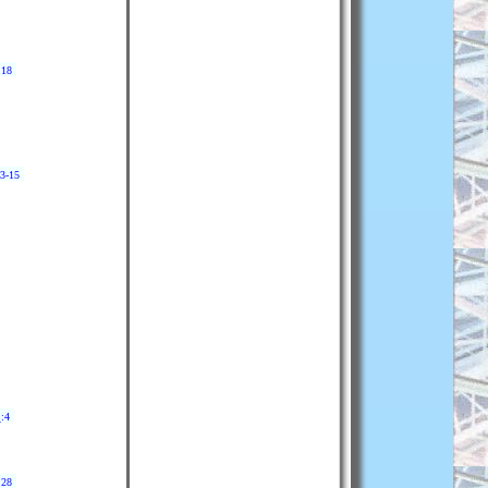
:18
13-15
2
:4
:28