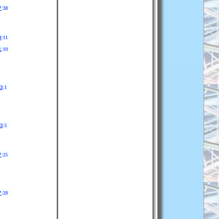
7
:38
9
:11
1
:10
33
:1
33
:5
7
:25
7
:28