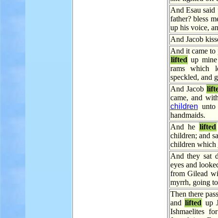
And Esau said u
father? bless 
up his voice, a
And Jacob kiss
And it came to 
lifted
up mine 
rams which le
speckled, and g
And Jacob
lift
came, and wit
children
unto 
handmaids.
And he
lifted
children; and s
children which
And they sat
eyes and looke
from Gilead wi
myrrh, going to
Then there pas
and
lifted
up J
Ishmaelites fo