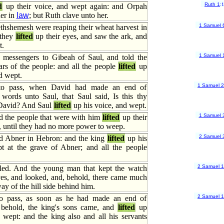
Ruth 1
:
d
up their voice, and wept again: and Orpah
er in
law
; but Ruth clave unto her.
1 Samuel 
thshemesh were reaping their wheat harvest in
 they
lifted
up their eyes, and saw the ark, and
t.
1 Samuel 
messengers to Gibeah of Saul, and told the
ears of the people: and all the people
lifted
up
nd wept.
1 Samuel 
to pass, when David had made an end of
 words unto Saul, that Saul said, Is this thy
 David? And Saul
lifted
up his voice, and wept.
1 Samuel 
 the people that were with him
lifted
up their
 until they had no more power to weep.
2 Samuel 
d Abner in Hebron: and the king
lifted
up his
t at the grave of Abner; and all the people
2 Samuel 
led. And the young man that kept the watch
es, and looked, and, behold, there came much
ay of the hill side behind him.
2 Samuel 
o pass, as soon as he had made an end of
, behold, the king's sons came, and
lifted
up
 wept: and the king also and all his servants