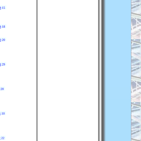
9
:15
9
:18
0
:20
3
:29
:20
4
:10
9
:22