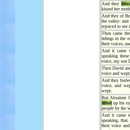
And they
lifte
kissed her moth
And they of Be
the valley: and
rejoiced to see i
Then came the 
tidings in the 
their voices, a
And it came 
speaking these
voice, my son
Then David and
voice and wept,
And they burie
voice, and wep
wept.
But Absalom f
lifted
up his ey
people by the w
And it came t
speaking, that
their voice and