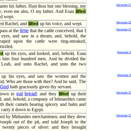
Genesis 2
nto his father, Hast thou but one blessing, my
me, even me also, O my father. And Esau
lifted
nd wept.
Genesis 2
ed Rachel, and
lifted
up his voice, and wept.
Genesis 3
pass at the
time
that the cattle conceived, that I
eyes, and saw in a dream, and, behold, the
aped upon the cattle were ring-streaked,
rizzled.
Genesis 
ed
up his eyes, and looked, and, behold, Esau
h him four hundred men. And he divided the
Leah, and unto Rachel, and unto the two
Genesis 
up his eyes, and saw the women and the
aid, Who are those with thee? And he said, The
God
hath graciously given thy servant.
Genesis 3
 down to
eat
bread
: and they
lifted
up their
d, and, behold, a company of Ishmaelites came
th their camels bearing spicery and balm and
 carry it down to Egypt.
Genesis 3
sed by Midianites merchantmen; and they drew
oseph out of the pit, and sold Joseph to the
r twenty pieces of silver: and they brought