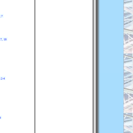
9
:7
17, 18
:2-4
9