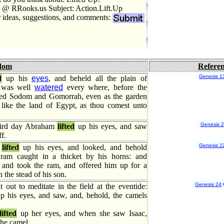
 @ RRooks.us Subject: Action.Lift.Up
r ideas, suggestions, and comments:
dom
Refere
Genesis 1
d
up his
eyes
, and beheld all the plain of
t was well
watered
every where, before the
d Sodom and Gomorrah, even as the garden
ike the land of Egypt, as thou comest unto
Genesis 
hird day Abraham
lifted
up his eyes, and saw
f.
Genesis 2
m
lifted
up his eyes, and looked, and behold
ram caught in a thicket by his horns: and
and took the ram, and offered him up for a
n the stead of his son.
Genesis 24
:
out to meditate in the field at the eventide:
p his eyes, and saw, and, behold, the camels
lifted
up her eyes, and when she saw Isaac,
the camel.