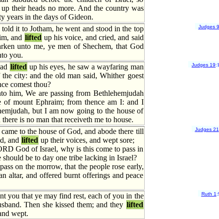
up their heads no more. And the country was
ty years in the days of Gideon.
Judges 
old it to Jotham, he went and stood in the top
zim, and
lifted
up his voice, and cried, and said
arken unto me, ye men of Shechem, that God
to you.
Judges 19
:
had
lifted
up his eyes, he saw a wayfaring man
 the city: and the old man said, Whither goest
ce comest thou?
to him, We are passing from Bethlehemjudah
e of mount Ephraim; from thence am I: and I
hemjudah, but I am now going to the house of
here is no man that receiveth me to house.
Judges 21
came to the house of God, and abode there till
od, and
lifted
up their voices, and wept sore;
RD God of Israel, why is this come to pass in
re should be to day one tribe lacking in Israel?
pass on the morrow, that the people rose early,
 an altar, and offered burnt offerings and peace
Ruth 1
:
you that ye may find rest, each of you in the
usband. Then she kissed them; and they
lifted
 and wept.