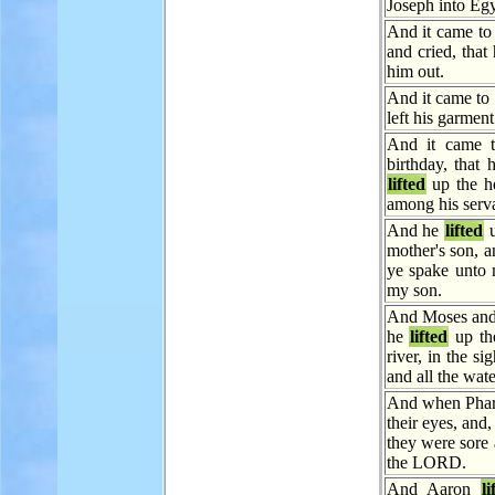
Joseph into Egy
And it came to
and cried, that
him out.
And it came to 
left his garment
And it came t
birthday, that 
lifted
up the he
among his serva
And he
lifted
u
mother's son, a
ye spake unto 
my son.
And Moses and
he
lifted
up th
river, in the si
and all the wate
And when Phara
their eyes, and
they were sore a
the LORD.
And Aaron
li