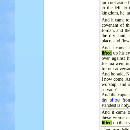
turn not aside 
to the left: t
kingdom, he, and
And it came to 
covenant of t
Jordan, and the
the dry land, 
place, and flowe
And it came to
lifted
up his ey
over against 
Joshua went unt
for our adversa
And he said, N
I now come. An
worship, and 
servant?
And the captai
thy
shoe
from
standest is hol
And it came t
these words unt
lifted
up their 
Thus was Midia