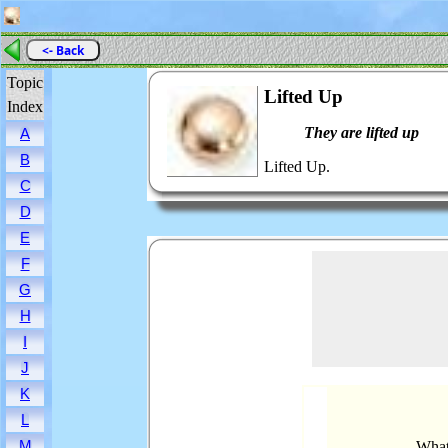
<- Back
Topic
Lifted Up
Index
They are lifted up
A
B
Lifted Up.
C
D
E
F
G
H
I
J
K
L
M
What