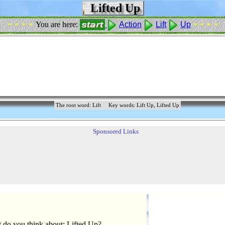
Lifted Up
- - - -
- - - -
You are here:
Action
Lift
Up
The root word: Lift
Key words: Lift Up, Lifted Up
Sponsored Links
 do you think about: Lifted Up?