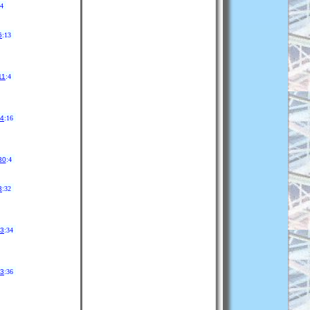
14
6
:13
11
:4
24
:16
30
:4
3
:32
13
:34
13
:36