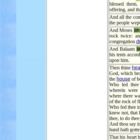
blessed them,
offering, and th
And all the co
the people wept
And Moses
lif
rock twice: a
congregation
d
And Balaam
l
his tents accor
upon him.
Then thine
hea
God, which brou
the
house
of b
Who led thee t
wherein were f
where there wa
of the rock of fl
Who fed thee in
knew not, that 
thee, to do thee
And thou say i
hand hath gotte
That his heart 