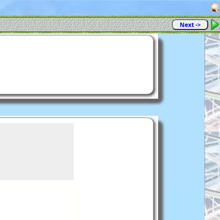
Next ->