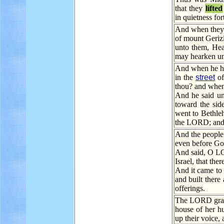
that they
lifted
in quietness for
And when they t
of mount Geri
unto them, He
may hearken un
And when he 
in the
street
of
thou? and when
And he said un
toward the sid
went to Bethle
the LORD; and t
And the people 
even before G
And said, O LO
Israel, that the
And it came to 
and built there
offerings.
The LORD grant 
house of her h
up their voice,