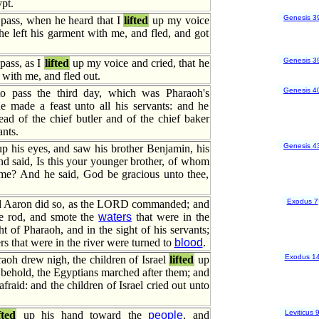
pt.
Genesis 3
 pass, when he heard that I
lifted
up my voice
 he left his garment with me, and fled, and got
Genesis 3
pass, as I
lifted
up my voice and cried, that he
 with me, and fled out.
Genesis 4
o pass the third day, which was Pharaoh's
he made a feast unto all his servants: and he
ad of the chief butler and of the chief baker
nts.
Genesis 4
p his eyes, and saw his brother Benjamin, his
nd said, Is this your younger brother, of whom
me? And he said, God be gracious unto thee,
Exodus 7
 Aaron did so, as the LORD commanded; and
e rod, and smote the
waters
that were in the
ght of Pharaoh, and in the sight of his servants;
rs that were in the river were turned to
blood
.
Exodus 1
oh drew nigh, the children of Israel
lifted
up
, behold, the Egyptians marched after them; and
fraid: and the children of Israel cried out unto
Leviticus 
fted
up his hand toward the
people
, and