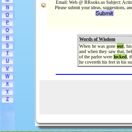
Email: Web @ RRooks.us Subject: Acti
N
Please submit your ideas, suggestions, a
O
P
Q
R
Words of Wisdom
S
When he was gone
out
, hi
and when they saw that, be
T
of the parlor were
locked
, 
U
he covereth his feet in his
V
W
X
Y
Z