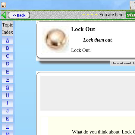
- - - -
You are here:
<- Back
Topic
Lock Out
Index
Lock them out.
A
B
Lock Out.
C
D
The root word
E
F
G
H
I
J
K
L
What do you think about: Lock 
M