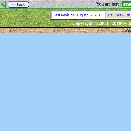
- - - -
You are here:
<- Back
Last Revision: August 07, 2010
D=3, W=7, F=0,
Copyright © 2003 - 2010 by
R
Webs