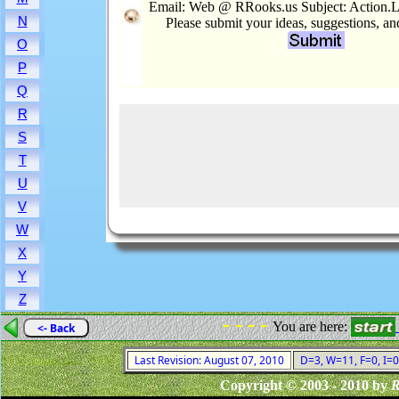
Email: Web @ RRooks.us Subject: Action.L
N
Please submit your ideas, suggestions, a
O
P
Q
R
S
T
U
V
W
X
Y
Z
- - - -
You are here:
<- Back
Last Revision: August 07, 2010
D=3, W=11, F=0, I=0
Copyright © 2003 - 2010 by
R