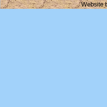
Website 