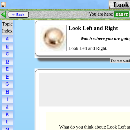
Look 
- - - -
You are here:
<- Back
Topic
Look Left and Right
Index
Watch where you are goin
A
B
Look Left and Right.
C
D
The root wo
E
F
G
H
I
J
K
L
What do you think about: Look Left a
M