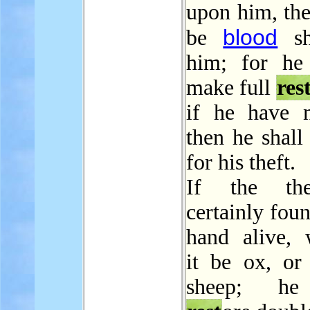
upon him, the
blood
be
sh
him; for he
make full
res
if he have n
then he shall
for his theft.
If the th
certainly foun
hand alive, 
it be ox, or 
sheep; he