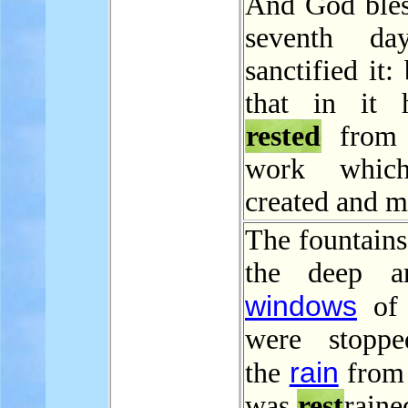
And God bles
seventh da
sanctified it:
that in it 
rested
from 
work whic
created and m
The fountains
the deep a
windows
of 
were stoppe
rain
the
from
was
rest
raine