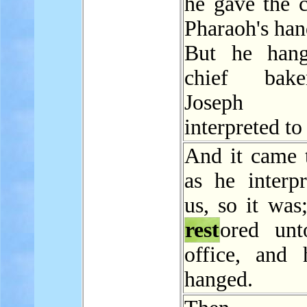
he gave the c
Pharaoh's han
But he hang
chief bak
Joseph
interpreted to
And it came t
as he interpr
us, so it was
rest
ored un
office, and
hanged.