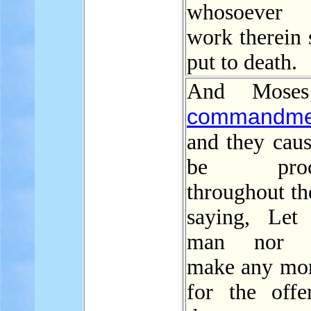
whosoever
work therein 
put to death.
And Moses
commandme
and they caus
be procl
throughout th
saying, Let 
man nor 
make any mo
for the offe