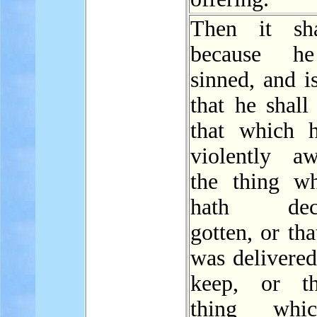
Then it sha
because h
sinned, and is
that he shal
that which 
violently a
the thing w
hath decei
gotten, or th
was delivered
keep, or th
thing whi