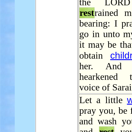
the LORD
rest
rained 
bearing: I pr
go in unto m
it may be tha
child
obtain
her. And 
hearkened 
voice of Sarai
w
Let a little
pray you, be 
and wash you
and
rest
you