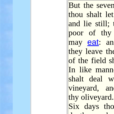
But the seven
thou shalt le
and lie still;
poor of thy
eat
may
: a
they leave th
of the field s
In like mann
shalt deal w
vineyard, a
thy oliveyard.
Six days tho