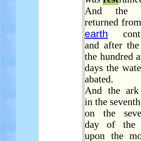
And th
returned from
earth
contin
and after the
the hundred a
days the wate
abated.
And the ar
in the sevent
on the seve
day of the 
upon the mo