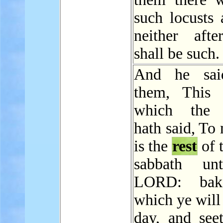
such locusts 
neither aft
shall be such.
And he sai
them, This 
which the
hath said, To
is the
rest
of 
sabbath un
LORD: bak
which ye will
day, and seet