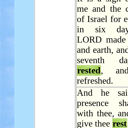
me and the c
of Israel for 
in six da
LORD made 
and earth, an
seventh d
rested
, an
refreshed.
And he sa
presence sh
with thee, an
give thee
rest