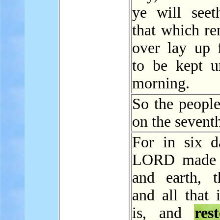
ye will seet
that which re
over lay up 
to be kept un
morning.
So the peopl
on the sevent
For in six d
LORD made 
and earth, t
and all that 
is, and
res