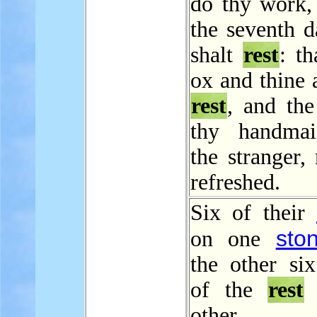
do thy work,
the seventh d
shalt
rest
: th
ox and thine 
rest
, and the
thy handmai
the stranger,
refreshed.
Six of their
sto
on one
the other si
of the
rest
other s