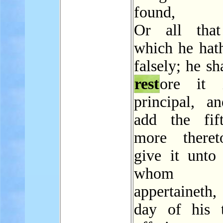
found,
Or all that
which he hat
falsely; he sh
rest
ore it 
principal, an
add the fif
more theret
give it unto
whom
appertaineth,
day of his t