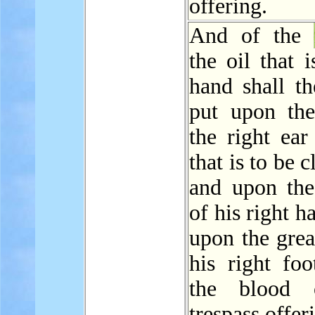
offering.
And of the
the oil that i
hand shall th
put upon the
the right ear
that is to be 
and upon th
of his right h
upon the grea
his right foo
the blood 
trespass offer