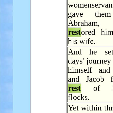
womenservan
gave them
Abraham
rest
ored hi
his wife.
And he set
days' journey
himself and
and Jacob f
rest
of La
flocks.
Yet within th