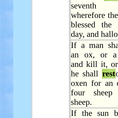
seventh
wherefore t
blessed the 
day, and hallo
If a man shal
an ox, or a
and kill it, or
he shall
rest
oxen for an 
four sheep
sheep.
If the sun b