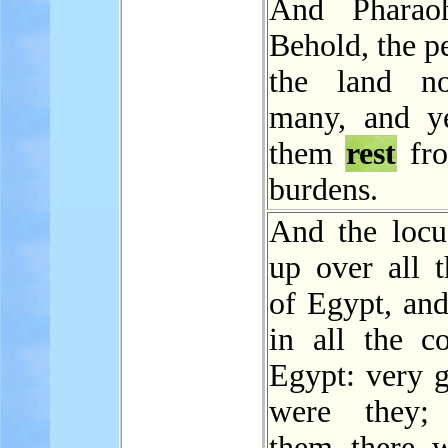
And Pharaoh
Behold, the p
the land n
many, and y
them
rest
fro
burdens.
And the locu
up over all t
of Egypt, an
in all the co
Egypt: very g
were they; 
them there 