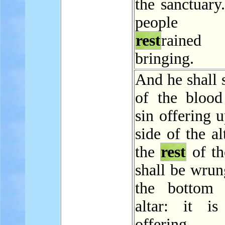
the sanctuary
people 
rest
rained
bringing.
And he shall 
of the blood
sin offering 
side of the al
the
rest
of th
shall be wrun
the bottom 
altar: it i
offering.