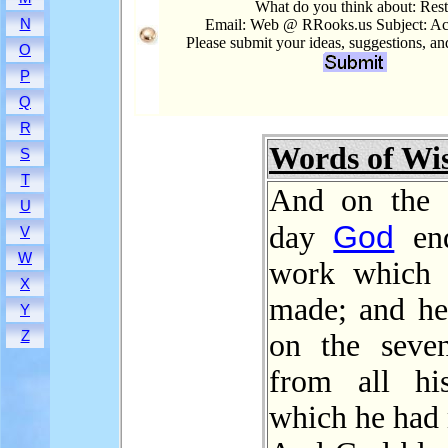
What do you think about: Res
N
Email: Web @ RRooks.us Subject: Ac
Please submit your ideas, suggestions, a
O
P
Q
R
Words of W
S
T
And on the 
U
God
day
end
V
W
work which 
X
made; and h
Y
Z
on the seve
from all hi
which he had