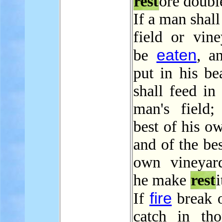
rest
ore doubl
If a man shall
field or vine
eaten
be
, a
put in his be
shall feed in
man's field;
best of his ow
and of the bes
own vineyard
he make
rest
i
fire
If
break o
catch in tho