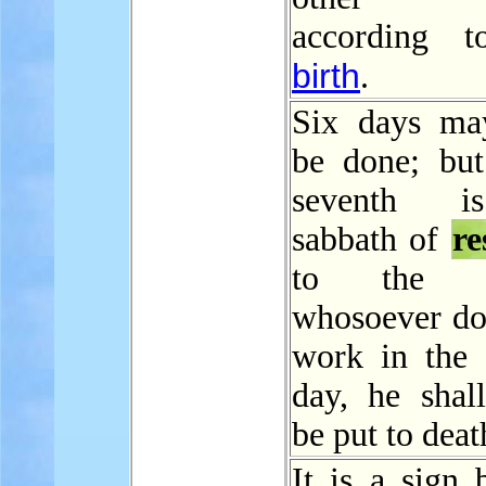
according t
birth
.
Six days ma
be done; but
seventh i
sabbath of
re
to the 
whosoever do
work in the 
day, he shall
be put to deat
It is a sign 