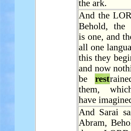
the ark.
And the LOR
Behold, the
is one, and t
all one langu
this they begi
and now nothi
be
rest
rain
them, whic
have imagined
And Sarai sa
Abram, Beho