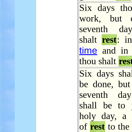
Six days tho
work, but 
seventh da
shalt
rest
: i
time
and in 
thou shalt
res
Six days sha
be done, but
seventh day
shall be to
holy day, a 
of
rest
to th