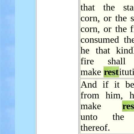
that the st
corn, or the 
corn, or the f
consumed the
he that kind
fire shall 
make
rest
itut
And if it be
from him, h
make
res
unto the 
thereof.