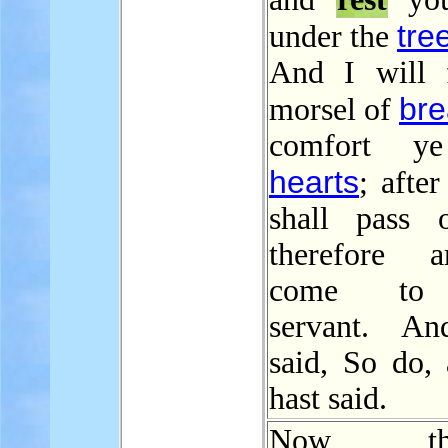
tre
under the
And I will 
br
morsel of
comfort y
hearts
; after
shall pass 
therefore 
come to
servant. An
said, So do, 
hast said.
Now ther