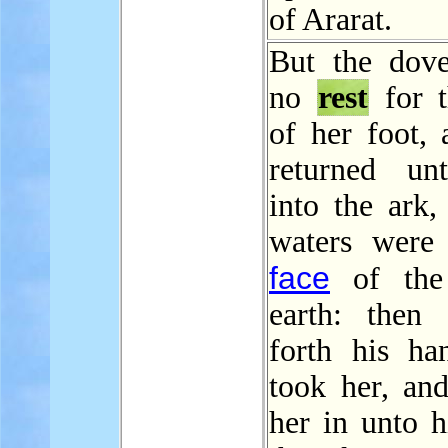
of Ararat.
But the dov
no
rest
for t
of her foot, 
returned un
into the ark,
waters were
face
of the
earth: then
forth his ha
took her, and
her in unto h