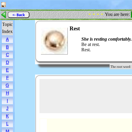
- - - -
You are here:
<- Back
Topic
Rest
Index
She is resting comfortably.
A
Be at rest.
B
Rest.
C
D
The root wor
E
F
G
H
I
J
K
L
M