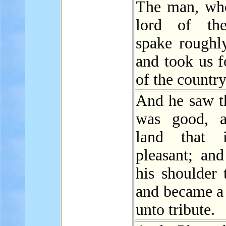
The man, who
lord of the
spake roughly
and took us f
of the country
And he saw t
was good, a
land that 
pleasant; an
his shoulder 
and became a 
unto tribute.