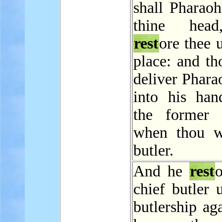
shall Pharaoh
thine hea
rest
ore thee 
place: and th
deliver Phara
into his hand
the former 
when thou w
butler.
And he
rest
o
chief butler 
butlership ag