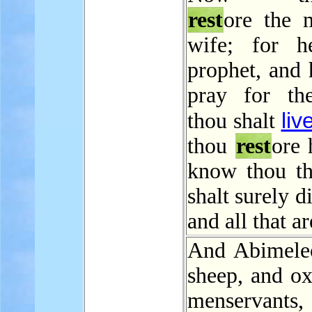
rest
ore the 
wife; for h
prophet, and 
pray for th
liv
thou shalt
thou
rest
ore 
know thou th
shalt surely d
and all that ar
And Abimele
sheep, and ox
menservant