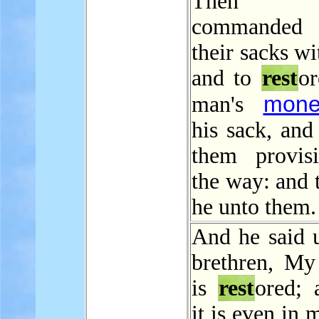
Then Jo
commanded t
their sacks wi
and to
rest
or
mone
man's
his sack, and
them provis
the way: and 
he unto them.
And he said u
brethren, M
is
rest
ored; 
it is even in 