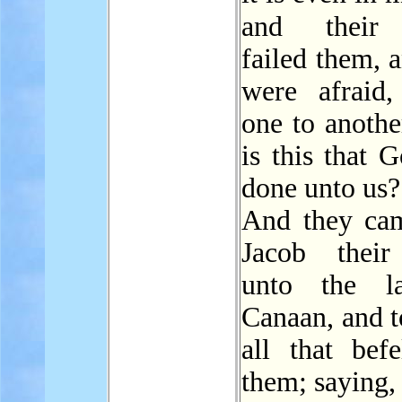
and thei
failed them, 
were afraid,
one to anothe
is this that 
done unto us?
And they ca
Jacob their
unto the l
Canaan, and t
all that befe
them; saying,