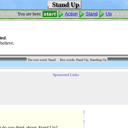
Stand Up
- - - -
- - - -
You are here:
Action
Stand
Up
ted.
believe.
The root word: Stand
Key words: Stand Up, Standing Up
Sponsored Links
 do you think about: Stand Up?