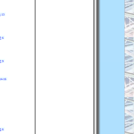
4
:13
7
:6
7
:9
14-16
2
:6