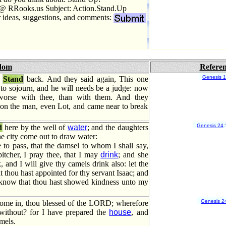
@ RRooks.us Subject: Action.Stand.Up
r ideas, suggestions, and comments:
dom
Refere
Genesis 
,
Stand
back. And they said again, This one
to sojourn, and he will needs be a judge: now
worse with thee, than with them. And they
pon the man, even Lot, and came near to break
Genesis 24
:
d
here by the well of
water
; and the daughters
he city come out to draw water:
 to pass, that the damsel to whom I shall say,
itcher, I pray thee, that I may
drink
; and she
, and I will give thy camels drink also: let the
t thou hast appointed for thy servant Isaac; and
I know that thou hast showed kindness unto my
Genesis 2
ome in, thou blessed of the LORD; wherefore
 without? for I have prepared the
house
, and
mels.