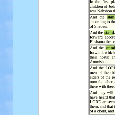
In the first 
children of Jud
was Nahshon t
And the
stan
according to th
of Shedeur.
And the
stand
forward accord
Elishama the s
And the
stan
forward, which
their hosts: 
Ammishaddai.
And the LORD 
men of the eld
elders of the p
unto the tabern
there with thee.
And they will t
have heard tha
LORD art seen f
them, and that
of a cloud, and i