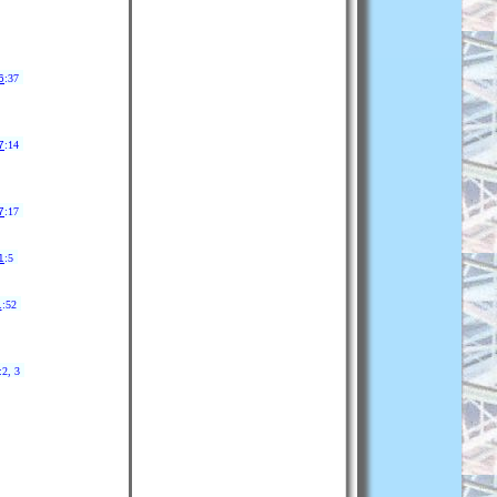
6
:37
7
:14
7
:17
1
:5
1
:52
:2, 3