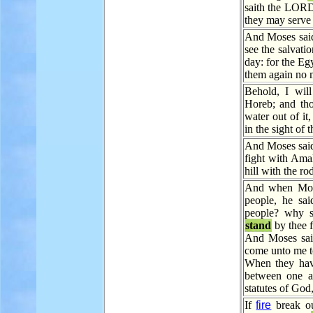
saith the LO
they may serve
And Moses said
see the salvat
day: for the Eg
them again no m
Behold, I wil
Horeb; and tho
water out of it
in the sight of t
And Moses said
fight with Ama
hill with the r
And when Mos
people, he sai
people? why si
stand
by thee 
And Moses said
come unto me t
When they hav
between one a
statutes of God
If
fire
break ou