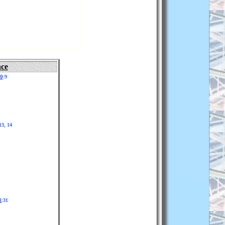
nce
19
:9
13, 14
4
:31