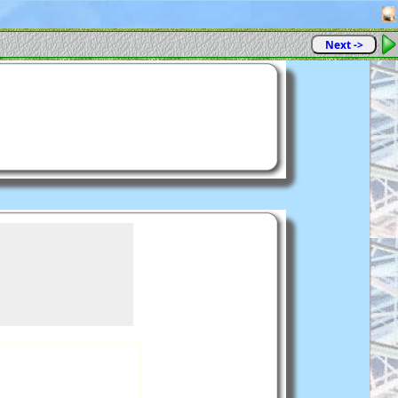
Next ->