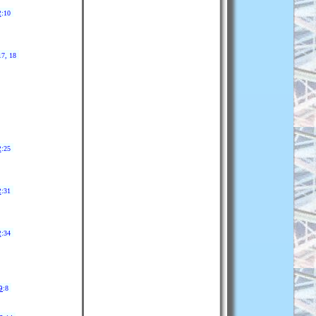
2
:10
17, 18
2
:25
2
:31
2
:34
9
:8