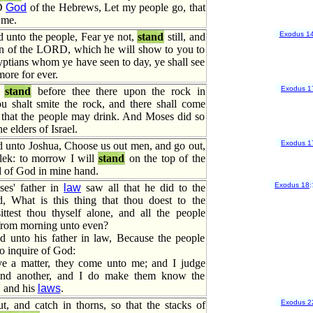
RD
God
of the Hebrews, Let my people go, that
 me.
Exodus 1
 unto the people, Fear ye not,
stand
still, and
ion of the LORD, which he will show to you to
yptians whom ye have seen to day, ye shall see
ore for ever.
Exodus 1
l
stand
before thee there upon the rock in
u shalt smite the rock, and there shall come
, that the people may drink. And Moses did so
he elders of Israel.
Exodus 1
 unto Joshua, Choose us out men, and go out,
lek: to morrow I will
stand
on the top of the
od of God in mine hand.
Exodus 18
:
es' father in
law
saw all that he did to the
d, What is this thing that thou doest to the
ttest thou thyself alone, and all the people
from morning unto even?
 unto his father in law, Because the people
o inquire of God:
e a matter, they come unto me; and I judge
nd another, and I do make them know the
, and his
laws
.
Exodus 2
t, and catch in thorns, so that the stacks of