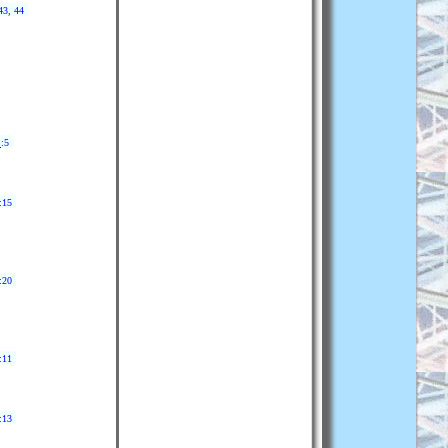
43, 44
3
:5
:15
:20
:11
:13