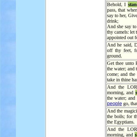
Behold, I
sta
pass, that when
say to her, Give
drink;
And she say to 
thy camels: le
appointed out f
And he said, D
off thy feet,
ground.
Get thee unto 
the water; and 
come; and the 
take in thine ha
And the LORD
morning, and
the water; and
people
go, tha
And the magici
the boils; for 
the Egyptians.
And the LORD
morning, and
s