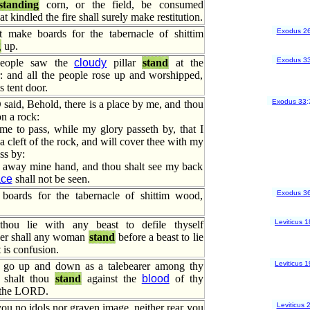
standing
corn, or the field, be consumed
at kindled the fire shall surely make restitution.
Exodus 2
 make boards for the tabernacle of shittim
g
up.
Exodus 3
people saw the
cloudy
pillar
stand
at the
r: and all the people rose up and worshipped,
s tent door.
Exodus 33
:
aid, Behold, there is a place by me, and thou
n a rock:
me to pass, while my glory passeth by, that I
 a cleft of the rock, and will cover thee with my
ss by:
e away mine hand, and thou shalt see my back
ace
shall not be seen.
Exodus 3
oards for the tabernacle of shittim wood,
Leviticus 1
 thou lie with any beast to defile thyself
ther shall any woman
stand
before a beast to lie
 is confusion.
Leviticus 1
t go up and down as a talebearer among thy
r shalt thou
stand
against the
blood
of thy
 the LORD.
Leviticus 
ou no idols nor graven image, neither rear you