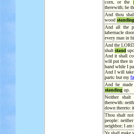
corn, or the
therewith; he th
And thou shalt
wood
standin
And all the 
tabernacle doo
every man in hi
And the LORD s
shalt
stand
upo
And it shall co
will put thee in
hand while I pa
And I will tak
parts: but my
f
And he made b
standing
up.
Neither shalt
therewith: nei
down thereto: it
Thou shalt no
people: neithe
neighbor; I am
Ye shall make y