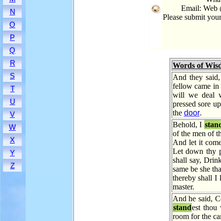
Email: Web 
N
Please submit you
O
P
Q
R
Words of Wis
S
And they said
fellow came in 
T
will we deal 
U
pressed sore u
the
door
.
V
Behold, I
stan
W
of the men of t
X
And let it come
Let down thy p
Y
shall say, Drink
Z
same be she tha
thereby shall 
master.
And he said, C
stand
est thou
room for the ca