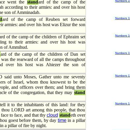
Numbers 1
place went the
stand
ard of the camp of the
ah according to their armies: and over his host
he son of Amminadab.
Numbers 1
d
ard of the camp of Reuben set forward
eir armies: and over his host was Elizur the son
Numbers 1
ard of the camp of the children of Ephraim set
ing to their armies: and over his host was
on of Ammihud.
Numbers 1
d
ard of the camp of the children of Dan set
 was the rearward of all the camps throughout
and over his host was Ahiezer the son of
Numbers 1
said unto Moses, Gather unto me seventy
ers of Israel, whom thou knowest to be the
eople, and officers over them; and bring them
acle of the congregation, that they may
stand
Numbers 1
ell it to the inhabitants of this land: for they
t thou LORD art among this people, that thou
ace to face, and that thy
cloud
stand
eth over
 thou goest before them, by day
time
in a pillar
n a pillar of fire by night.