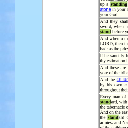
up a
standing
stone
in your 
your God.
And they shall
sword, when no
stand
before y
And when a man
LORD, then the 
bad: as the pries
If he sanctify 
thy estimation i
And these are
you: of the tri
And the
child
by his own c
throughout their
Every man of t
stand
ard, with
the tabernacle o
And on the east
the
stand
ard 
armies: and Na
of the children 