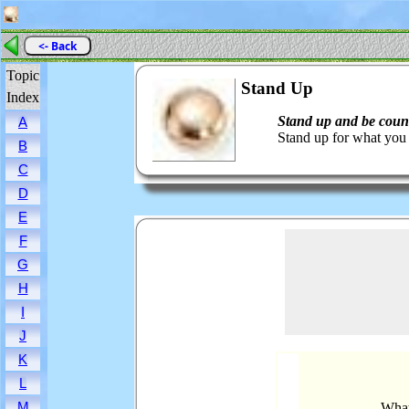
<- Back
Topic
Stand Up
Index
Stand up and be coun
A
Stand up for what you 
B
C
D
E
F
G
H
I
J
K
L
M
What