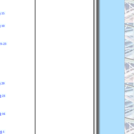
6
:15
3
:10
21-23
6
:20
8
:23
9
:16
26
:1