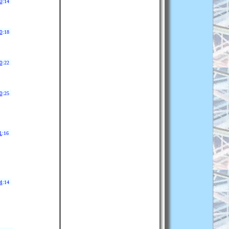
0
:14
0
:18
0
:22
0
:25
1
:16
4
:14