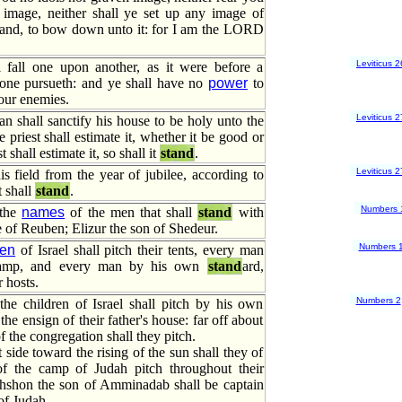
image, neither shall ye set up any image of
land, to bow down unto it: for I am the LORD
Leviticus 2
 fall one upon another, as it were before a
ne pursueth: and ye shall have no
power
to
our enemies.
Leviticus 2
 shall sanctify his house to be holy unto the
priest shall estimate it, whether it be good or
t shall estimate it, so shall it
stand
.
Leviticus 2
his field from the year of jubilee, according to
t shall
stand
.
Numbers 
 the
names
of the men that shall
stand
with
be of Reuben; Elizur the son of Shedeur.
Numbers 
ren
of Israel shall pitch their tents, every man
amp, and every man by his own
stand
ard,
 hosts.
Numbers 2
he children of Israel shall pitch by his own
 the ensign of their father's house: far off about
f the congregation shall they pitch.
 side toward the rising of the sun shall they of
of the camp of Judah pitch throughout their
hshon the son of Amminadab shall be captain
of Judah.