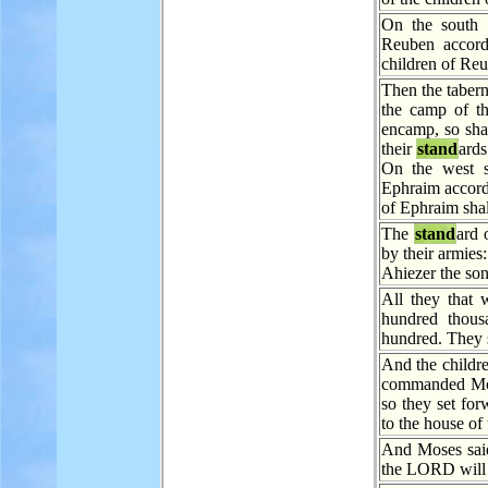
On the south 
Reuben accordi
children of Reu
Then the tabern
the camp of th
encamp, so shal
their
stand
ards
On the west s
Ephraim accordi
of Ephraim sha
The
stand
ard 
by their armies:
Ahiezer the so
All they that
hundred thous
hundred. They 
And the childre
commanded Mos
so they set for
to the house of 
And Moses sai
the LORD wil