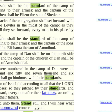
Numbers 
side shall be the
stand
ard of the camp of
ng to their armies: and the captain of the
ben shall be Elizur the son of Shedeur.
Numbers 2
:
acle of the congregation shall set forward with
e Levites in the midst of the camp: as they
l they set forward, every man in his place by
.
ide shall be the
stand
ard of the camp of
ng to their armies: and the captain of the sons
ll be Elishama the son of Ammihud.
Numbers 
of the camp of Dan shall be on the north side
 and the captain of the children of Dan shall be
n of Ammishaddai.
Numbers 
 were numbered in the camp of Dan were an
and and fifty and seven thousand and six
shall go hindmost with their
stand
ards.
Numbers 
n of Israel did according to all that the LORD
es: so they pitched by their
stand
ards, and
ward, every one after their
families
, according
their fathers.
Numbers 
d unto them,
Stand
still, and I will hear what
l
command
concerning you.