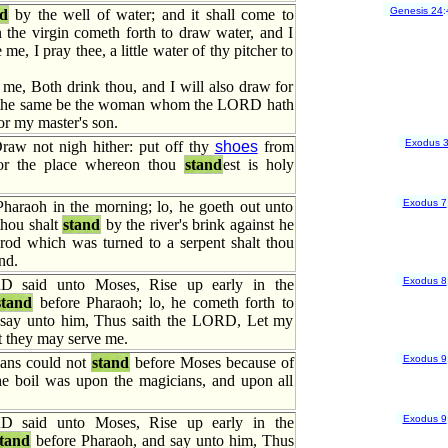
Genesis 24
:
nd
by the well of water; and it shall come to
 the virgin cometh forth to draw water, and I
 me, I pray thee, a little water of thy pitcher to
me, Both drink thou, and I will also draw for
t the same be the woman whom the LORD hath
or my master's son.
Exodus 
raw not nigh hither: put off thy
shoes
from
 for the place whereon thou
stand
est is holy
Exodus 7
Pharaoh in the morning; lo, he goeth out unto
thou shalt
stand
by the river's brink against he
rod which was turned to a serpent shalt thou
nd.
Exodus 8
 said unto Moses, Rise up early in the
stand
before Pharaoh; lo, he cometh forth to
 say unto him, Thus saith the LORD, Let my
t they may serve me.
Exodus 9
ans could not
stand
before Moses because of
the boil was upon the magicians, and upon all
Exodus 9
 said unto Moses, Rise up early in the
tand
before Pharaoh, and say unto him, Thus