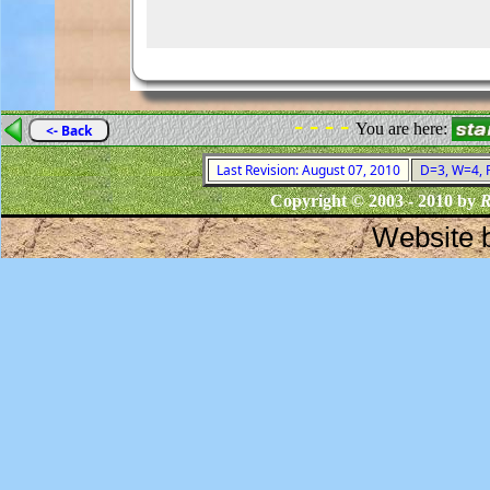
- - - -
You are here:
<- Back
Last Revision: August 07, 2010
D=3, W=4, F
Copyright © 2003 - 2010 by
R
Website 