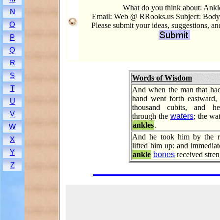
What do you think about: Ankl
N
Email: Web @ RRooks.us Subject: Body.
O
Please submit your ideas, suggestions, a
P
Q
R
S
Words of Wisdom
T
And when the man that had 
hand went forth eastward,
U
thousand cubits, and h
V
through the
waters
; the wa
ankles
.
W
And he took him by the r
X
lifted him up: and immediat
Y
ankle
bones
received stren
Z