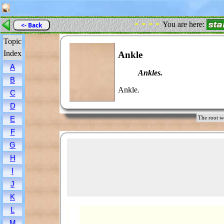
- - - -
You are here:
<- Back
Topic
Index
Ankle
A
Ankles.
B
Ankle.
C
D
E
The root 
F
G
H
I
J
K
L
M