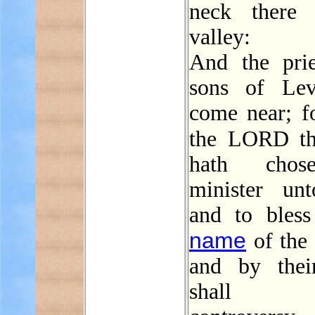
neck there 
valley:
And the prie
sons of Lev
come near; f
the LORD t
hath chos
minister un
and to bless
name
of the
and by thei
shall e