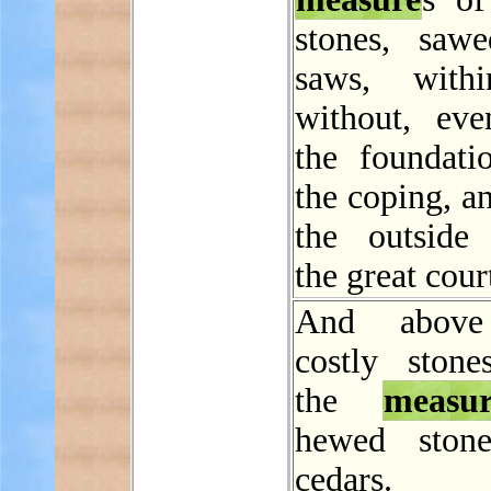
stones, saw
saws, with
without, ev
the foundati
the coping, a
the outside
the great cour
And above
costly stones
the
measur
hewed stone
cedars.