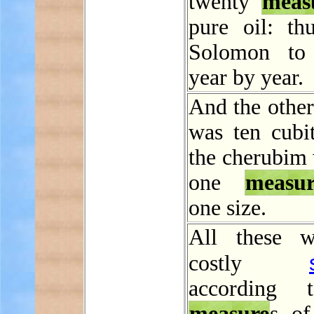
twenty
meas
pure oil: th
Solomon to
year by year.
And the other
was ten cubit
the cherubim 
one
measur
one size.
All these w
costly
according 
measure
s o