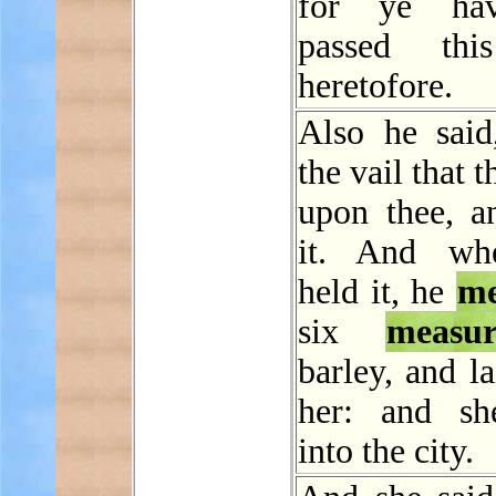
for ye ha
passed th
heretofore.
Also he said
the vail that 
upon thee, a
it. And wh
held it, he
me
six
measur
barley, and la
her: and sh
into the city.