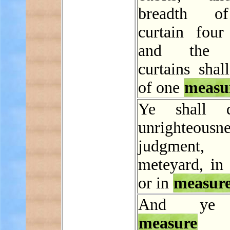
breadth o
curtain four 
and the e
curtains shal
of one
measu
Ye shall 
unrighteous
judgmen
meteyard, in 
or in
measur
And ye 
measure
f