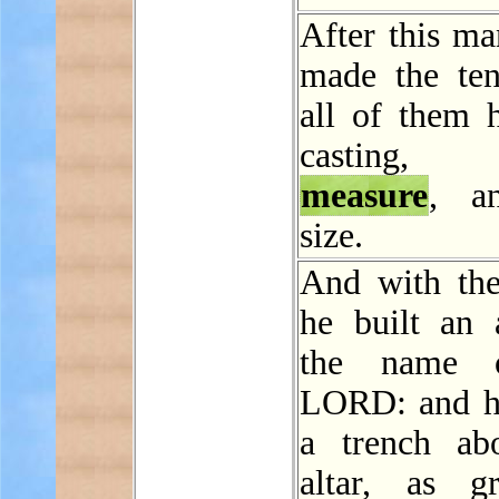
After this ma
made the ten
all of them 
casting
measure
, a
size.
And with the
he built an a
the name 
LORD: and h
a trench ab
altar, as g