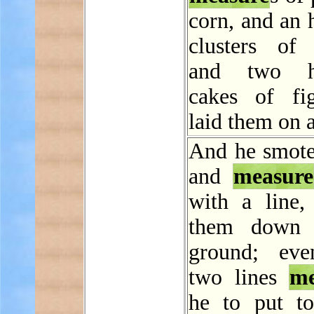
corn, and an 
clusters of r
and two h
cakes of fi
laid them on a
And he smot
and
measure
with a line, 
them down 
ground; eve
two lines
me
he to put to