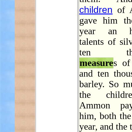
children
of 
gave him th
year an h
talents of sil
ten tho
measure
s of
and ten thou
barley. So m
the child
Ammon pay
him, both the
year, and the 