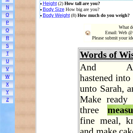
Height
(2)
How tall are you?
N
Body Size
How big are you?
O
Body Weight
(8)
How much do you weigh?
P
What do
Q
Email: Web @ 
Please submit your i
R
S
Words of W
T
U
And Abr
V
hastened into 
W
X
unto Sarah, a
Y
Make ready 
Z
three
measu
fine meal, kn
and make cak