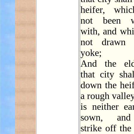
heifer, whi
not been w
with, and whi
not drawn 
yoke;
And the eld
that city sha
down the heif
a rough valle
is neither ea
sown, and
strike off the