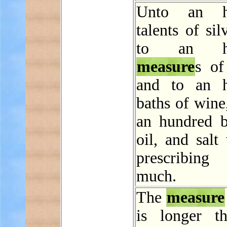
Unto an h
talents of sil
to an hu
measure
s of
and to an h
baths of wine
an hundred b
oil, and salt
prescribi
much.
The
measure
is longer t