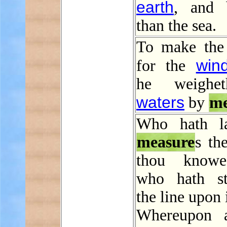
earth
, and 
than the sea.
To make the
win
for the
he weighe
waters
by
me
Who hath la
measure
s the
thou knowe
who hath st
the line upon 
Whereupon a