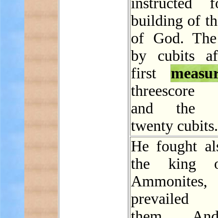
instructed 
building of t
of God. The
by cubits af
first
measu
threescore 
and the b
twenty cubits.
He fought al
the king 
Ammonites
prevailed a
them. An