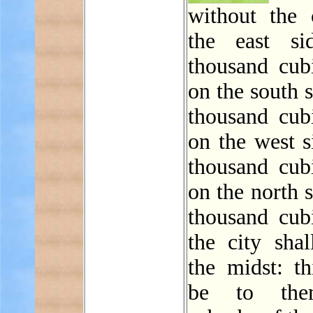
without the 
the east si
thousand cubi
on the south 
thousand cubi
on the west s
thousand cubi
on the north 
thousand cubi
the city shal
the midst: th
be to the