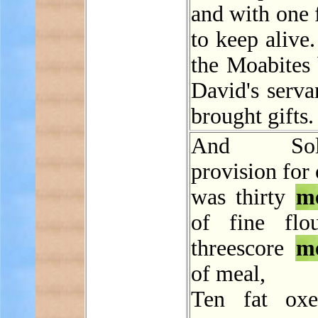
and with one f
to keep alive
the Moabites
David's serva
brought gifts.
And Solo
provision for
was thirty
m
of fine flo
threescore
m
of meal,
Ten fat oxe