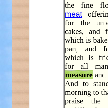
the fine fl
meat
offeri
for the unl
cakes, and f
which is bake
pan, and fo
which is fri
for all man
measure
and 
And to stan
morning to th
praise the