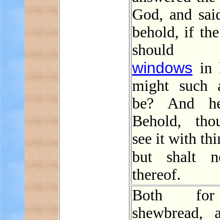
God, and sai
behold, if t
should 
windows
in 
might such 
be? And he
Behold, tho
see it with th
but shalt 
thereof.
Both fo
shewbread, 