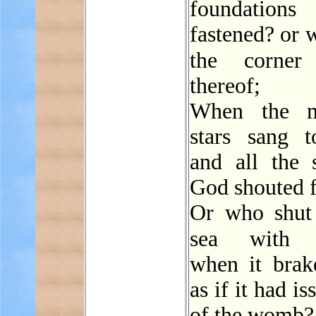
foundations 
fastened? or 
the corne
thereof;
When the m
stars sang to
and all the 
God shouted f
Or who shut
sea wit
when it brake
as if it had i
of the womb?