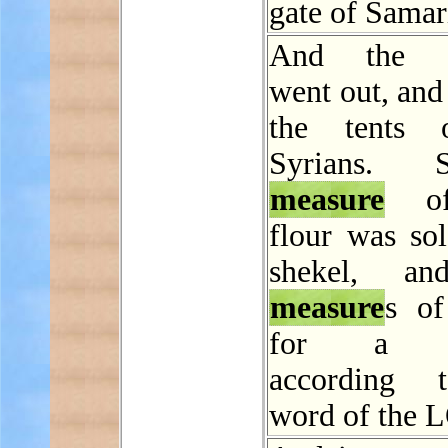
gate of Samar
And the
went out, and
the tents 
Syrians.
measure
of
flour was sol
shekel, a
measure
s of
for a sh
according 
word of the 