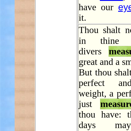
ey
have our
it.
Thou shalt n
in thin
divers
meas
great and a sm
But thou shal
perfect an
weight, a per
just
measur
thou have: t
days ma