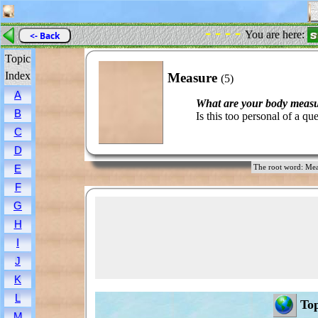
- - - -
You are here:
<- Back
Topic
Index
Measure
(5)
A
What are your body meas
B
Is this too personal of a qu
C
D
E
The root word: 
F
G
H
I
J
K
L
Top
M