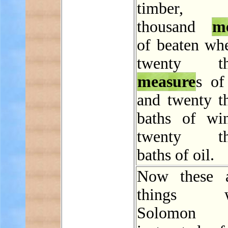
timber, t
thousand
m
of beaten whe
twenty th
measure
s of
and twenty t
baths of wi
twenty th
baths of oil.
Now these a
things wh
Solomon