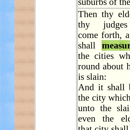
suburbs of the
Then thy eld
thy judges
come forth, a
shall
measu
the cities wh
round about h
is slain:
And it shall 
the city which
unto the sla
even the el
that city shal