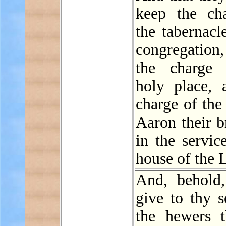
keep the ch
the tabernacl
congregatio
the charge 
holy place, 
charge of the
Aaron their b
in the servic
house of the
And, behold,
give to thy s
the hewers t