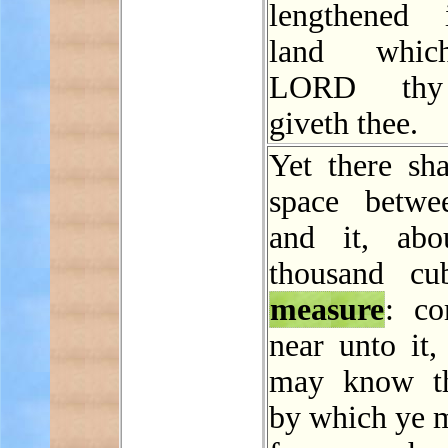
lengthened 
land whic
LORD th
giveth thee.
Yet there sha
space betwe
and it, abo
thousand cu
measure
: c
near unto it,
may know t
by which ye m