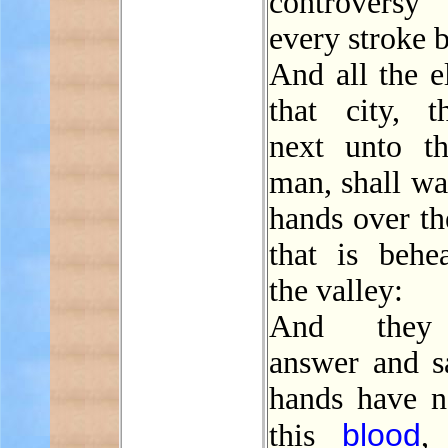
controver
every stroke b
And all the e
that city, t
next unto th
man, shall wa
hands over th
that is behe
the valley:
And they 
answer and s
hands have n
blood
this
, 