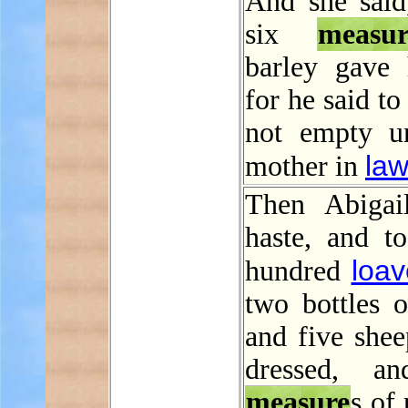
And she said
six
measur
barley gave
for he said t
not empty u
la
mother in
Then Abigai
haste, and t
loav
hundred
two bottles o
and five shee
dressed, an
measure
s of