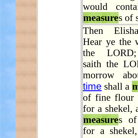
would conta
measure
s of 
Then Elisha
Hear ye the 
the LORD;
saith the L
morrow abou
time
shall a
m
of fine flour
for a shekel,
measure
s of
for a shekel,