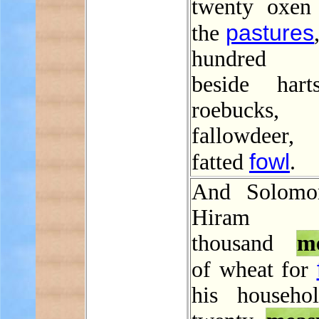
twenty oxen
pastures
the
hundred s
beside hart
roebucks
fallowdee
fowl
fatted
.
And Solomo
Hiram t
thousand
m
of wheat for
his househo