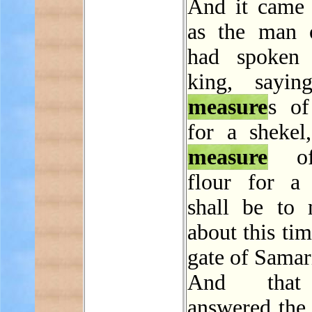
And it came 
as the man 
had spoken 
king, sayin
measure
s of
for a shekel
measure
of
flour for a 
shall be to
about this tim
gate of Samar
And that
answered the