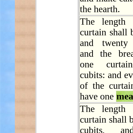
the hearth.
The length 
curtain shall 
and twenty 
and the bre
one curtai
cubits: and e
of the curtai
have one
mea
The length 
curtain shall 
cubits, a