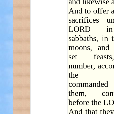
and likewise a
And to offer a
sacrifices u
LORD in
sabbaths, in 
moons, and 
set feast
number, accor
the o
commanded
them, conti
before the L
And that they