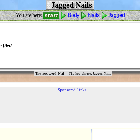
Jagged Nails
- - - -
- - - 
You are here:
Body
Nails
Jagged
 filed.
The root word: Nail
The key phrase: Jagged Nails
Sponsored Links