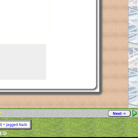
-
Next ->
80 = Jagged Nails
VED