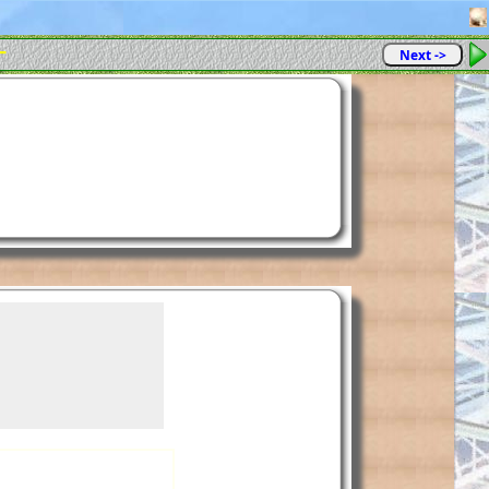
-
Next ->