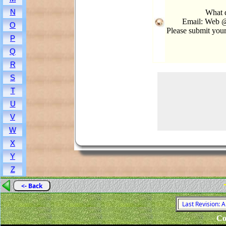
N
What d
Email: Web @
O
Please submit you
P
Q
R
S
T
U
V
W
X
Y
Z
<- Back
Last Revision: 
Co