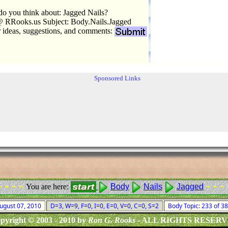
o you think about: Jagged Nails?
 RRooks.us Subject: Body.Nails.Jagged
r ideas, suggestions, and comments:
Sponsored Links
- - - -
- - - 
You are here:
Body
Nails
Jagged
August 07, 2010
D=3, W=9, F=0, I=0, E=0, V=0, C=0, S=2
Body Topic: 233 of 3
pyright © 2003 - 2010 by
Ron G. Rooks
- ALL RIGHTS RESER