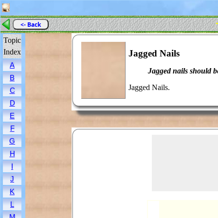
<- Back
Topic
Index
Jagged Nails
A
Jagged nails should be
B
Jagged Nails.
C
D
E
F
G
H
I
J
K
L
M