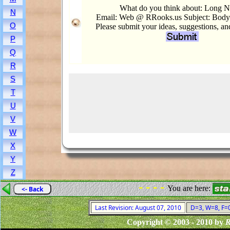
What do you think about: Long 
N
Email: Web @ RRooks.us Subject: Bod
O
Please submit your ideas, suggestions, a
P
Q
R
S
T
U
V
W
X
Y
Z
- - - -
You are here:
<- Back
Last Revision: August 07, 2010
D=3, W=8, F=0,
Copyright © 2003 - 2010 by
R