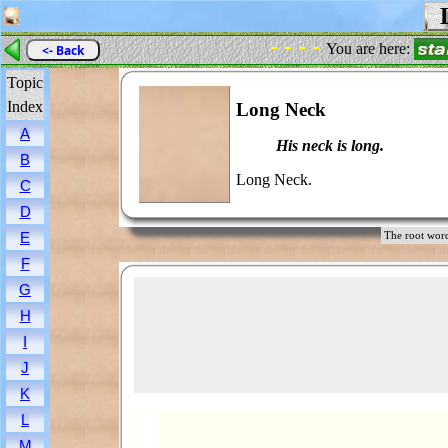
L
- - - -
You are here:
<- Back
Topic
Index
Long Neck
A
His neck is long.
B
Long Neck.
C
D
E
The root w
F
G
H
I
J
K
L
M