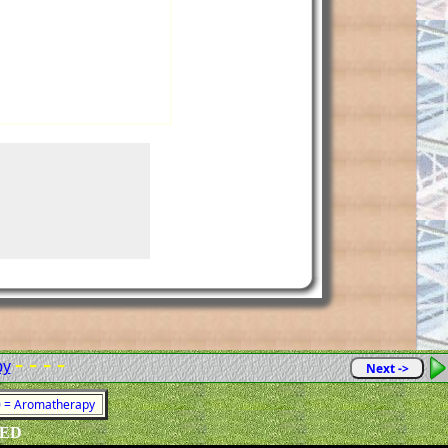
- - - -
py
Next ->
80 = Aromatherapy
VED