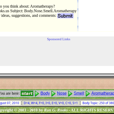
o you think about: Aromatherapy?
s.us Subject: Body.Nose.Smell.Aromatherapy
r ideas, suggestions, and comments:
Sponsored Links
ou are here:
Body
Nose
Smell
Aromathera
ugust 07, 2010
D=4, W=4, F=0, I=0, E=0, V=0, C=0, S=1
Body Topic: 250 of 3
pyright © 2003 - 2010 by
Ron G. Rooks
- ALL RIGHTS RESER