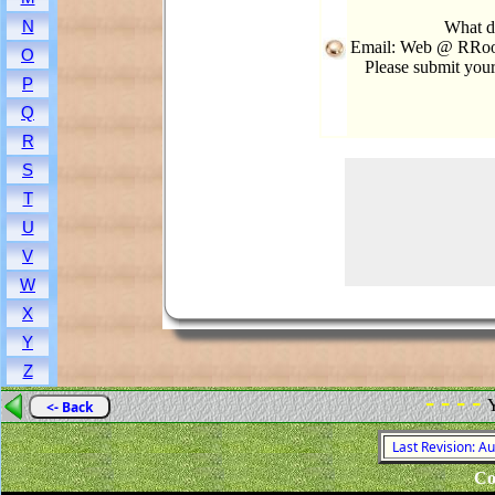
N
What d
Email: Web @ RRook
O
Please submit you
P
Q
R
S
T
U
V
W
X
Y
Z
- - - -
Y
<- Back
Last Revision: A
Co