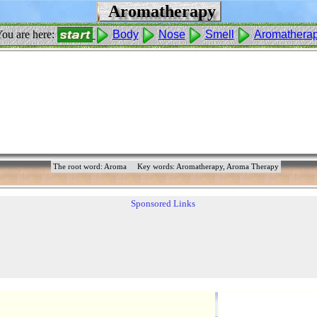
Aromatherapy
ou are here:
Body
Nose
Smell
Aromathera
The root word: Aroma
Key words: Aromatherapy, Aroma Therapy
Sponsored Links