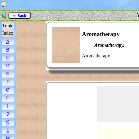
- - - -
Y
<- Back
Topic
Index
Aromatherapy
A
Aromatherapy.
B
Aromatherapy.
C
D
E
F
G
H
I
J
K
L
M