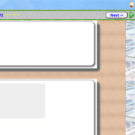
- - - -
py
Next ->