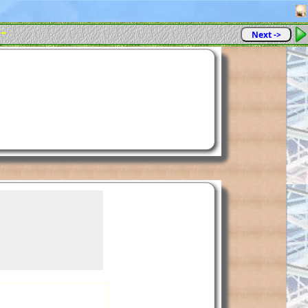
 -
Next ->