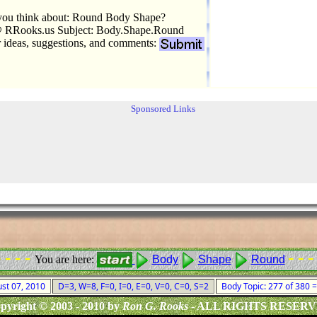
you think about: Round Body Shape?
 RRooks.us Subject: Body.Shape.Round
r ideas, suggestions, and comments:
Sponsored Links
- - - -
- - -
You are here:
Body
Shape
Round
ust 07, 2010
D=3, W=8, F=0, I=0, E=0, V=0, C=0, S=2
Body Topic: 277 of 380
pyright © 2003 - 2010 by
Ron G. Rooks
- ALL RIGHTS RESER