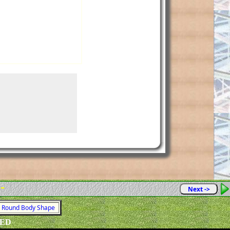
 -
Next ->
 = Round Body Shape
VED