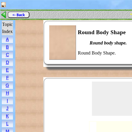
<- Back
Topic
Index
Round Body Shape
A
Round body shape.
B
Round Body Shape.
C
D
E
F
G
H
I
J
K
L
M