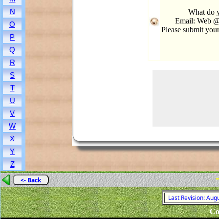
N
What do 
Email: Web @
O
Please submit you
P
Q
R
S
T
U
V
W
X
Y
Z
<- Back
Last Revision: Aug
Co