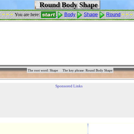
Round Body Shape
- - - -
- - -
You are here:
Body
Shape
Round
The root word: Shape
The key phrase: Round Body Shape
Sponsored Links