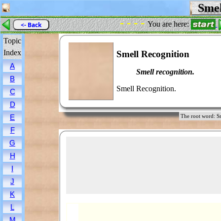
Smel
- - - -
You are here:
<- Back
Topic
Index
Smell Recognition
A
Smell recognition.
B
Smell Recognition.
C
D
E
The root word:
F
G
H
I
J
K
L
M