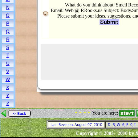
What do you think about: Smell Reco
N
Email: Web @ RRooks.us Subject: Body.Sme
O
Please submit your ideas, suggestions, a
P
Q
R
S
T
U
V
W
X
Y
Z
- - - -
You are here:
<- Back
Last Revision: August 07, 2010
D=3, W=6, F=0, I=
Copyright © 2003 - 2010 by
R