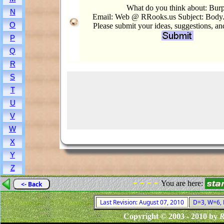
What do you think about: Bur
N
Email: Web @ RRooks.us Subject: Body
O
Please submit your ideas, suggestions, a
P
Q
R
S
T
U
V
W
X
Y
Z
- - - -
You are here:
<- Back
Last Revision: August 07, 2010
D=3, W=6, F
Copyright © 2003 - 2010 by
R