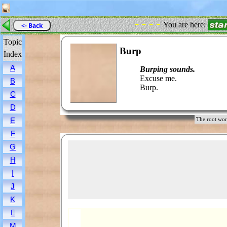
- - - -
You are here:
<- Back
Topic
Burp
Index
A
Burping sounds.
Excuse me.
B
Burp.
C
D
E
The root w
F
G
H
I
J
K
L
M