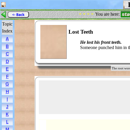
L
- - - -
You are here:
<- Back
Topic
Index
Lost Teeth
A
He lost his front teeth.
B
Someone punched him in t
C
D
E
The root wo
F
G
H
I
J
K
L
M