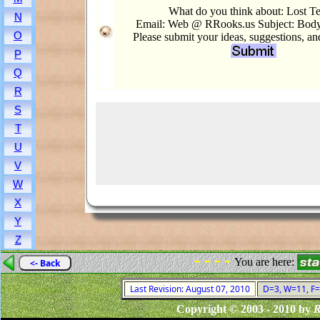
What do you think about: Lost Te
N
Email: Web @ RRooks.us Subject: Body
O
Please submit your ideas, suggestions, a
P
Q
R
S
T
U
V
W
X
Y
Z
- - - -
You are here:
<- Back
Last Revision: August 07, 2010
D=3, W=11, F=0
Copyright © 2003 - 2010 by
R