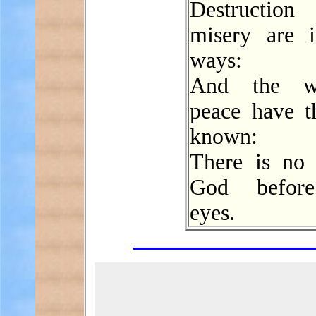
Destructi
misery are i
ways:
And the w
peace have t
known:
There is no 
God before
eyes.