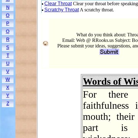
Clear Throat
Clear your throat before speaking
N
Scratchy Throat
A scratchy throat.
O
P
Q
What do you think about: Thro
R
Email: Web @ RRooks.us Subject: Bo
Please submit your ideas, suggestions, a
S
T
U
V
Words of W
W
X
For there
Y
faithfulness 
Z
mouth; their
part is