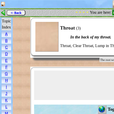
- - - -
You are here:
<- Back
Topic
Index
Throat
(3)
A
In the back of my throat.
B
Throat, Clear Throat, Lump in Th
C
D
E
The root 
F
G
H
I
J
K
L
Top
M