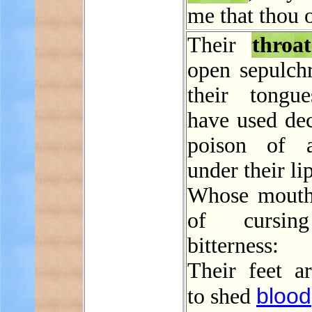
me that thou 
Their
throat
open sepulchr
their tongu
have used dec
poison of a
under their li
Whose mouth 
of cursin
bitterness:
Their feet ar
blood
to shed