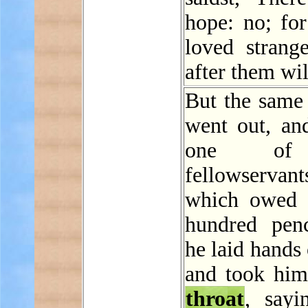
hope: no; for
loved strange
after them wil
But the same 
went out, an
one of
fellowservant
which owed 
hundred pen
he laid hands
and took him
throat
, sayi