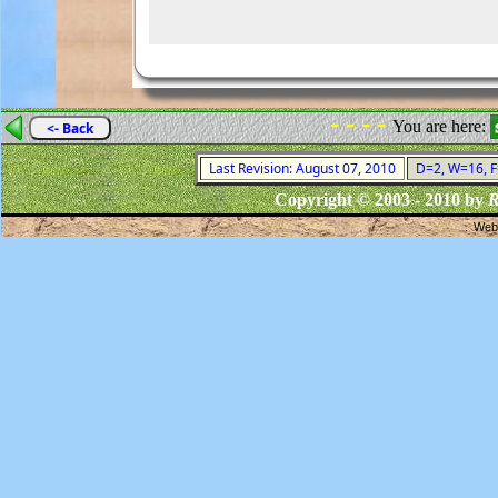
- - - -
You are here:
<- Back
Last Revision: August 07, 2010
D=2, W=16, F=
Copyright © 2003 - 2010 by
R
Webs