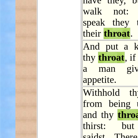
have they, b
walk not: n
speak they 
their
throat
.
And put a k
thy
throat
, i
a man giv
appetite.
Withhold th
from being 
and thy
thro
thirst: bu
saidst, Ther