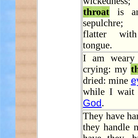
wickedness;
throat
is a
sepulchre
flatter wit
tongue.
I am weary
crying: my
t
e
dried: mine
while I wait
God
.
They have han
they handle n