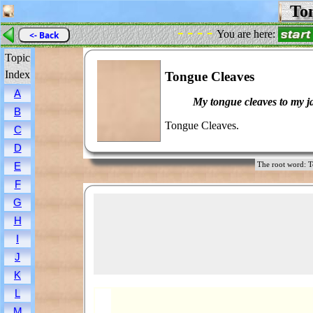
Ton
- - - -
You are here:
<- Back
Topic
Index
Tongue Cleaves
A
My tongue cleaves to my j
B
Tongue Cleaves.
C
D
E
The root word
F
G
H
I
J
K
L
M