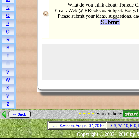
What do you think about: Tongue C
N
Email: Web @ RRooks.us Subject: Body.
O
Please submit your ideas, suggestions, a
P
Q
R
S
T
U
V
W
X
Y
Z
- - - -
You are here:
<- Back
Last Revision: August 07, 2010
D=3, W=10, F=0, I
Copyright © 2003 - 2010 by
R