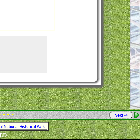
- - - -
Next ->
al National Historical Park
VED