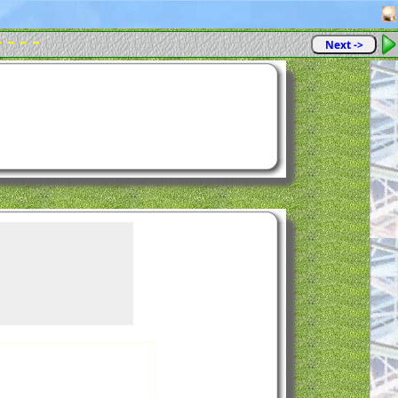
- - - -
Next ->