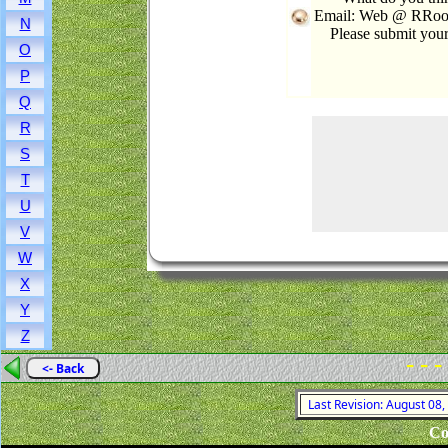
Email: Web @ RRooks
N
Please submit you
O
P
Q
R
S
T
U
V
W
X
Y
Z
- - -
<- Back
Last Revision: August 08
Co