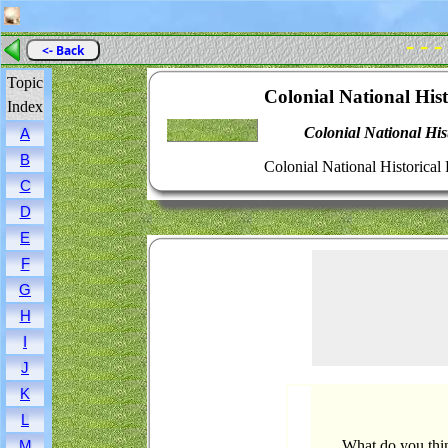
- - -
<- Back
Topic
Colonial National Hist
Index
Colonial National His
A
B
Colonial National Historical 
C
D
E
F
G
H
I
J
K
L
What do you thin
M