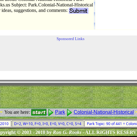
.us Subject: Park.Colonial-National-Historical
r ideas, suggestions, and comments:
Sponsored Links
 -
You are here:
Park
Colonial-National-Historical
, 2010
D=2, W=10, F=0, I=0, E=0, V=0, C=0, S=4
Park Topic: 90 of 441 = Coloni
pyright © 2003 - 2010 by
Ron G. Rooks
- ALL RIGHTS RESER