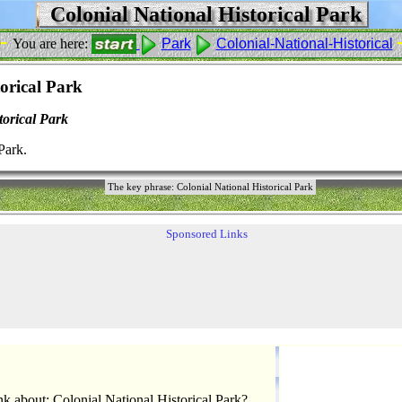
Colonial National Historical Park
 -
You are here:
Park
Colonial-National-Historical
orical Park
torical Park
Park.
The key phrase: Colonial National Historical Park
Sponsored Links
k about: Colonial National Historical Park?