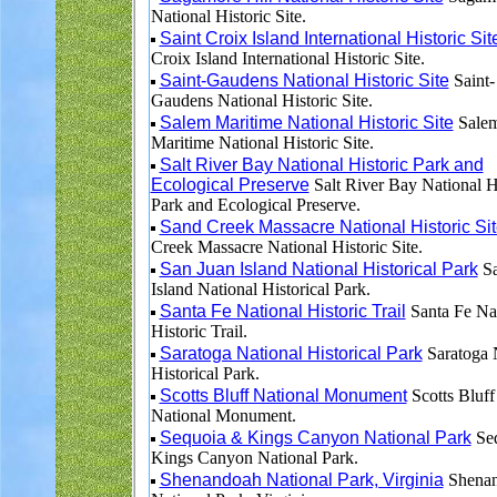
National Historic Site.
Saint Croix Island International Historic Sit
Croix Island International Historic Site.
Saint-Gaudens National Historic Site
Saint-
Gaudens National Historic Site.
Salem Maritime National Historic Site
Sale
Maritime National Historic Site.
Salt River Bay National Historic Park and
Ecological Preserve
Salt River Bay National H
Park and Ecological Preserve.
Sand Creek Massacre National Historic Si
Creek Massacre National Historic Site.
San Juan Island National Historical Park
Sa
Island National Historical Park.
Santa Fe National Historic Trail
Santa Fe Na
Historic Trail.
Saratoga National Historical Park
Saratoga 
Historical Park.
Scotts Bluff National Monument
Scotts Bluff
National Monument.
Sequoia & Kings Canyon National Park
Se
Kings Canyon National Park.
Shenandoah National Park, Virginia
Shena