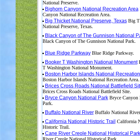
National Preserve.
Bighorn Canyon National Recreation Area
Canyon National Recreation Area.
Big Thicket National Preserve, Texas
Big T
National Preserve, Texas.
Black Canyon of The Gunnison National P
Black Canyon of The Gunnison National Park.
Blue Ridge Parkway
Blue Ridge Parkway.
Booker T Washington National Monument
B
T Washington National Monument.
Boston Harbor Islands National Recreation
Boston Harbor Islands National Recreation Area.
Brices Cross Roads National Battlefield Si
Brices Cross Roads National Battlefield Site.
Bryce Canyon National Park
Bryce Canyon 
Park.
Buffalo National River
Buffalo National River
California National Historic Trail
California 
Historic Trail.
Cane River Creole National Historical Par
River Creole National Historical Park.