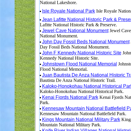
National Lakeshore.
Isle Royale National Park
Isle Royale Nation
Jean Lafitte National Historic Park & Prese
Lafitte National Historic Park & Preserve.
Jewel Cave National Monument
Jewel Cave
National Monument.
John Day Fossil Beds National Monument
Day Fossil Beds National Monument.
John F Kennedy National Historic Site
John
Kennedy National Historic Site.
Johnstown Flood National Memorial
Johnst
Flood National Memorial.
Juan Bautista De Anza National Historic Tr
Bautista De Anza National Historic Trail.
Kaloko-Honokohau National Historical Par
Kaloko-Honokohau National Historical Park.
Kenai Fjords National Park
Kenai Fjords Nat
Park.
Kennesaw Mountain National Battlefield P
Kennesaw Mountain National Battlefield Park.
Kings Mountain National Military Park
King
Mountain National Military Park.
Knife River Indian Villages National Histori