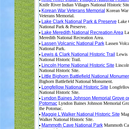
Knife River Indian Villages National Historic Site
Korean War Veterans Memorial
Korean War
Veterans Memorial.
Lake Clark National Park & Preserve
Lake 
National Park & Preserve.
Lake Meredith National Recreation Area
La
Meredith National Recreation Area.
Lassen Volcanic National Park
Lassen Volca
National Park.
Lewis & Clark National Historic Trail
Lewis 
National Historic Trail.
Lincoln Home National Historic Site
Lincol
National Historic Site.
Little Bighorn Battlefield National Monume
Bighorn Battlefield National Monument.
Longfellow National Historic Site
Longfello
National Historic Site.
Lyndon Baines Johnson Memorial Grove o
Potomac
Lyndon Baines Johnson Memorial Gro
the Potomac.
Maggie L Walker National Historic Site
Magg
Walker National Historic Site.
Mammoth Cave National Park
Mammoth Ca