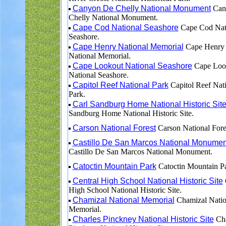
Canyon De Chelly National Monument
Can
Chelly National Monument.
Cape Cod National Seashore
Cape Cod Nat
Seashore.
Cape Henry National Memorial
Cape Henry
National Memorial.
Cape Lookout National Seashore
Cape Loo
National Seashore.
Capitol Reef National Park
Capitol Reef Nat
Park.
Carl Sandburg Home National Historic Sit
Sandburg Home National Historic Site.
Carson National Forest
Carson National Fore
Castillo De San Marcos National Monumen
Castillo De San Marcos National Monument.
Catoctin Mountain Park
Catoctin Mountain Pa
Central High School National Historic Site
High School National Historic Site.
Chamizal National Memorial
Chamizal Natio
Memorial.
Charles Pinckney National Historic Site
Cha