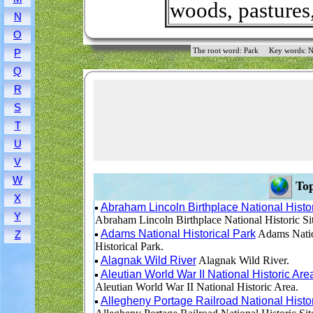
woods, pastures
N
O
The root word: Park
Key words: N
P
Q
R
S
T
U
V
W
Top
X
Abraham Lincoln Birthplace National Histor
Y
Abraham Lincoln Birthplace National Historic Sit
Adams National Historical Park
Adams Nati
Z
Historical Park.
Alagnak Wild River
Alagnak Wild River.
Aleutian World War II National Historic Are
Aleutian World War II National Historic Area.
Allegheny Portage Railroad National Histor