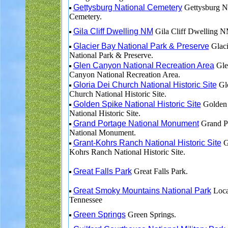
Gettysburg National Cemetery
Gettysburg Na
Cemetery.
Gila Cliff Dwelling NM
Gila Cliff Dwelling N
Glacier Bay National Park & Preserve
Glaci
National Park & Preserve.
Glen Canyon National Recreation Area
Gle
Canyon National Recreation Area.
Gloria Dei Church National Historic Site
Glo
Church National Historic Site.
Golden Spike National Historic Site
Golden 
National Historic Site.
Grand Portage National Monument
Grand P
National Monument.
Grant-Kohrs Ranch National Historic Site
G
Kohrs Ranch National Historic Site.
Great Falls Park
Great Falls Park.
Great Smoky Mountains National Park
Loca
Tennessee
Green Springs
Green Springs.