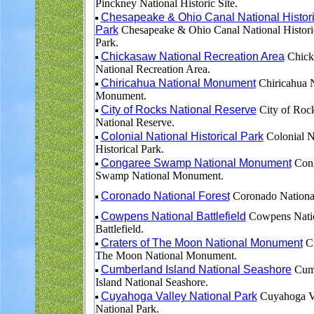
Pinckney National Historic Site.
Chesapeake & Ohio Canal National Histori
Park
Chesapeake & Ohio Canal National Histori
Park.
Chickasaw National Recreation Area
Chick
National Recreation Area.
Chiricahua National Monument
Chiricahua N
Monument.
City of Rocks National Reserve
City of Roc
National Reserve.
Colonial National Historical Park
Colonial N
Historical Park.
Congaree Swamp National Monument
Cong
Swamp National Monument.
Coronado National Forest
Coronado National
Cowpens National Battlefield
Cowpens Nati
Battlefield.
Craters of The Moon National Monument
Cr
The Moon National Monument.
Cumberland Island National Seashore
Cum
Island National Seashore.
Cuyahoga Valley National Park
Cuyahoga V
National Park.