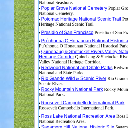
National Seashore.
Poplar Grove National Cemetery
Poplar Gr
National Cemetery.
Potomac Heritage National Scenic Trail
Po
Heritage National Scenic Trail.
Presidio of San Francisco
Presidio of San Fr
Pu`uhonua O Honaunau National Historica
Pu`uhonua O Honaunau National Historical Park
Quinebaug & Shetucket Rivers Valley Nati
Heritage Corridor
Quinebaug & Shetucket Rive
Valley National Heritage Corridor.
Redwood National and State Parks
Redwo
National and State Parks.
Rio Grande Wild & Scenic River
Rio Grande
Scenic River.
Rocky Mountain National Park
Rocky Mount
National Park.
Roosevelt Campobello International Park
Roosevelt Campobello International Park.
Ross Lake National Recreation Area
Ross 
National Recreation Area.
Sagamore Hill National Historic Site
Sagamo