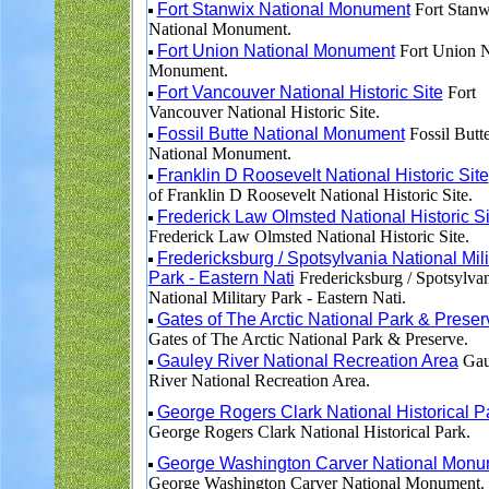
Fort Stanwix National Monument
Fort Stanw
National Monument.
Fort Union National Monument
Fort Union N
Monument.
Fort Vancouver National Historic Site
Fort
Vancouver National Historic Site.
Fossil Butte National Monument
Fossil Butt
National Monument.
Franklin D Roosevelt National Historic Site
of Franklin D Roosevelt National Historic Site.
Frederick Law Olmsted National Historic Si
Frederick Law Olmsted National Historic Site.
Fredericksburg / Spotsylvania National Mili
Park - Eastern Nati
Fredericksburg / Spotsylva
National Military Park - Eastern Nati.
Gates of The Arctic National Park & Preser
Gates of The Arctic National Park & Preserve.
Gauley River National Recreation Area
Gau
River National Recreation Area.
George Rogers Clark National Historical P
George Rogers Clark National Historical Park.
George Washington Carver National Monu
George Washington Carver National Monument.