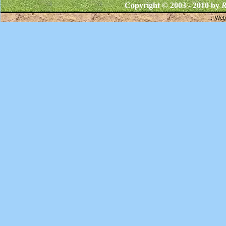
Copyright © 2003 - 2010 by
R
Webs