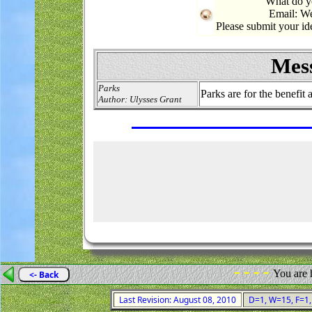
What do yo
Email: W
Please submit your i
Mess
Parks
Parks are for the benefit
Author: Ulysses Grant
- - - -
You are 
<- Back
Last Revision: August 08, 2010
D=1, W=15, F=1, 