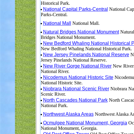
Historical Park.
National Capital Parks-Central
National Capi
Parks-Central.
National Mall
National Mall.
Natural Bridges National Monument
Natura
Bridges National Monument.
New Bedford Whaling National Historical 
New Bedford Whaling National Historical Park.
New Jersey Pinelands National Reserve
N
Jersey Pinelands National Reserve.
New River Gorge National River
New River
National River.
Nicodemus National Historic Site
Nicodemu
National Historic Site.
Niobrara National Scenic River
Niobrara Nat
Scenic River.
North Cascades National Park
North Casca
National Park.
Northwest Alaska Areas
Northwest Alaska Ar
Ocmulgee National Monument, Georgia
Oc
National Monument, Georgia.