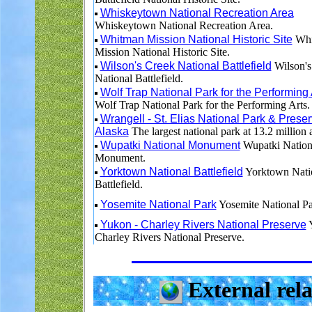
Whiskeytown National Recreation Area
Whiskeytown National Recreation Area.
Whitman Mission National Historic Site
Whi
Mission National Historic Site.
Wilson's Creek National Battlefield
Wilson's
National Battlefield.
Wolf Trap National Park for the Performing 
Wolf Trap National Park for the Performing Arts.
Wrangell - St. Elias National Park & Preser
Alaska
The largest national park at 13.2 million 
Wupatki National Monument
Wupatki Nation
Monument.
Yorktown National Battlefield
Yorktown Nati
Battlefield.
Yosemite National Park
Yosemite National Pa
Yukon - Charley Rivers National Preserve
Y
Charley Rivers National Preserve.
External rela