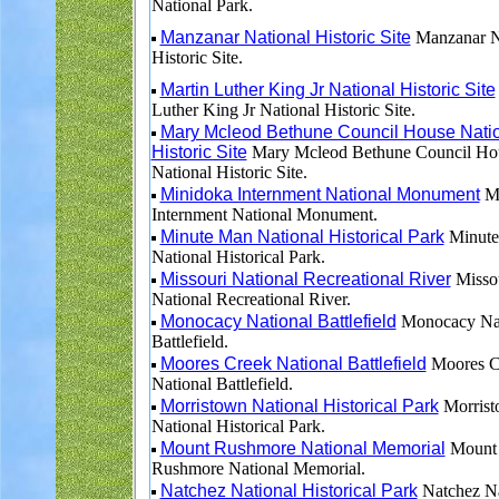
National Park.
Manzanar National Historic Site
Manzanar N
Historic Site.
Martin Luther King Jr National Historic Site
Luther King Jr National Historic Site.
Mary Mcleod Bethune Council House Nati
Historic Site
Mary Mcleod Bethune Council Ho
National Historic Site.
Minidoka Internment National Monument
Mi
Internment National Monument.
Minute Man National Historical Park
Minute
National Historical Park.
Missouri National Recreational River
Misso
National Recreational River.
Monocacy National Battlefield
Monocacy Nat
Battlefield.
Moores Creek National Battlefield
Moores C
National Battlefield.
Morristown National Historical Park
Morris
National Historical Park.
Mount Rushmore National Memorial
Mount
Rushmore National Memorial.
Natchez National Historical Park
Natchez Na