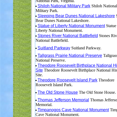
National Park, Virginia.
Shiloh National Military Park
Shiloh Nationa
Military Park.
Sleeping Bear Dunes National Lakeshore
S
Bear Dunes National Lakeshore.
Statue of Liberty National Monument
Statue
Liberty National Monument.
Stones River National Battlefield
Stones Riv
National Battlefield.
Suitland Parkway
Suitland Parkway.
Tallgrass Prairie National Preserve
Tallgrass
National Preserve.
Theodore Roosevelt Birthplace National Hi
Site
Theodore Roosevelt Birthplace National His
Site.
Theodore Roosevelt Island Park
Theodore
Roosevelt Island Park.
The Old Stone House
The Old Stone House.
Thomas Jefferson Memorial
Thomas Jeffers
Memorial.
Timpanogos Cave National Monument
Tim
Cave National Monument.