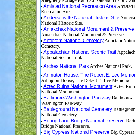
Allegheny Portage Railroad National Historic Sit
Amistad National Recreation Area
Amistad 
Recreation Area.
Andersonville National Historic Site
Anderso
National Historic Site.
Aniakchak National Monument & Preserve
Aniakchak National Monument & Preserve.
Antietam National Cemetery
Antietam Natio
Cemetery.
Appalachian National Scenic Trail
Appalach
National Scenic Trail.
Arches National Park
Arches National Park.
Arlington House, The Robert E. Lee Memor
Arlington House, The Robert E. Lee Memorial.
Aztec Ruins National Monument
Aztec Ruin
National Monument.
Baltimore-Washington Parkway
Baltimore-
Washington Parkway.
Battleground National Cemetery
Battlegrou
National Cemetery.
Bering Land Bridge National Preserve
Beri
Bridge National Preserve.
Big Cypress National Preserve
Big Cypress