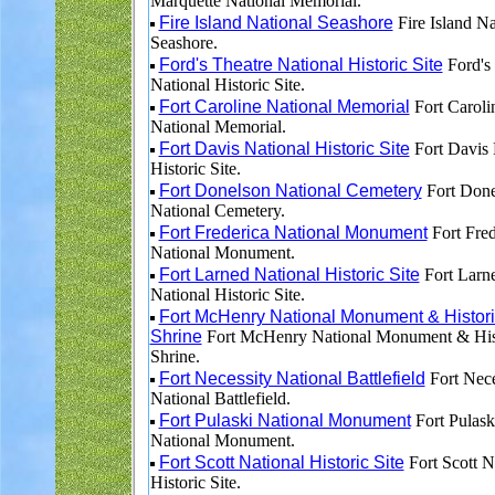
Marquette National Memorial.
Fire Island National Seashore
Fire Island Na
Seashore.
Ford's Theatre National Historic Site
Ford's 
National Historic Site.
Fort Caroline National Memorial
Fort Caroli
National Memorial.
Fort Davis National Historic Site
Fort Davis 
Historic Site.
Fort Donelson National Cemetery
Fort Done
National Cemetery.
Fort Frederica National Monument
Fort Fred
National Monument.
Fort Larned National Historic Site
Fort Larn
National Historic Site.
Fort McHenry National Monument & Histori
Shrine
Fort McHenry National Monument & His
Shrine.
Fort Necessity National Battlefield
Fort Nece
National Battlefield.
Fort Pulaski National Monument
Fort Pulask
National Monument.
Fort Scott National Historic Site
Fort Scott N
Historic Site.