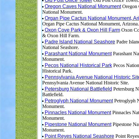
Old Post Office Tower
Old Post Office Tower.
Oregon Caves National Monument
Oregon 
National Monument.
Organ Pipe Cactus National Monument, Ar
Organ Pipe Cactus National Monument, Arizona.
Oxon Cove Park & Oxon Hill Farm
Oxon Co
& Oxon Hill Farm.
Padre Island National Seashore
Padre Islan
National Seashore.
Parashant National Monument
Parashant Na
Monument.
Pecos National Historical Park
Pecos Nation
Historical Park.
Pennsylvania Avenue National Historic Sit
Pennsylvania Avenue National Historic Site.
Petersburg National Battlefield
Petersburg N
Battlefield.
Petroglyph National Monument
Petroglyph N
Monument.
Pinnacles National Monument
Pinnacles Nat
Monument.
Pipestone National Monument
Pipestone Nat
Monument.
Point Reyes National Seashore
Point Reyes