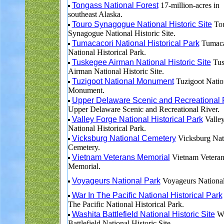
Tongass National Forest
17-million-acres in
southeast Alaska.
Touro Synagogue National Historic Site
To
Synagogue National Historic Site.
Tumacacori National Historical Park
Tumaca
National Historical Park.
Tuskegee Airman National Historic Site
Tus
Airman National Historic Site.
Tuzigoot National Monument
Tuzigoot Natio
Monument.
Upper Delaware Scenic and Recreational 
Upper Delaware Scenic and Recreational River.
Valley Forge National Historical Park
Valley
National Historical Park.
Vicksburg National Cemetery
Vicksburg Nat
Cemetery.
Vietnam Veterans Memorial
Vietnam Veteran
Memorial.
Voyageurs National Park
Voyageurs National
War In The Pacific National Historical Park
The Pacific National Historical Park.
Washita Battlefield National Historic Site
Wa
Battlefield National Historic Site.