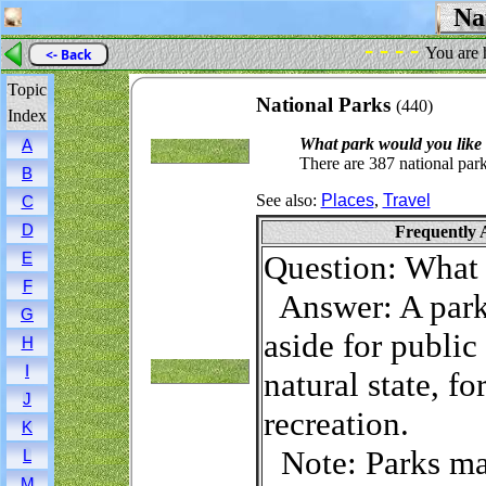
Nat
- - - -
You are 
<- Back
Topic
National Parks
(440)
Index
What park would you like t
A
There are 387 national park
B
See also:
Places
,
Travel
C
D
Frequently 
Question: What 
E
F
Answer: A park i
G
aside for public
H
I
natural state, f
J
recreation.
K
Note: Parks may
L
M