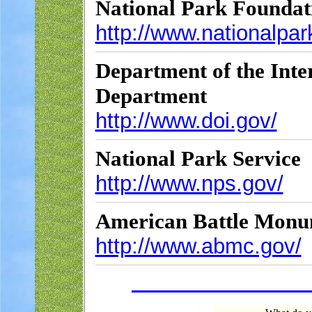
National Park Foundat
http://www.nationalpa
Department of the Inter
Department
http://www.doi.gov/
National Park Service
http://www.nps.gov/
American Battle Monu
http://www.abmc.gov/