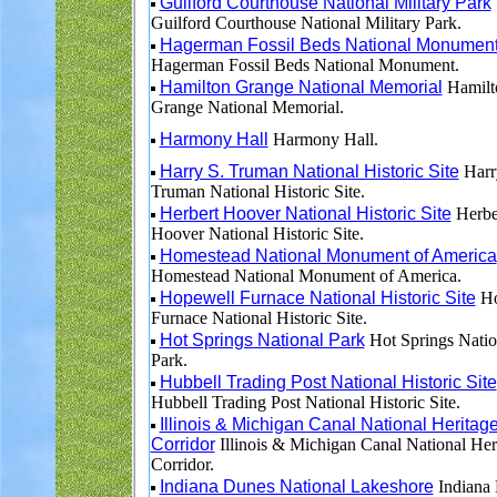
Guilford Courthouse National Military Park
Guilford Courthouse National Military Park.
Hagerman Fossil Beds National Monumen
Hagerman Fossil Beds National Monument.
Hamilton Grange National Memorial
Hamilt
Grange National Memorial.
Harmony Hall
Harmony Hall.
Harry S. Truman National Historic Site
Harr
Truman National Historic Site.
Herbert Hoover National Historic Site
Herbe
Hoover National Historic Site.
Homestead National Monument of America
Homestead National Monument of America.
Hopewell Furnace National Historic Site
Ho
Furnace National Historic Site.
Hot Springs National Park
Hot Springs Natio
Park.
Hubbell Trading Post National Historic Site
Hubbell Trading Post National Historic Site.
Illinois & Michigan Canal National Heritag
Corridor
Illinois & Michigan Canal National Her
Corridor.
Indiana Dunes National Lakeshore
Indiana