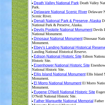
Death Valley National Park
Death Valley Nat
Park.
Delaware National Scenic River
Delaware N
Scenic River.
Denali National Park & Preserve, Alaska
De
National Park & Preserve, Alaska.
Devils Postpile National Monument
Devils P
National Monument.
Dinosaur National Monument
Dinosaur Nati
Monument.
Ebey's Landing National Historical Reserv
Landing National Historical Reserve.
Edison National Historic Site
Edison Nationa
Historic Site.
Eisenhower National Historic Site
Eisenhow
National Historic Site.
Ellis Island National Monument
Ellis Island 
Monument.
El Morro National Monument
El Morro Natio
Monument.
Eugene O'Neill National Historic Site
Euge
O'Neill National Historic Site.
Father Marquette National Memorial
Father