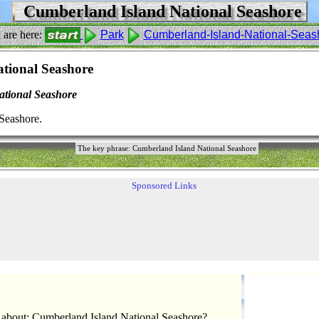
Cumberland Island National Seashore
 are here:
Park
Cumberland-Island-National-Seas
tional Seashore
tional Seashore
Seashore.
The key phrase: Cumberland Island National Seashore
Sponsored Links
 about: Cumberland Island National Seashore?