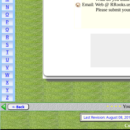
Email: Web @ RRooks.us 
N
Please submit you
O
P
Q
R
S
T
U
V
W
X
Y
Z
- - - -
You
<- Back
Last Revision: August 08, 2
Co