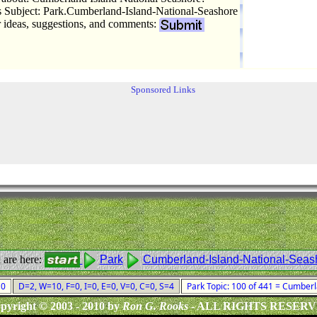
Subject: Park.Cumberland-Island-National-Seashore
r ideas, suggestions, and comments:
Sponsored Links
 are here:
Park
Cumberland-Island-National-Seas
010
D=2, W=10, F=0, I=0, E=0, V=0, C=0, S=4
Park Topic: 100 of 441 = Cumber
pyright © 2003 - 2010 by
Ron G. Rooks
- ALL RIGHTS RESER