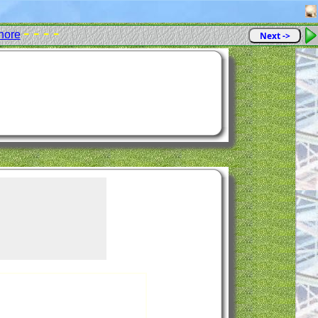
- - - -
hore
Next ->