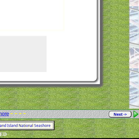
- - - -
hore
Next ->
land Island National Seashore
VED