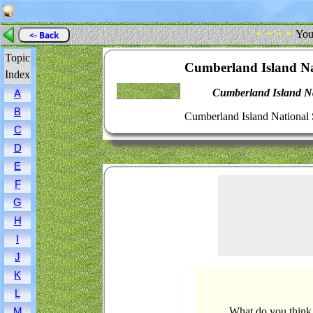
- - - -
You
<- Back
Topic
Cumberland Island Na
Index
Cumberland Island Na
A
B
Cumberland Island National 
C
D
E
F
G
H
I
J
K
L
What do you think
M