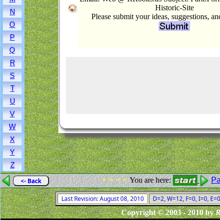
Historic-Site
N
Please submit your ideas, suggestions, a
O
P
Q
R
S
T
U
V
W
X
Y
Z
- - - -
You are here:
Pa
<- Back
Last Revision: August 08, 2010
D=2, W=12, F=0, I=0, E=0
Copyright © 2003 - 2010 by
R