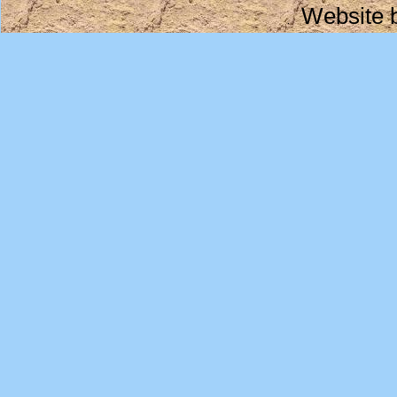
Website 