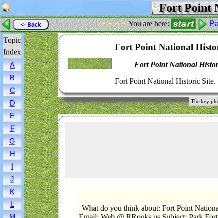
Fort Point N
- - - -
You are here:
Pa
<- Back
Topic
Fort Point National Histor
Index
Fort Point National Histor
A
B
Fort Point National Historic Site.
C
The key phra
D
E
F
G
H
I
J
K
L
What do you think about: Fort Point National
Email: Web @ RRooks.us Subject: Park.Fort-
M