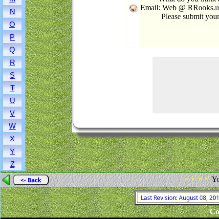
Email: Web @ RRooks.us 
N
Please submit you
O
P
Q
R
S
T
U
V
W
X
Y
Z
- - - -
Yo
<- Back
Last Revision: August 08, 2
Co