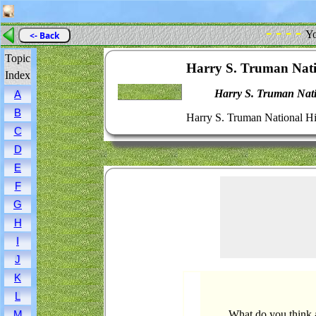
- - - -
Yo
<- Back
Topic
Harry S. Truman Natio
Index
Harry S. Truman Natio
A
B
Harry S. Truman National His
C
D
E
F
G
H
I
J
K
L
What do you think a
M