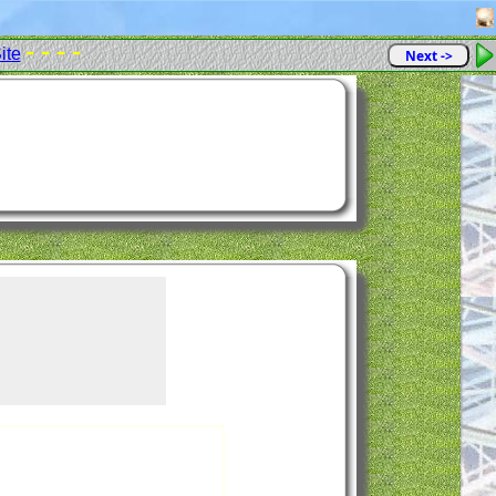
- - - -
ite
Next ->