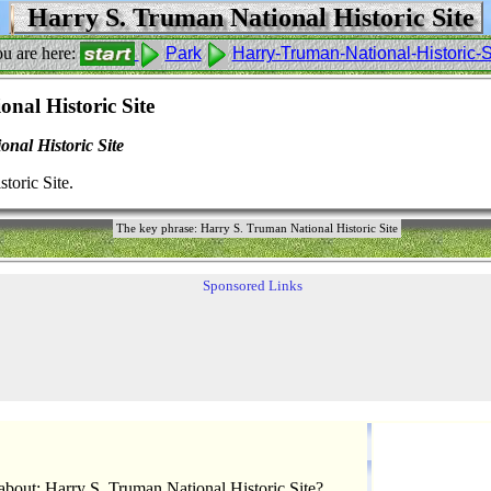
Harry S. Truman National Historic Site
u are here:
Park
Harry-Truman-National-Historic-S
nal Historic Site
nal Historic Site
toric Site.
The key phrase: Harry S. Truman National Historic Site
Sponsored Links
bout: Harry S. Truman National Historic Site?