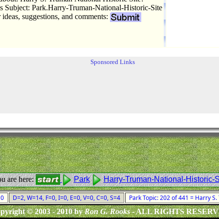
Subject: Park.Harry-Truman-National-Historic-Site
r ideas, suggestions, and comments:
Sponsored Links
u are here:
Park
Harry-Truman-National-Historic-S
010
D=2, W=14, F=0, I=0, E=0, V=0, C=0, S=4
Park Topic: 202 of 441 = Harry S.
pyright © 2003 - 2010 by
Ron G. Rooks
- ALL RIGHTS RESER