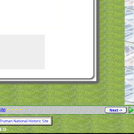
- - - -
ite
Next ->
 Truman National Historic Site
VED